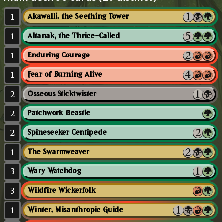
1
Akawalli, the Seething Tower
1
Altanak, the Thrice-Called
1
Enduring Courage
1
Fear of Burning Alive
2
Osseous Sticktwister
2
Patchwork Beastie
2
Spineseeker Centipede
1
The Swarmweaver
3
Wary Watchdog
3
Wildfire Wickerfolk
1
Winter, Misanthropic Guide