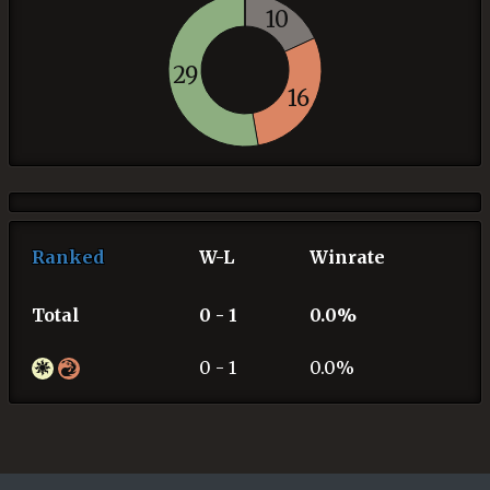
10
29
16
Ranked
W-L
Winrate
Total
0 - 1
0.0%
0 - 1
0.0%