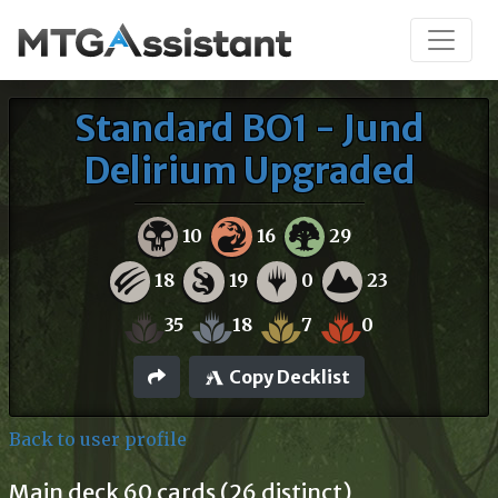
Standard BO1 - Jund
Delirium Upgraded
10
16
29
18
19
0
23
35
18
7
0
Copy Decklist
Back to user profile
Main deck 60 cards (26 distinct)