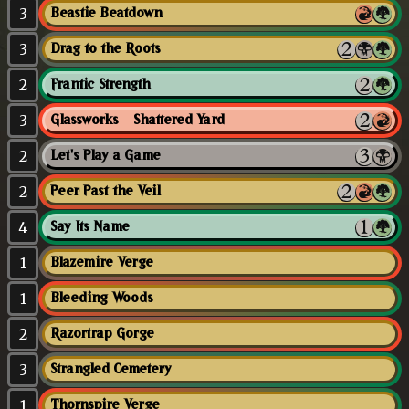
3
Beastie Beatdown
3
Drag to the Roots
2
Frantic Strength
3
Glassworks // Shattered Yard
2
Let's Play a Game
2
Peer Past the Veil
4
Say Its Name
1
Blazemire Verge
1
Bleeding Woods
2
Razortrap Gorge
3
Strangled Cemetery
1
Thornspire Verge