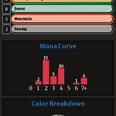
8
Forest
5
Mountain
2
Swamp
Mana Curve
15
10
5
4
2
1
0
1
2
3
4
5
6
7+
Color Breakdown