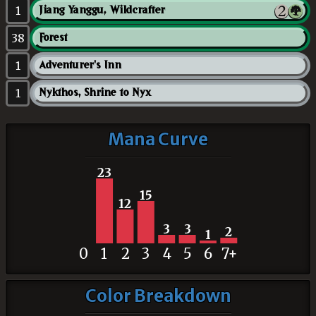
1
Jiang Yanggu, Wildcrafter
38
Forest
1
Adventurer's Inn
1
Nykthos, Shrine to Nyx
Mana Curve
23
15
12
3
3
2
1
0
1
2
3
4
5
6
7+
Color Breakdown