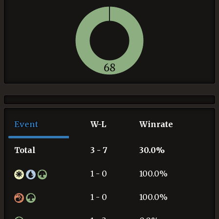
68
Event
W-L
Winrate
Total
3 - 7
30.0%
1 - 0
100.0%
1 - 0
100.0%