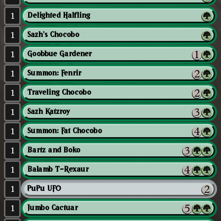
1
Delighted Halfling
1
Sazh's Chocobo
1
Goobbue Gardener
1
Summon: Fenrir
1
Traveling Chocobo
1
Sazh Katzroy
1
Summon: Fat Chocobo
1
Bartz and Boko
1
Balamb T-Rexaur
1
PuPu UFO
1
Jumbo Cactuar