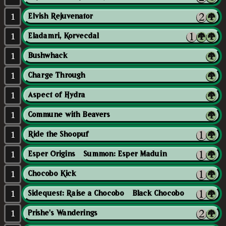
1
Elvish Rejuvenator
1
Eladamri, Korvecdal
1
Bushwhack
1
Charge Through
1
Aspect of Hydra
1
Commune with Beavers
1
Ride the Shoopuf
1
Esper Origins // Summon: Esper Maduin
1
Chocobo Kick
1
Sidequest: Raise a Chocobo // Black Chocobo
1
Prishe's Wanderings