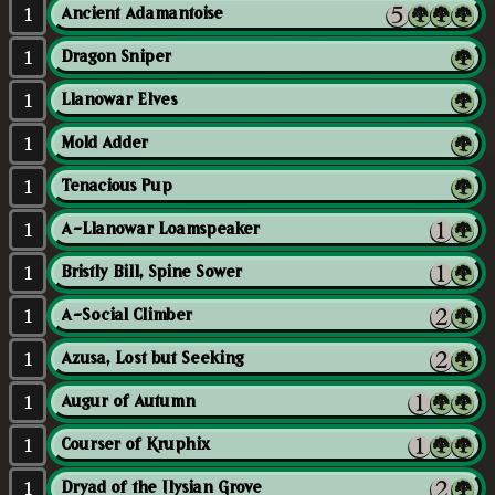
1
Ancient Adamantoise
1
Dragon Sniper
1
Llanowar Elves
1
Mold Adder
1
Tenacious Pup
1
A-Llanowar Loamspeaker
1
Bristly Bill, Spine Sower
1
A-Social Climber
1
Azusa, Lost but Seeking
1
Augur of Autumn
1
Courser of Kruphix
1
Dryad of the Ilysian Grove