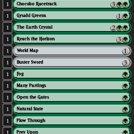
1
Chocobo Racetrack
1
Gysahl Greens
1
The Earth Crystal
1
Reach the Horizon
1
World Map
1
Buster Sword
1
Fog
1
Many Partings
1
Open the Gates
1
Natural State
1
Plow Through
1
Prey Upon