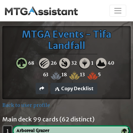
MTGA Events - Tifa
Landfall
68
26
32
1
40
63
18
13
5
Copy Decklist
Back to user profile
Main deck 99 cards (62 distinct)
1
Arboreal Grazer