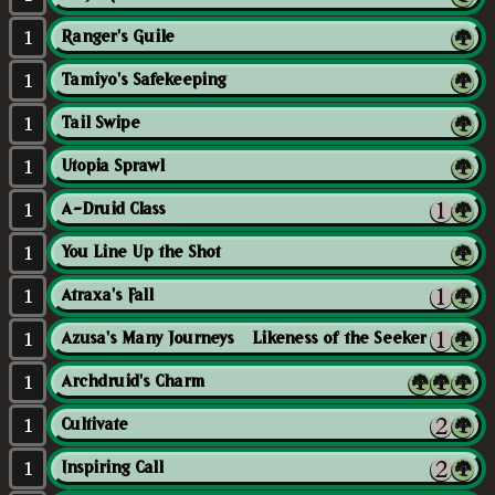
1
Ranger's Guile
1
Tamiyo's Safekeeping
1
Tail Swipe
1
Utopia Sprawl
1
A-Druid Class
1
You Line Up the Shot
1
Atraxa's Fall
1
Azusa's Many Journeys // Likeness of the Seeker
1
Archdruid's Charm
1
Cultivate
1
Inspiring Call