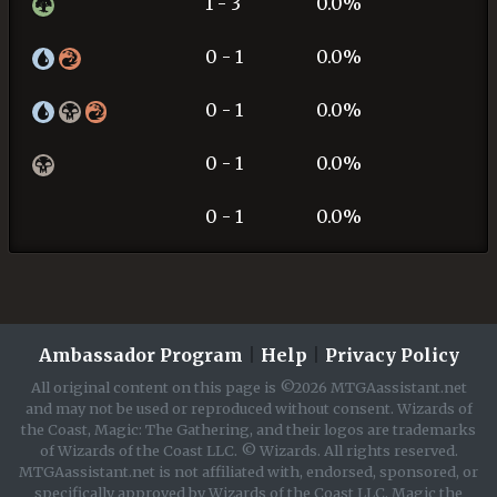
1 - 3
0.0%
0 - 1
0.0%
0 - 1
0.0%
0 - 1
0.0%
0 - 1
0.0%
Ambassador Program
|
Help
|
Privacy Policy
All original content on this page is ©2026 MTGAassistant.net
and may not be used or reproduced without consent. Wizards of
the Coast, Magic: The Gathering, and their logos are trademarks
of Wizards of the Coast LLC. © Wizards. All rights reserved.
MTGAassistant.net is not affiliated with, endorsed, sponsored, or
specifically approved by Wizards of the Coast LLC. Magic the