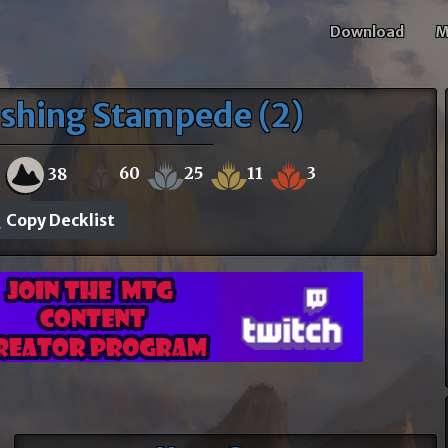
Download
M
shing Stampede (2)
60
25
11
3
38
Copy Decklist