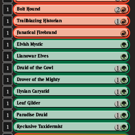
1
Bolt Hound
1
Trailblazing Historian
1
Fanatical Firebrand
1
Elvish Mystic
1
Llanowar Elves
1
Druid of the Cowl
1
Drover of the Mighty
1
Ilysian Caryatid
1
Leaf Gilder
1
Paradise Druid
1
Reclusive Taxidermist