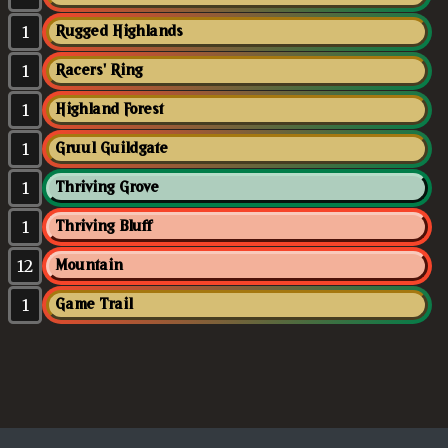
1
Rugged Highlands
1
Racers' Ring
1
Highland Forest
1
Gruul Guildgate
1
Thriving Grove
1
Thriving Bluff
12
Mountain
1
Game Trail