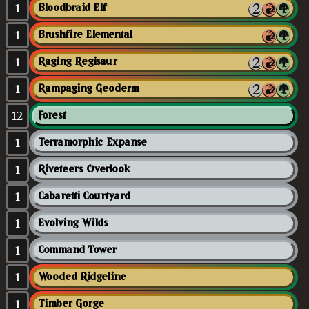
1
Bloodbraid Elf
1
Brushfire Elemental
1
Raging Regisaur
1
Rampaging Geoderm
12
Forest
1
Terramorphic Expanse
1
Riveteers Overlook
1
Cabaretti Courtyard
1
Evolving Wilds
1
Command Tower
1
Wooded Ridgeline
1
Timber Gorge