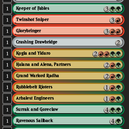
1
Keeper of Fables
1
Twinshot Sniper
1
Glorybringer
1
Crashing Drawbridge
1
Kogla and Yidaro
1
Halana and Alena, Partners
1
Grand Warlord Radha
1
Rubblebelt Rioters
1
Arbalest Engineers
1
Surrak and Goreclaw
1
Ravenous Sailback