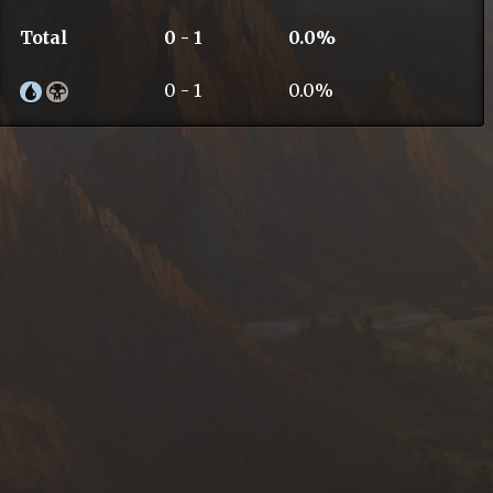
Total
0 - 1
0.0%
0 - 1
0.0%