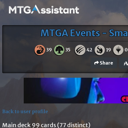
MTGA Events - Sma
39
35
42
19
0
Share
Back to user profile
Main deck 99 cards (77 distinct)