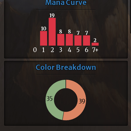
Mana Curve
19
10
8
8
7
7
2
0
1
2
3
4
5
6
7+
Color Breakdown
35
39