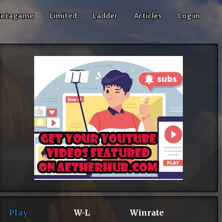
etagame
Limited
Ladder
Articles
Log in
Play
W-L
Winrate