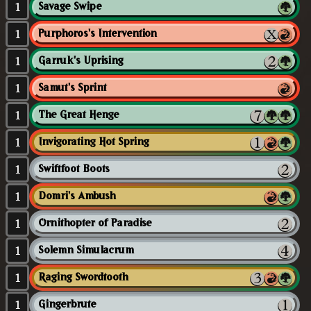
1
Savage Swipe
1
Purphoros's Intervention
1
Garruk's Uprising
1
Samut's Sprint
1
The Great Henge
1
Invigorating Hot Spring
1
Swiftfoot Boots
1
Domri's Ambush
1
Ornithopter of Paradise
1
Solemn Simulacrum
1
Raging Swordtooth
1
Gingerbrute