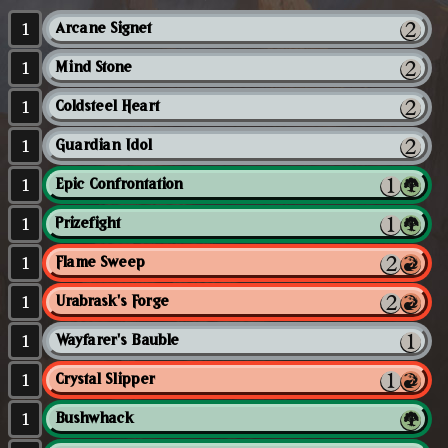
1
Arcane Signet
1
Mind Stone
1
Coldsteel Heart
1
Guardian Idol
1
Epic Confrontation
1
Prizefight
1
Flame Sweep
1
Urabrask's Forge
1
Wayfarer's Bauble
1
Crystal Slipper
1
Bushwhack