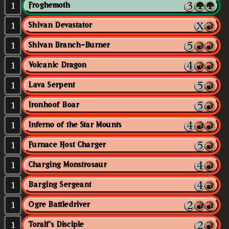
1
Froghemoth
1
Shivan Devastator
1
Shivan Branch-Burner
1
Volcanic Dragon
1
Lava Serpent
1
Ironhoof Boar
1
Inferno of the Star Mounts
1
Furnace Host Charger
1
Charging Monstrosaur
1
Barging Sergeant
1
Ogre Battledriver
1
Toralf's Disciple