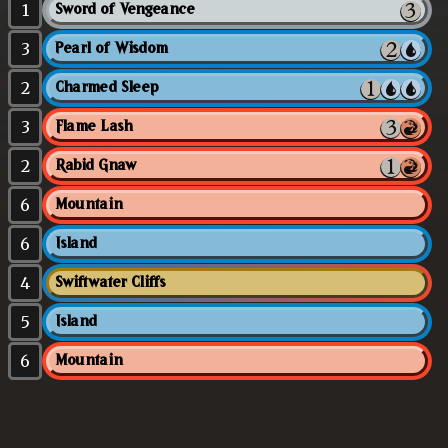
1
Sword of Vengeance
3
Pearl of Wisdom
2
Charmed Sleep
3
Flame Lash
2
Rabid Gnaw
6
Mountain
6
Island
4
Swiftwater Cliffs
5
Island
6
Mountain