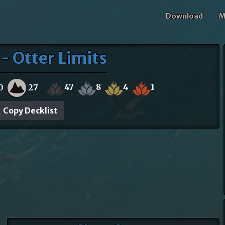
Download
M
- Otter Limits
47
8
4
1
0
27
Copy Decklist