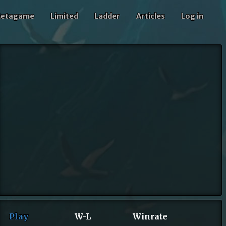
etagame
Limited
Ladder
Articles
Log in
Play
W-L
Winrate