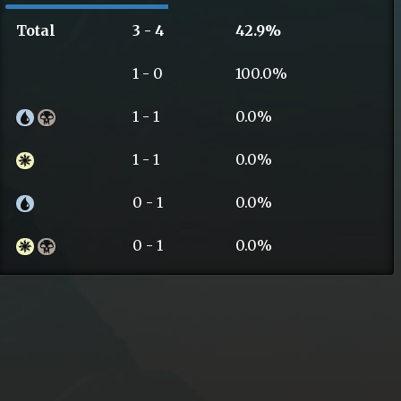
Total
3 - 4
42.9%
1 - 0
100.0%
1 - 1
0.0%
1 - 1
0.0%
0 - 1
0.0%
0 - 1
0.0%