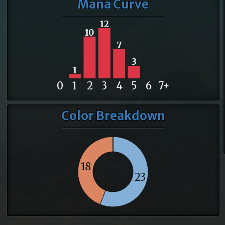
Mana Curve
12
10
7
3
1
0
1
2
3
4
5
6
7+
Color Breakdown
18
23