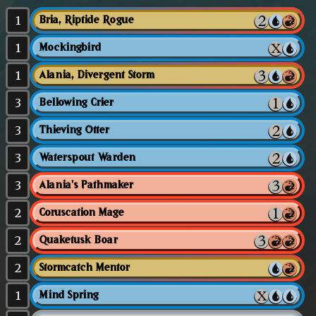
1
Bria, Riptide Rogue
1
Mockingbird
1
Alania, Divergent Storm
3
Bellowing Crier
3
Thieving Otter
3
Waterspout Warden
3
Alania's Pathmaker
2
Coruscation Mage
2
Quaketusk Boar
2
Stormcatch Mentor
1
Mind Spring