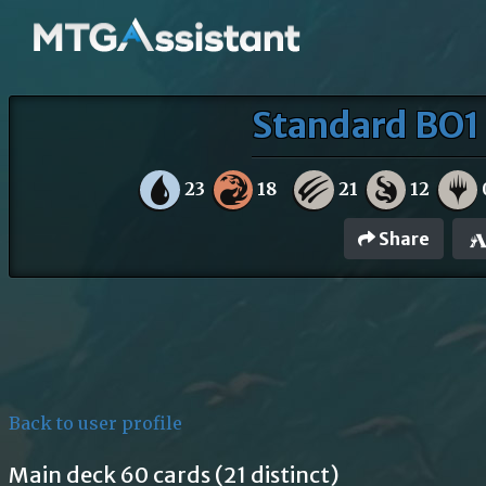
Standard BO1 
23
18
21
12
Share
Back to user profile
Main deck 60 cards (21 distinct)