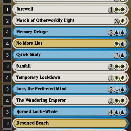
1
Farewell
2
March of Otherworldly Light
4
Memory Deluge
4
No More Lies
3
Quick Study
3
Sunfall
4
Temporary Lockdown
3
Jace, the Perfected Mind
4
The Wandering Emperor
3
Horned Loch-Whale
3
Deserted Beach