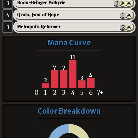
3
Boon-Bringer Valkyrie
4
Giada, Font of Hope
3
Metropolis Reformer
Mana Curve
11
7
7
4
3
2
0
1
2
3
4
5
6
7+
Color Breakdown