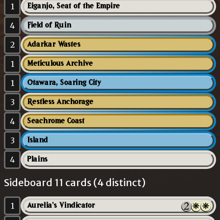
1
Eiganjo, Seat of the Empire
4
Field of Ruin
2
Adarkar Wastes
1
Meticulous Archive
1
Otawara, Soaring City
3
Restless Anchorage
4
Seachrome Coast
3
Island
4
Plains
Sideboard 11 cards (4 distinct)
1
Aurelia's Vindicator