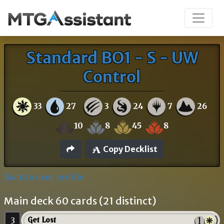
Standard BO1 - S - UW
Control
33
27
3
24
7
26
10
8
45
8
Copy Decklist
Back to user profile
Main deck 60 cards (21 distinct)
3
Get Lost