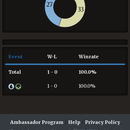
27
33
Event
W-L
Winrate
Total
1 - 0
100.0%
1 - 0
100.0%
Ambassador Program
|
Help
|
Privacy Policy