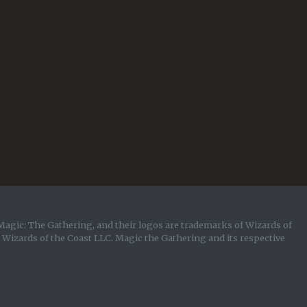
Magic: The Gathering, and their logos are trademarks of Wizards of
y Wizards of the Coast LLC. Magic the Gathering and its respective