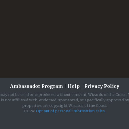
Ambassador Program
|
Help
|
Privacy Policy
may not be used or reproduced without consent. Wizards of the Coast, 
is not affiliated with, endorsed, sponsored, or specifically approved b
properties are copyright Wizards of the Coast.
CCPA:
Opt out of personal information sales