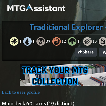
Traditional Explorer
1
1
37
12
1
13
Share
Back to user profile
Main deck 60 cards (19 distinct)