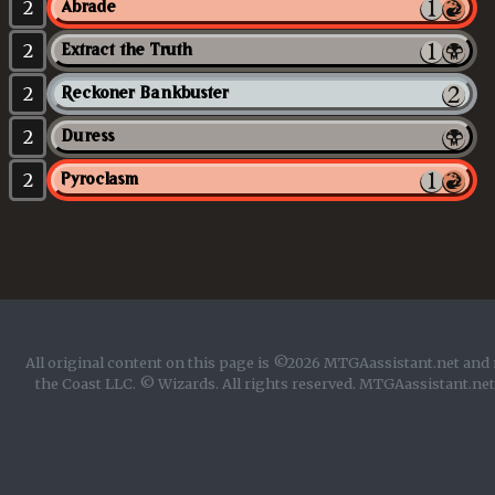
2
Abrade
2
Extract the Truth
2
Reckoner Bankbuster
2
Duress
2
Pyroclasm
All original content on this page is ©2026 MTGAassistant.net and 
the Coast LLC. © Wizards. All rights reserved. MTGAassistant.net 