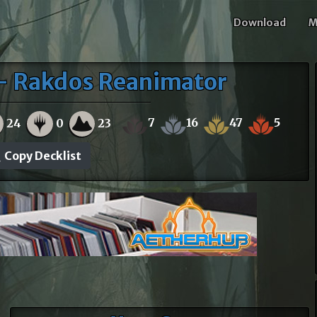
Download
M
 - Rakdos Reanimator
7
16
47
5
24
0
23
Copy Decklist