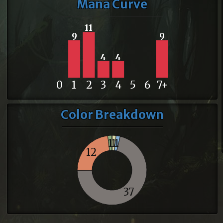
Mana Curve
11
9
9
4
4
0
1
2
3
4
5
6
7+
Color Breakdown
1
1
1
12
37