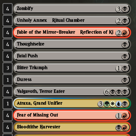
4
Zombify
4
Unholy Annex // Ritual Chamber
4
Fable of the Mirror-Breaker // Reflection of Kiki-Jiki
4
Thoughtseize
4
Fatal Push
3
Bitter Triumph
1
Duress
4
Valgavoth, Terror Eater
1
Atraxa, Grand Unifier
4
Fear of Missing Out
4
Bloodtithe Harvester