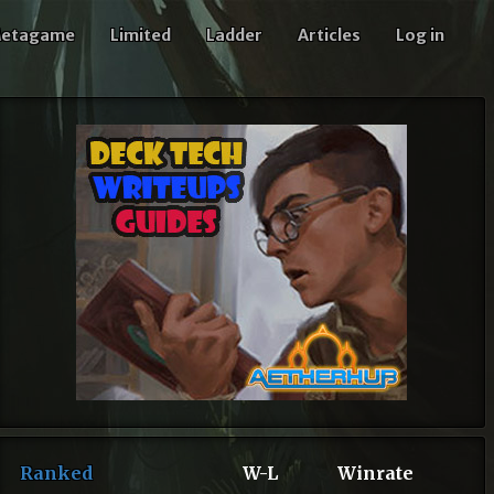
etagame
Limited
Ladder
Articles
Log in
Ranked
W-L
Winrate