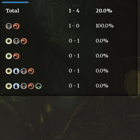
Total
1 - 4
20.0%
1 - 0
100.0%
0 - 1
0.0%
0 - 1
0.0%
0 - 1
0.0%
0 - 1
0.0%