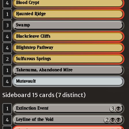
4
Blood Crypt
1
Haunted Ridge
3
Swamp
4
Blackcleave Cliffs
4
Blightstep Pathway
2
Sulfurous Springs
1
Takenuma, Abandoned Mire
4
Mutavault
Sideboard 15 cards (7 distinct)
1
Extinction Event
4
Leyline of the Void