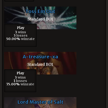
Toss Em Out
Standard BO1
Play
3
wins
3
losses
50.00%
winrate
A-treasure-xa
Standard BO1
Play
3
wins
1
losses
75.00%
winrate
Lord Master of Salt