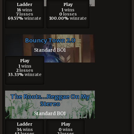
Ladder
Play
16
wins
1
wins
7
losses
0
losses
69.57%
winrate
100.00%
winrate
Bouncy Town 2.0
Standard BO1
Play
1
wins
2
losses
33.33%
winrate
The Roots…Reggae On My
Stereo
Standard BO1
Ladder
Play
34
wins
0
wins
43
losses
2
losses