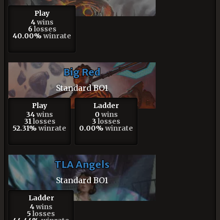
Play
4
wins
6
losses
40.00%
winrate
Big Red
Standard BO1
Play
Ladder
34
wins
0
wins
31
losses
3
losses
52.31%
winrate
0.00%
winrate
TLA Angels
Standard BO1
Ladder
4
wins
5
losses