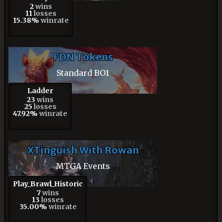
2
wins
11
losses
15.38%
winrate
FDN Tokens
Standard BO1
Ladder
23
wins
25
losses
47.92%
winrate
XTinguish With Rowan
MTGA Events
Play_Brawl_Historic
7
wins
13
losses
35.00%
winrate