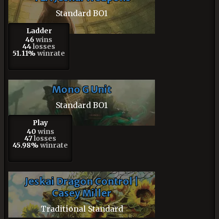
Standard BO1
Ladder
46
wins
44
losses
51.11%
winrate
Mono G Unit
Standard BO1
Play
40
wins
47
losses
45.98%
winrate
Jeskai Dragon Control |
Casey Miller
Traditional Standard