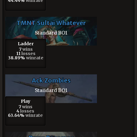
44.44%
winrate
TMNT Sultai Whatever
Standard BO1
Ladder
7
wins
11
losses
38.89%
winrate
Ack Zombies
Standard BO1
Play
7
wins
4
losses
63.64%
winrate