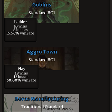
Goblins
Standard BO1
Ladder
10
wins
8
losses
55.56%
winrate
Aggro Town
Standard BO1
Play
18
wins
12
losses
60.00%
winrate
Boros Manufacturing
Traditional Standard