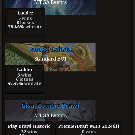
MTGA Events
Ladder
5
wins
8
losses
38.46%
winrate
Mono Red DM
Standard BO1
Ladder
5
wins
6
losses
45.45%
winrate
Gisa, Zombie Brawl
MTGA Events
Play_Brawl_Historic
PremierDraft_MH3_2024611
32
wins
0
wins