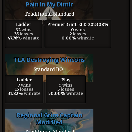
Pain in My Dimir
Traditional Standard
Ladder
PremierDraft_ELD_20230814
32
wins
0
wins
35
losses
2
losses
47.76%
winrate
0.00%
winrate
TLA Destroying Wincons
Standard BO1
Ladder
Play
7
wins
5
wins
15
losses
5
losses
31.82%
winrate
50.00%
winrate
Regional Grim Captain
Modified
Traditional Standard