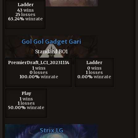
Ladder
43
wins
25
losses
63.24%
winrate
Gol Gol Gadget Gari
Standard BO1
PremierDraft_LCI_20231114
Ladder
1
wins
0
wins
0
losses
1
losses
100.00%
winrate
0.00%
winrate
Play
1
wins
1
losses
50.00%
winrate
Strix LG