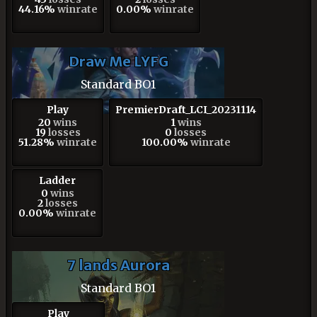
44.16%
winrate
0.00%
winrate
Draw Me LYFG
Standard BO1
Play
PremierDraft_LCI_20231114
20
wins
1
wins
19
losses
0
losses
51.28%
winrate
100.00%
winrate
Ladder
0
wins
2
losses
0.00%
winrate
7 lands Aurora
Standard BO1
Play