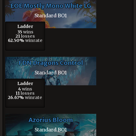
EOE Mostly Mono White LG
Standard BO1
Ladder
35
wins
21
losses
62.50%
winrate
FDN Dragons Control
Standard BO1
Ladder
4
wins
11
losses
26.67%
winrate
Azorius Bloom
Standard BO1