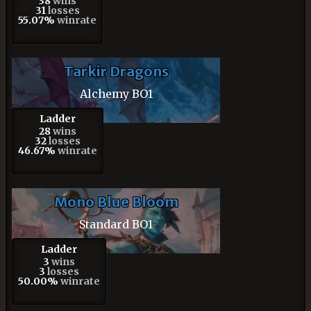
38
wins
31
losses
55.07%
winrate
Tarkir Dragons
Alchemy BO1
Ladder
28
wins
32
losses
46.67%
winrate
Mono Blue Bloom
Standard BO1
Ladder
3
wins
3
losses
50.00%
winrate