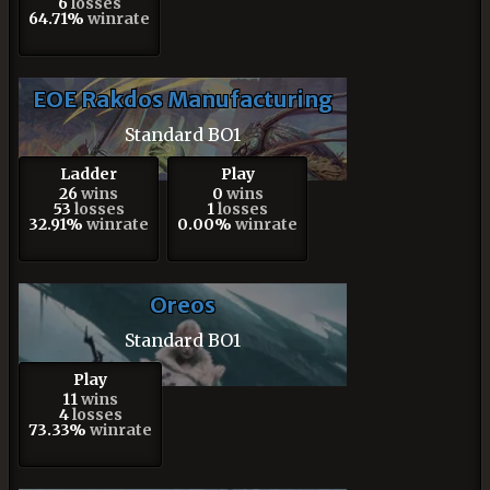
6
losses
64.71%
winrate
EOE Rakdos Manufacturing
Standard BO1
Ladder
Play
26
wins
0
wins
53
losses
1
losses
32.91%
winrate
0.00%
winrate
Oreos
Standard BO1
Play
11
wins
4
losses
73.33%
winrate