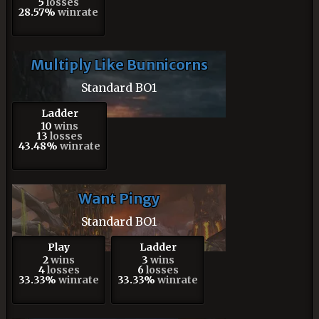
5
losses
28.57%
winrate
Multiply Like Bunnicorns
Standard BO1
Ladder
10
wins
13
losses
43.48%
winrate
Want Pingy
Standard BO1
Play
Ladder
2
wins
3
wins
4
losses
6
losses
33.33%
winrate
33.33%
winrate