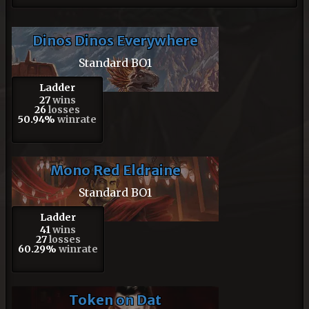
Dinos Dinos Everywhere
Standard BO1
Ladder
27
wins
26
losses
50.94%
winrate
Mono Red Eldraine
Standard BO1
Ladder
41
wins
27
losses
60.29%
winrate
Token on Dat