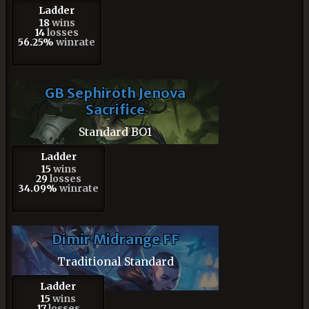
Ladder
18
wins
14
losses
56.25%
winrate
GB Sephiroth Jenova
Sacrifice
Standard BO1
Ladder
15
wins
29
losses
34.09%
winrate
Dimir Midrange FF
Traditional Standard
Ladder
15
wins
17
losses