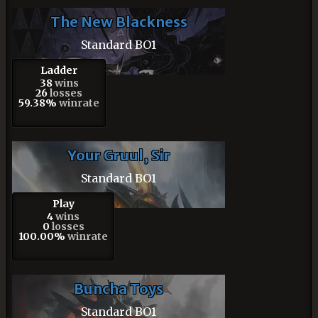
The New Blackness
Standard BO1
Ladder
38
wins
26
losses
59.38%
winrate
Your Gruul, Sir
Standard BO1
Play
4
wins
0
losses
100.00%
winrate
Buncha Toys
Standard BO1