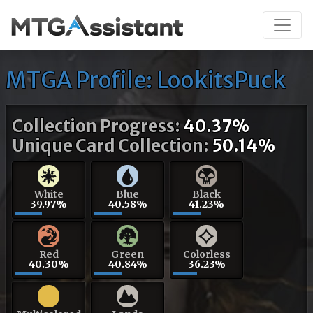
MTGA Profile: LookitsPuck
Collection Progress:
40.37%
Unique Card Collection:
50.14%
White
Blue
Black
39.97%
40.58%
41.23%
Red
Green
Colorless
40.30%
40.84%
36.23%