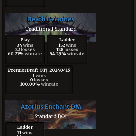
Death Becomes
Traditional Standard
Play
Ladder
34
wins
152
wins
22
losses
128
losses
60.71%
winrate
54.29%
winrate
PremierDraft_OTJ_20240416
1
wins
0
losses
100.00%
winrate
Azorius Enchant DM
Standard BO1
Ladder
11
wins