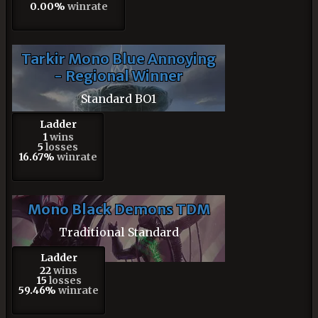
0.00%
winrate
Tarkir Mono Blue Annoying
- Regional Winner
Standard BO1
Ladder
1
wins
5
losses
16.67%
winrate
Mono Black Demons TDM
Traditional Standard
Ladder
22
wins
15
losses
59.46%
winrate