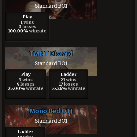
Standard BO1
Play
1
wins
0
losses
100.00%
winrate
TMNT Discard
Standard BO1
Play
Ladder
3
wins
21
wins
9
losses
17
losses
25.00%
winrate
55.26%
winrate
Mono Red OTJ
Standard BO1
Ladder