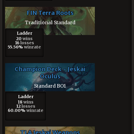
FIN Terra Roots
Traditional Standard
Ladder
20
wins
16
losses
55.56%
winrate
Champion Deck - Jeskai
Oculus
Standard BO1
Ladder
18
wins
12
losses
60.00%
winrate
TLA Jeskai Weapons