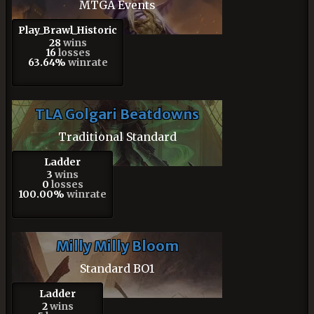
MTGA Events
Play_Brawl_Historic
28
wins
16
losses
63.64%
winrate
TLA Golgari Beatdowns
Traditional Standard
Ladder
3
wins
0
losses
100.00%
winrate
Milly Milly Bloom
Standard BO1
Ladder
2
wins