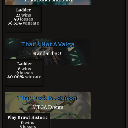
Ladder
23
wins
40
losses
36.51%
winrate
That's Not A Valga
Standard BO1
Ladder
6
wins
9
losses
40.00%
winrate
That Deck Is...Poison!
MTGA Events
Play_Brawl_Historic
0
wins
3
losses