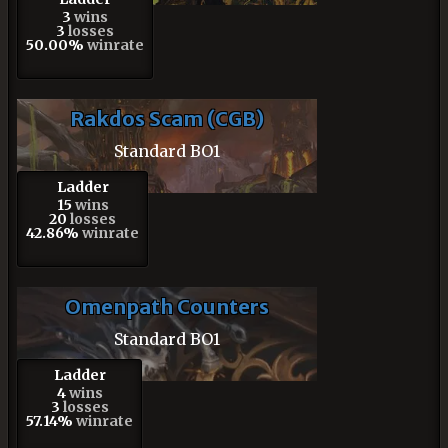
3
wins
3
losses
50.00%
winrate
Rakdos Scam (CGB)
Standard BO1
Ladder
15
wins
20
losses
42.86%
winrate
Omenpath Counters
Standard BO1
Ladder
4
wins
3
losses
57.14%
winrate