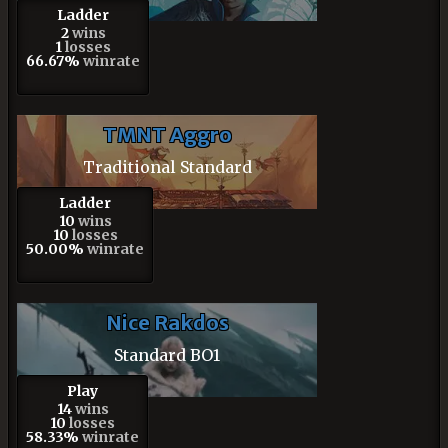
Ladder
2
wins
1
losses
66.67%
winrate
TMNT Aggro
Traditional Standard
Ladder
10
wins
10
losses
50.00%
winrate
Nice Rakdos
Standard BO1
Play
14
wins
10
losses
58.33%
winrate