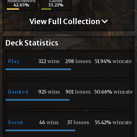
Multicolored
Lands
42.63%
33.21%
View Full Collection
Deck Statistics
Play
322
wins
298
losses
51.94%
winrate
Ranked
925
wins
901
losses
50.66%
winrate
Event
46
wins
37
losses
55.42%
winrate