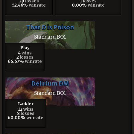
29
losses
1
losses
52.46%
winrate
0.00%
winrate
That D is Poison
Standard BO1
Play
4
wins
2
losses
66.67%
winrate
Delirium DM
Standard BO1
Ladder
12
wins
8
losses
60.00%
winrate