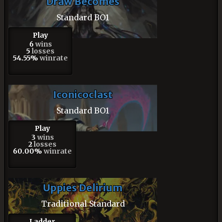
Draw Becomes
Standard BO1
Play
6
wins
5
losses
54.55%
winrate
Iconicoclast
Standard BO1
Play
3
wins
2
losses
60.00%
winrate
Uppies Delirium
Traditional Standard
Ladder