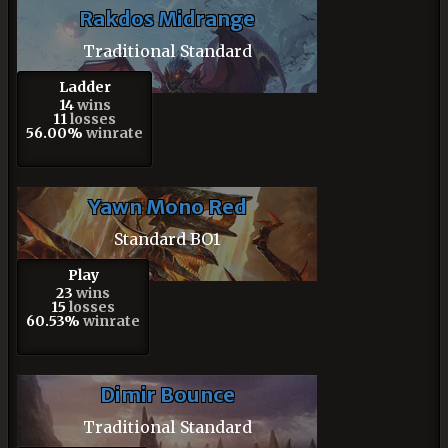
Rakdos Midrange
Traditional Standard
Ladder
14
wins
11
losses
56.00%
winrate
Yawn Mono Red
Standard BO1
Play
23
wins
15
losses
60.53%
winrate
Dimir Bounce
Traditional Standard