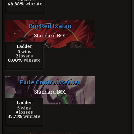
46.88%
winrate
Big Red Ixalan
Standard BO1
Ladder
0
wins
2
losses
0.00%
winrate
Exile Control Aether
Standard BO1
Ladder
5
wins
9
losses
35.71%
winrate