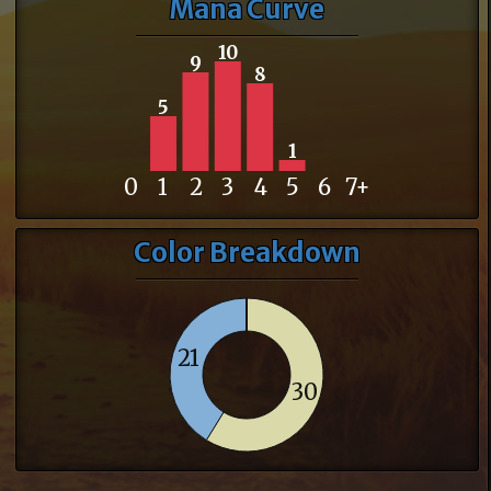
Mana Curve
10
9
8
5
1
0
1
2
3
4
5
6
7+
Color Breakdown
21
30