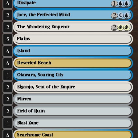
4
Dissipate
2
Jace, the Perfected Mind
2
The Wandering Emperor
5
Plains
4
Island
4
Deserted Beach
1
Otawara, Soaring City
2
Eiganjo, Seat of the Empire
2
Mirrex
2
Field of Ruin
1
Blast Zone
4
Seachrome Coast