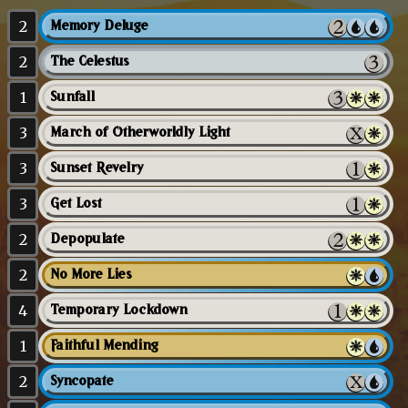
2
Memory Deluge
2
The Celestus
1
Sunfall
3
March of Otherworldly Light
3
Sunset Revelry
3
Get Lost
2
Depopulate
2
No More Lies
4
Temporary Lockdown
1
Faithful Mending
2
Syncopate