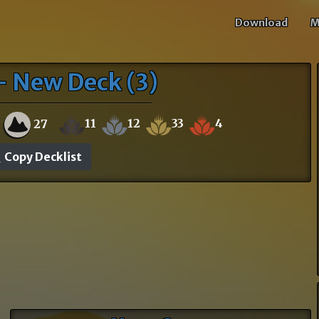
Download
M
- New Deck (3)
11
12
33
4
27
Copy Decklist