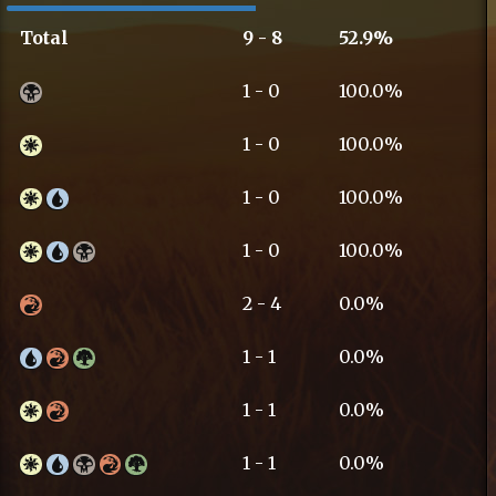
Total
9 - 8
52.9%
1 - 0
100.0%
1 - 0
100.0%
1 - 0
100.0%
1 - 0
100.0%
2 - 4
0.0%
1 - 1
0.0%
1 - 1
0.0%
1 - 1
0.0%