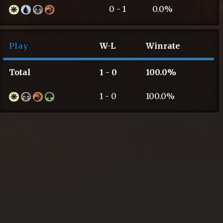
0 - 1
0.0%
Play
W-L
Winrate
Total
1 - 0
100.0%
1 - 0
100.0%