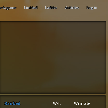
etagame
Limited
Ladder
Articles
Log in
Ranked
W-L
Winrate