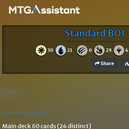
Standard BO1 
30
21
0
29
4
Share
Back to user profile
Main deck 60 cards (24 distinct)