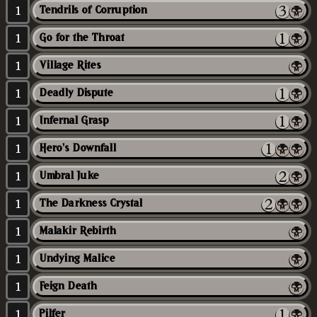
1
Tendrils of Corruption
1
Go for the Throat
1
Village Rites
1
Deadly Dispute
1
Infernal Grasp
1
Hero's Downfall
1
Umbral Juke
1
The Darkness Crystal
1
Malakir Rebirth
1
Undying Malice
1
Feign Death
1
Pilfer