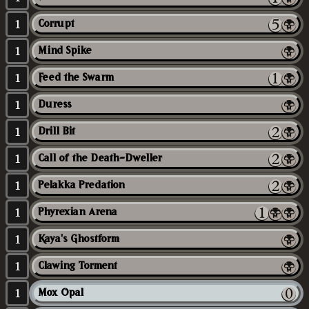
1
Corrupt
1
Mind Spike
1
Feed the Swarm
1
Duress
1
Drill Bit
1
Call of the Death-Dweller
1
Pelakka Predation
1
Phyrexian Arena
1
Kaya's Ghostform
1
Clawing Torment
1
Mox Opal