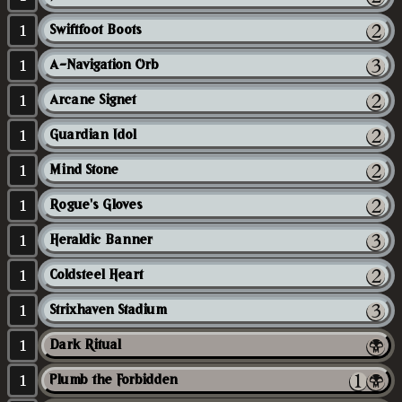
1
Swiftfoot Boots
1
A-Navigation Orb
1
Arcane Signet
1
Guardian Idol
1
Mind Stone
1
Rogue's Gloves
1
Heraldic Banner
1
Coldsteel Heart
1
Strixhaven Stadium
1
Dark Ritual
1
Plumb the Forbidden