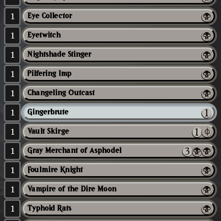
1
Eye Collector
1
Eyetwitch
1
Nightshade Stinger
1
Pilfering Imp
1
Changeling Outcast
1
Gingerbrute
1
Vault Skirge
1
Gray Merchant of Asphodel
1
Foulmire Knight
1
Vampire of the Dire Moon
1
Typhoid Rats