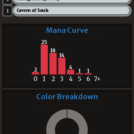
1
Cavern of Souls
Mana Curve
25
18
14
4
2
1
1
0
1
2
3
4
5
6
7+
Color Breakdown