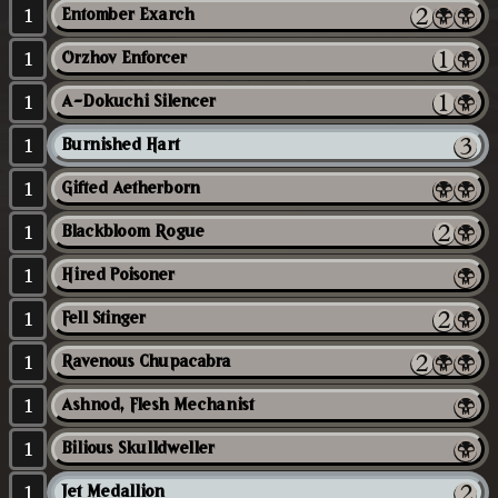
1
Entomber Exarch
1
Orzhov Enforcer
1
A-Dokuchi Silencer
1
Burnished Hart
1
Gifted Aetherborn
1
Blackbloom Rogue
1
Hired Poisoner
1
Fell Stinger
1
Ravenous Chupacabra
1
Ashnod, Flesh Mechanist
1
Bilious Skulldweller
1
Jet Medallion