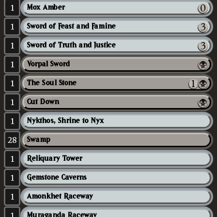
1
Mox Amber
1
Sword of Feast and Famine
1
Sword of Truth and Justice
1
Vorpal Sword
1
The Soul Stone
1
Cut Down
1
Nykthos, Shrine to Nyx
28
Swamp
1
Reliquary Tower
1
Gemstone Caverns
1
Amonkhet Raceway
1
Muraganda Raceway