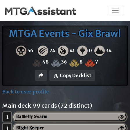
MTGA Events - Gix Brawl
56
24
41
0
34
48
36
8
7
Copy Decklist
Back to user profile
Main deck 99 cards (72 distinct)
1
Battlefly Swarm
1
Blight Keeper