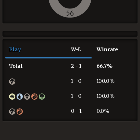
56
Play
W-L
Winrate
Total
2 - 1
66.7%
1 - 0
100.0%
1 - 0
100.0%
0 - 1
0.0%