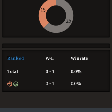
15
25
Ranked
W-L
Winrate
Total
0 - 1
0.0%
0 - 1
0.0%