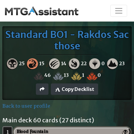
Standard BO1 - Rakdos Sac
those
25
15
14
22
0
23
46
13
1
0
Copy Decklist
Back to user profile
Main deck 60 cards (27 distinct)
1
Blood Fountain