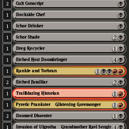
2
Cult Conscript
1
Dockside Chef
1
Ichor Drinker
1
Ichor Shade
1
Dreg Recycler
1
Etched Host Doombringer
1
Rankle and Torbran
2
Etched Familiar
1
Trailblazing Historian
1
Pyretic Prankster // Glistening Goremonger
2
Doomed Dissenter
1
Invasion of Ulgrotha // Grandmother Ravi Sengir