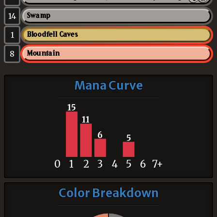
14
Swamp
1
Bloodfell Caves
8
Mountain
Mana Curve
15
11
6
5
0
1
2
3
4
5
6
7+
Color Breakdown