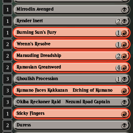
1
Mirrodin Avenged
1
Render Inert
1
Burning Sun's Fury
2
Wrenn's Resolve
2
Marauding Dreadship
2
Ramosian Greatsword
3
Ghoulish Procession
3
Kumano Faces Kakkazan // Etching of Kumano
3
Okiba Reckoner Raid // Nezumi Road Captain
1
Sticky Fingers
2
Duress