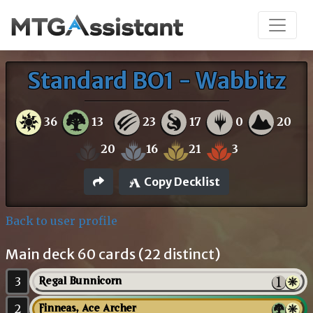
Standard BO1 - Wabbitz
36
13
23
17
0
20
20
16
21
3
Copy Decklist
Back to user profile
Main deck 60 cards (22 distinct)
3
Regal Bunnicorn
2
Finneas, Ace Archer