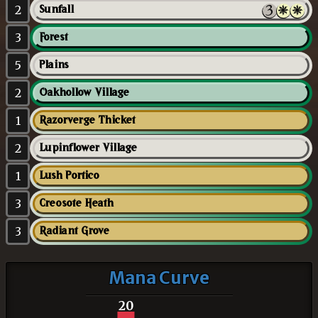
2
Sunfall
3
Forest
5
Plains
2
Oakhollow Village
1
Razorverge Thicket
2
Lupinflower Village
1
Lush Portico
3
Creosote Heath
3
Radiant Grove
Mana Curve
20