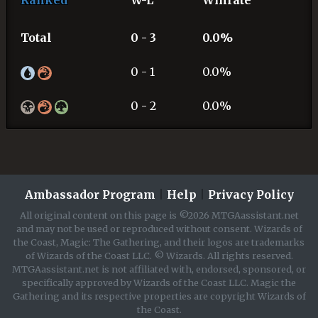
Ranked
W-L
Winrate
Total
0 - 3
0.0%
0 - 1
0.0%
0 - 2
0.0%
Ambassador Program
|
Help
|
Privacy Policy
All original content on this page is ©2026 MTGAassistant.net
and may not be used or reproduced without consent. Wizards of
the Coast, Magic: The Gathering, and their logos are trademarks
of Wizards of the Coast LLC. © Wizards. All rights reserved.
MTGAassistant.net is not affiliated with, endorsed, sponsored, or
specifically approved by Wizards of the Coast LLC. Magic the
Gathering and its respective properties are copyright Wizards of
the Coast.