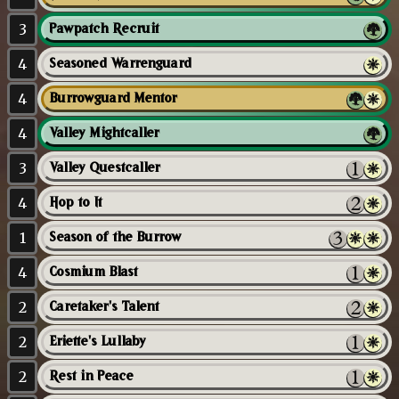
3
Pawpatch Recruit
4
Seasoned Warrenguard
4
Burrowguard Mentor
4
Valley Mightcaller
3
Valley Questcaller
4
Hop to It
1
Season of the Burrow
4
Cosmium Blast
2
Caretaker's Talent
2
Eriette's Lullaby
2
Rest in Peace