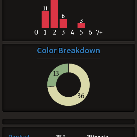
11
6
3
0
1
2
3
4
5
6
7+
Color Breakdown
13
36