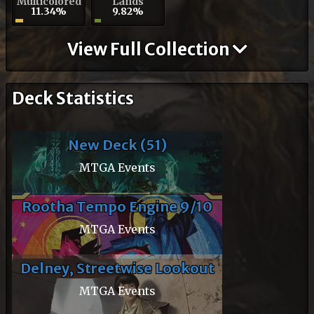
Multicolored
Lands
11.34%
9.82%
View Full Collection
Deck Statistics
New Deck (51)
MTGA Events
Rootha Tempo Engine 9/10
MTGA Events
Delney, Streetwise Lookout
MTGA Events