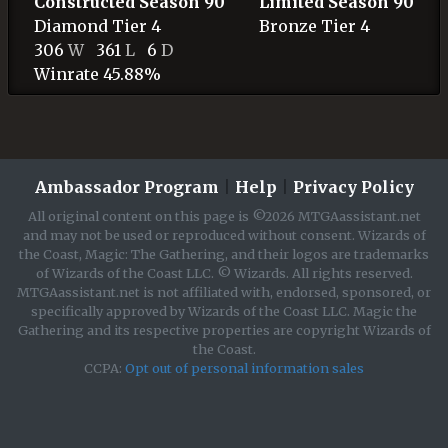
Constructed Season 90
Limited Season 90
Diamond
Tier 4
Bronze
Tier 4
306
W
361
L
6
D
Winrate 45.88%
Ambassador Program
|
Help
|
Privacy Policy
All original content on this page is ©2026 MTGAassistant.net
and may not be used or reproduced without consent. Wizards of
the Coast, Magic: The Gathering, and their logos are trademarks
of Wizards of the Coast LLC. © Wizards. All rights reserved.
MTGAassistant.net is not affiliated with, endorsed, sponsored, or
specifically approved by Wizards of the Coast LLC. Magic the
Gathering and its respective properties are copyright Wizards of
the Coast.
CCPA:
Opt out of personal information sales