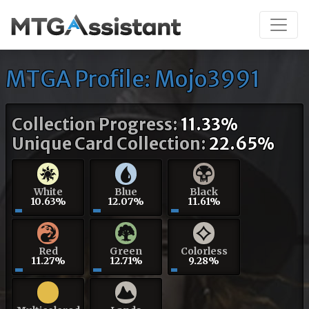
MTGA Profile: Mojo3991
Collection Progress:
11.33%
Unique Card Collection:
22.65%
White
Blue
Black
10.63%
12.07%
11.61%
Red
Green
Colorless
11.27%
12.71%
9.28%