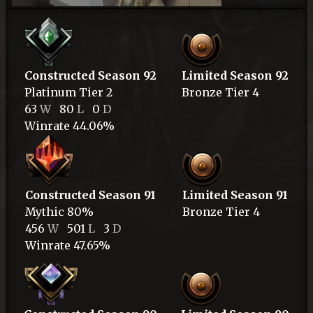
Constructed Season 92
Limited Season 92
Platinum
Tier 2
Bronze
Tier 4
63
W
80
L
0
D
Winrate 44.06%
Constructed Season 91
Limited Season 91
Mythic
80%
Bronze
Tier 4
456
W
501
L
3
D
Winrate 47.65%