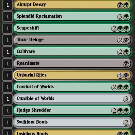
1
Abrupt Decay
1
Splendid Reclamation
1
Scapeshift
1
Toxic Deluge
1
Cultivate
1
Reanimate
1
Unburial Rites
1
Conduit of Worlds
1
Crucible of Worlds
1
Hedge Shredder
1
Swiftfoot Boots
1
Insidious Roots