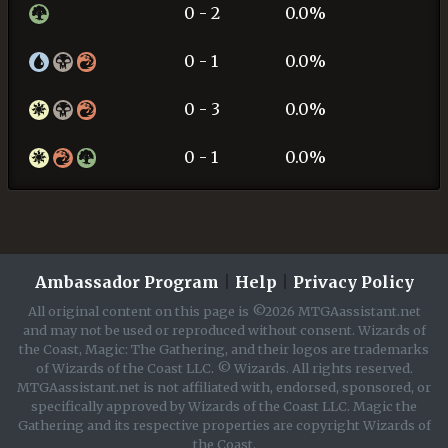
0 - 2
0.0%
0 - 1
0.0%
0 - 3
0.0%
0 - 1
0.0%
Ambassador Program
|
Help
|
Privacy Policy
All original content on this page is ©2026 MTGAassistant.net
and may not be used or reproduced without consent. Wizards of
the Coast, Magic: The Gathering, and their logos are trademarks
of Wizards of the Coast LLC. © Wizards. All rights reserved.
MTGAassistant.net is not affiliated with, endorsed, sponsored, or
specifically approved by Wizards of the Coast LLC. Magic the
Gathering and its respective properties are copyright Wizards of
the Coast.