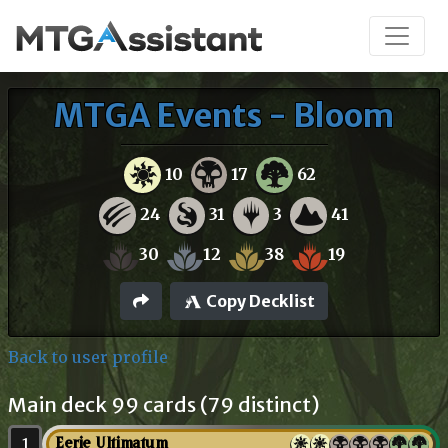
MTGA Events - Bloom
10
17
62
24
31
3
41
30
12
38
19
Copy Decklist
Back to user profile
Main deck 99 cards (79 distinct)
1
Eerie Ultimatum