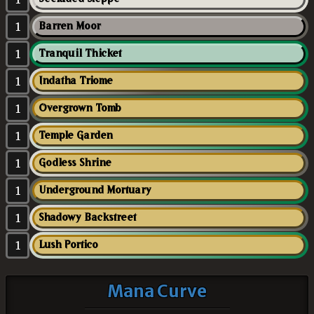
1
Barren Moor
1
Tranquil Thicket
1
Indatha Triome
1
Overgrown Tomb
1
Temple Garden
1
Godless Shrine
1
Underground Mortuary
1
Shadowy Backstreet
1
Lush Portico
Mana Curve