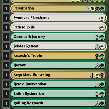
1
Perennation
1
Swords to Plowshares
1
Path to Exile
1
Omenpath Journey
1
Felidar Retreat
1
Assassin's Trophy
1
Harrow
1
Anguished Unmaking
1
Heroic Intervention
1
Entish Restoration
1
Roiling Regrowth