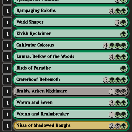
1
Rampaging Baloths
1
World Shaper
1
Elvish Reclaimer
1
Cultivator Colossus
1
Lumra, Bellow of the Woods
1
Birds of Paradise
1
Craterhoof Behemoth
1
Braids, Arisen Nightmare
1
Wrenn and Seven
1
Wrenn and Realmbreaker
1
Nissa of Shadowed Boughs