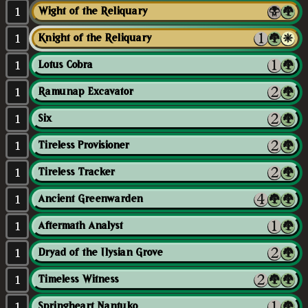
1
Wight of the Reliquary
1
Knight of the Reliquary
1
Lotus Cobra
1
Ramunap Excavator
1
Six
1
Tireless Provisioner
1
Tireless Tracker
1
Ancient Greenwarden
1
Aftermath Analyst
1
Dryad of the Ilysian Grove
1
Timeless Witness
1
Springheart Nantuko