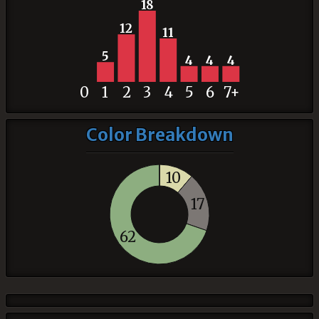
18
12
11
5
4
4
4
0
1
2
3
4
5
6
7+
Color Breakdown
10
17
62