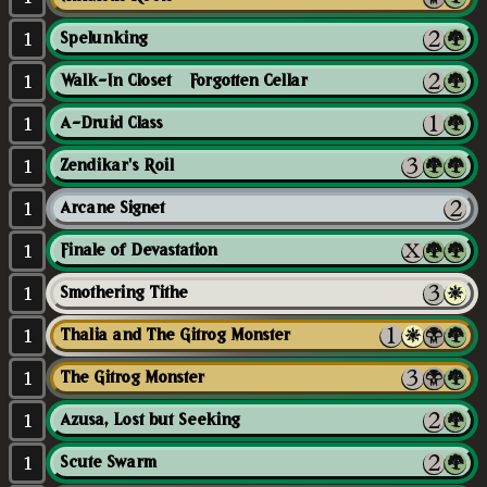
1
Spelunking
1
Walk-In Closet // Forgotten Cellar
1
A-Druid Class
1
Zendikar's Roil
1
Arcane Signet
1
Finale of Devastation
1
Smothering Tithe
1
Thalia and The Gitrog Monster
1
The Gitrog Monster
1
Azusa, Lost but Seeking
1
Scute Swarm