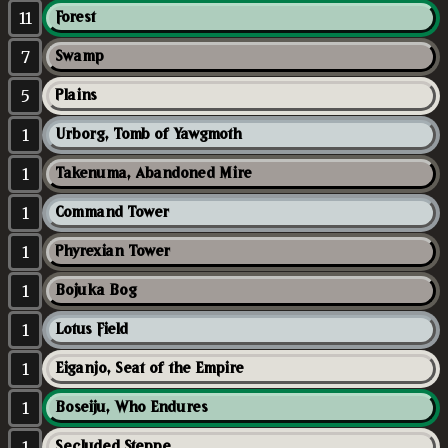
11
Forest
7
Swamp
5
Plains
1
Urborg, Tomb of Yawgmoth
1
Takenuma, Abandoned Mire
1
Command Tower
1
Phyrexian Tower
1
Bojuka Bog
1
Lotus Field
1
Eiganjo, Seat of the Empire
1
Boseiju, Who Endures
1
Secluded Steppe