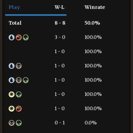
Play
W-L
Winrate
Total
8 - 8
50.0%
3 - 0
100.0%
1 - 0
100.0%
1 - 0
100.0%
1 - 0
100.0%
1 - 0
100.0%
1 - 0
100.0%
0 - 1
0.0%