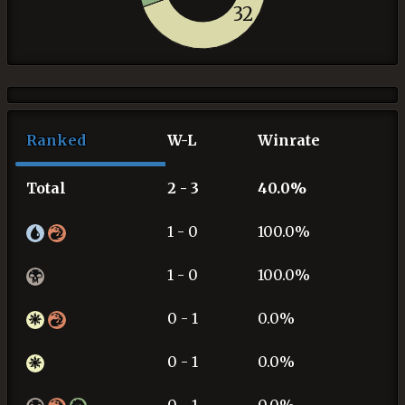
32
Ranked
W-L
Winrate
Total
2 - 3
40.0%
1 - 0
100.0%
1 - 0
100.0%
0 - 1
0.0%
0 - 1
0.0%