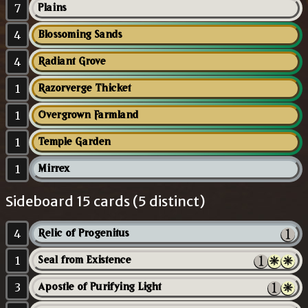
7
Plains
4
Blossoming Sands
4
Radiant Grove
1
Razorverge Thicket
1
Overgrown Farmland
1
Temple Garden
1
Mirrex
Sideboard 15 cards (5 distinct)
4
Relic of Progenitus
1
Seal from Existence
3
Apostle of Purifying Light