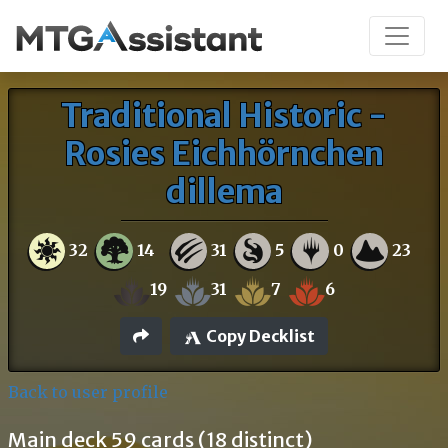
Traditional Historic -
Rosies Eichhörnchen
dillema
32
14
31
5
0
23
19
31
7
6
Copy Decklist
Back to user profile
Main deck 59 cards (18 distinct)