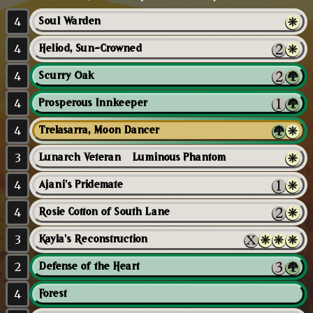
4
Soul Warden
4
Heliod, Sun-Crowned
4
Scurry Oak
4
Prosperous Innkeeper
4
Trelasarra, Moon Dancer
3
Lunarch Veteran // Luminous Phantom
4
Ajani's Pridemate
4
Rosie Cotton of South Lane
3
Kayla's Reconstruction
2
Defense of the Heart
4
Forest