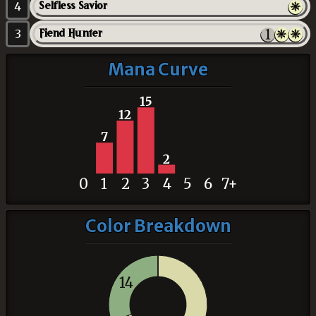
4
Selfless Savior
3
Fiend Hunter
Mana Curve
15
12
7
2
0
1
2
3
4
5
6
7+
Color Breakdown
14