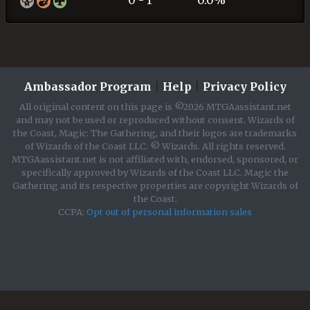
0 - 1
0.0%
Ambassador Program
|
Help
|
Privacy Policy
All original content on this page is ©2026 MTGAassistant.net
and may not be used or reproduced without consent. Wizards of
the Coast, Magic: The Gathering, and their logos are trademarks
of Wizards of the Coast LLC. © Wizards. All rights reserved.
MTGAassistant.net is not affiliated with, endorsed, sponsored, or
specifically approved by Wizards of the Coast LLC. Magic the
Gathering and its respective properties are copyright Wizards of
the Coast.
CCPA:
Opt out of personal information sales