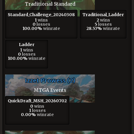
Traditional Standard
Standard_Challenge_20240308
Traditional_Ladder
1
wins
2
wins
0
losses
5
losses
100.00%
winrate
28.57%
winrate
Ladder
1
wins
0
losses
100.00%
winrate
Izzet Prowess (2)
MTGA Events
QuickDraft_MSH_20260702
0
wins
1
losses
0.00%
winrate