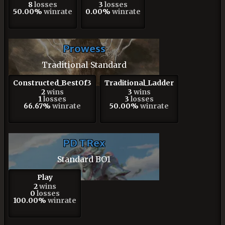
8
losses
3
losses
50.00%
winrate
0.00%
winrate
Prowess
Traditional Standard
Constructed_BestOf3
Traditional_Ladder
2
wins
3
wins
1
losses
3
losses
66.67%
winrate
50.00%
winrate
PD TRex
Standard BO1
Play
2
wins
0
losses
100.00%
winrate