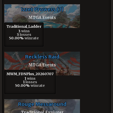
Izzet Prowess (3)
MTGA Events
Traditional_Ladder
3
wins
3
losses
50.00%
winrate
Reckless Raid
MTGA Events
MWM_FDNPlus_20260707
1
wins
1
losses
50.00%
winrate
Rouge Messaround
Traditional Explorer