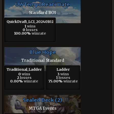
UWTempoReanimate
Standard BO1
QuickDraft_LCI_20240102
1
wins
0
losses
100.00%
winrate
Blue Hope
Traditional Standard
Traditional_Ladder
Ladder
0
wins
3
wins
2
losses
1
losses
0.00%
winrate
75.00%
winrate
Sealed Deck (2)
MTGA Events