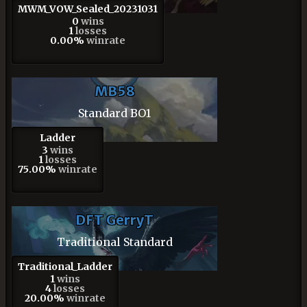
MWM_VOW_Sealed_20231031
0
wins
1
losses
0.00%
winrate
MB58
Standard BO1
Ladder
3
wins
1
losses
75.00%
winrate
DFT GerryT
Traditional Standard
Traditional_Ladder
1
wins
4
losses
20.00%
winrate