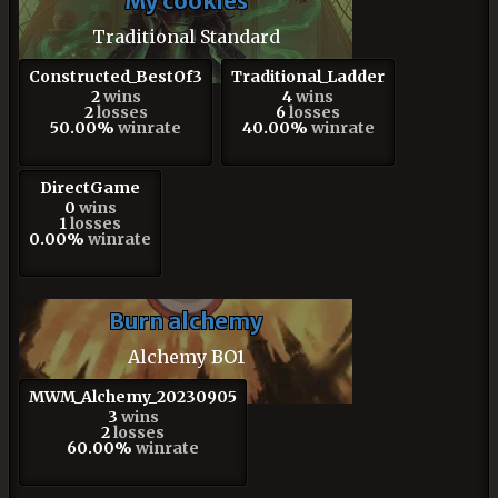
My cookies
Traditional Standard
Constructed_BestOf3
Traditional_Ladder
2
wins
4
wins
2
losses
6
losses
50.00%
winrate
40.00%
winrate
DirectGame
0
wins
1
losses
0.00%
winrate
Burn alchemy
Alchemy BO1
MWM_Alchemy_20230905
3
wins
2
losses
60.00%
winrate