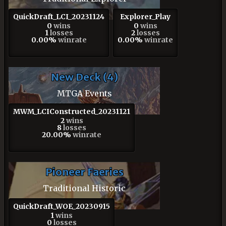
QuickDraft_LCI_20231124
Explorer_Play
0
wins
0
wins
1
losses
2
losses
0.00%
winrate
0.00%
winrate
New Deck (4)
MTGA Events
MWM_LCIConstructed_20231121
2
wins
8
losses
20.00%
winrate
Pioneer Faeries
Traditional Historic
QuickDraft_WOE_20230915
1
wins
0
losses