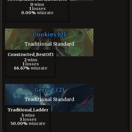
0
wins
1
losses
0.00%
winrate
Cookies (2)
Traditional Standard
Constructed_BestOf3
2
wins
1
losses
66.67%
winrate
GerryT (2)
Traditional Standard
Traditional_Ladder
3
wins
3
losses
50.00%
winrate