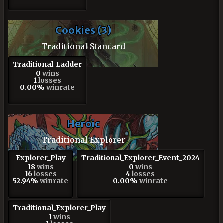
Cookies (3)
Traditional Standard
Traditional_Ladder
0
wins
1
losses
0.00%
winrate
Heroic
Traditional Explorer
Explorer_Play
Traditional_Explorer_Event_2024
18
wins
0
wins
16
losses
4
losses
52.94%
winrate
0.00%
winrate
Traditional_Explorer_Play
1
wins