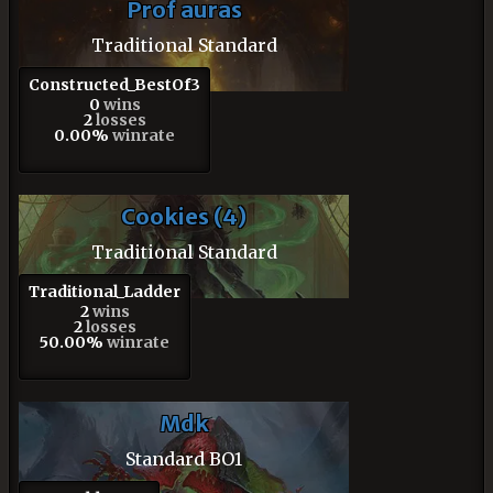
Prof auras
Traditional Standard
Constructed_BestOf3
0
wins
2
losses
0.00%
winrate
Cookies (4)
Traditional Standard
Traditional_Ladder
2
wins
2
losses
50.00%
winrate
Mdk
Standard BO1