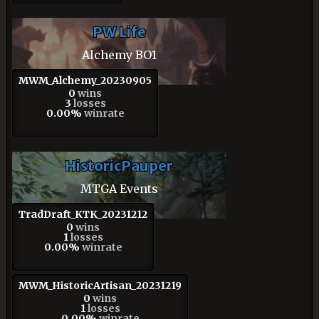
PW Life
Alchemy BO1
MWM_Alchemy_20230905
0
wins
3
losses
0.00%
winrate
HistoricPauper
MTGA Events
TradDraft_KTK_20231212
0
wins
1
losses
0.00%
winrate
MWM_HistoricArtisan_20231219
0
wins
1
losses
0.00%
winrate