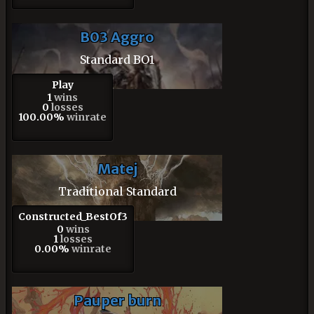
B03 Aggro
Standard BO1
Play
1
wins
0
losses
100.00%
winrate
Matej
Traditional Standard
Constructed_BestOf3
0
wins
1
losses
0.00%
winrate
Pauper burn