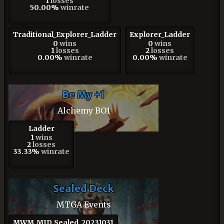
1
losses
50.00%
winrate
Traditional_Explorer_Ladder
Explorer_Ladder
0
wins
0
wins
1
losses
2
losses
0.00%
winrate
0.00%
winrate
Be My +1
Alchemy BO1
Ladder
1
wins
2
losses
33.33%
winrate
Sealed Deck
MTGA Events
MWM_MID_Sealed_20231031