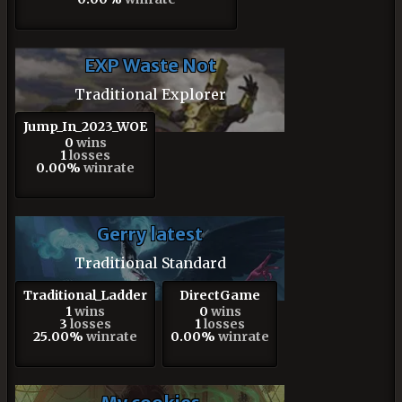
EXP Waste Not
Traditional Explorer
Jump_In_2023_WOE
0
wins
1
losses
0.00%
winrate
Gerry latest
Traditional Standard
Traditional_Ladder
DirectGame
1
wins
0
wins
3
losses
1
losses
25.00%
winrate
0.00%
winrate