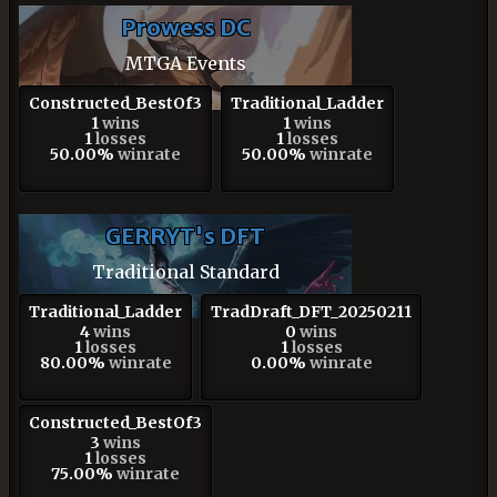
Prowess DC
MTGA Events
Constructed_BestOf3
Traditional_Ladder
1
wins
1
wins
1
losses
1
losses
50.00%
winrate
50.00%
winrate
GERRYT's DFT
Traditional Standard
Traditional_Ladder
TradDraft_DFT_20250211
4
wins
0
wins
1
losses
1
losses
80.00%
winrate
0.00%
winrate
Constructed_BestOf3
3
wins
1
losses
75.00%
winrate