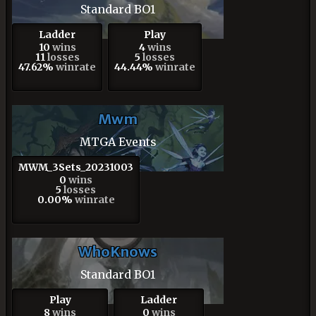
Standard BO1
Ladder
Play
10
wins
4
wins
11
losses
5
losses
47.62%
winrate
44.44%
winrate
Mwm
MTGA Events
MWM_3Sets_20231003
0
wins
5
losses
0.00%
winrate
WhoKnows
Standard BO1
Play
Ladder
8
wins
0
wins