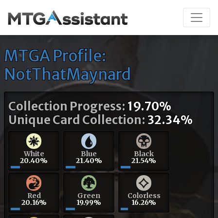
MTGA Profile:
NotThatMaynard
Collection Progress:
19.70%
Unique Card Collection:
32.34%
White
Blue
Black
20.40%
21.40%
21.54%
Red
Green
Colorless
20.16%
19.99%
16.26%