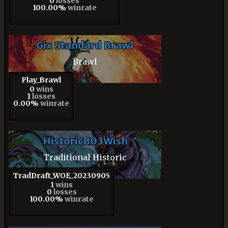
0
losses
100.00%
winrate
Gix Standard Brawl
Brawl
Play_Brawl
0
wins
1
losses
0.00%
winrate
HistoricB03Wish
Traditional Historic
TradDraft_WOE_20230905
1
wins
0
losses
100.00%
winrate