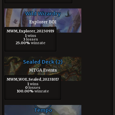
Wild Wizardry
Explorer BO1
MWM_Explorer_20230919
1
wins
3
losses
25.00%
winrate
Sealed Deck (2)
MTGA Events
MWM_WOE_Sealed_20231017
1
wins
0
losses
100.00%
winrate
Tempo