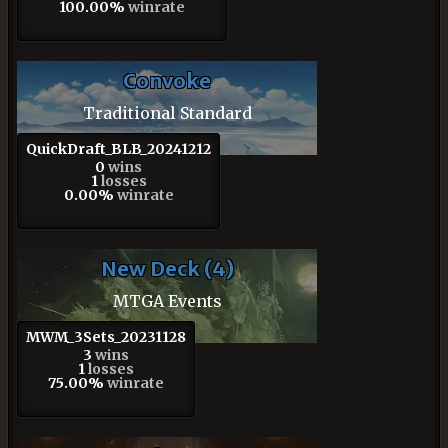
100.00%
winrate
Convoke
Traditional Standard
QuickDraft_BLB_20241212
0
wins
1
losses
0.00%
winrate
New Deck (4)
MTGA Events
MWM_3Sets_20231128
3
wins
1
losses
75.00%
winrate