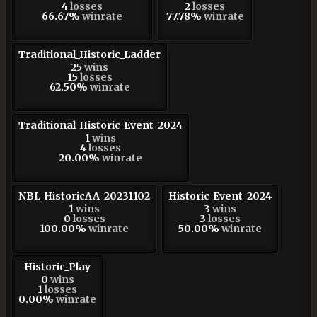
4
losses
2
losses
66.67%
winrate
77.78%
winrate
Traditional_Historic_Ladder
25
wins
15
losses
62.50%
winrate
Traditional_Historic_Event_2024
1
wins
4
losses
20.00%
winrate
NBL_HistoricAA_20231102
Historic_Event_2024
1
wins
3
wins
0
losses
3
losses
100.00%
winrate
50.00%
winrate
Historic_Play
0
wins
1
losses
0.00%
winrate