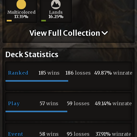
Multicolored
Lands
17.35%
16.25%
View Full Collection
Deck Statistics
Ranked
185
wins
186
losses
49.87%
winrate
Play
57
wins
59
losses
49.14%
winrate
Event
58
wins
95
losses
37.91%
winrate