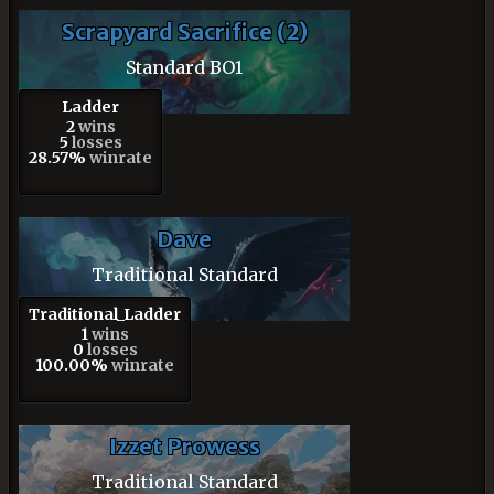
Scrapyard Sacrifice (2)
Standard BO1
Ladder
2
wins
5
losses
28.57%
winrate
Dave
Traditional Standard
Traditional_Ladder
1
wins
0
losses
100.00%
winrate
Izzet Prowess
Traditional Standard