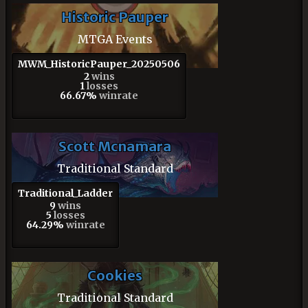
Historic Pauper
MTGA Events
MWM_HistoricPauper_20250506
2
wins
1
losses
66.67%
winrate
Scott Mcnamara
Traditional Standard
Traditional_Ladder
9
wins
5
losses
64.29%
winrate
Cookies
Traditional Standard