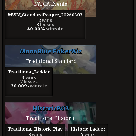
MTGA Events
MWM_StandardPauper_20260303
2
wins
3
losses
40.00%
winrate
MonoBlue PokerWiz
Traditional Standard
Traditional_Ladder
3
wins
7
losses
30.00%
winrate
HistoricB03
Traditional Historic
Traditional_Historic_Play
Historic_Ladder
8
wins
7
wins