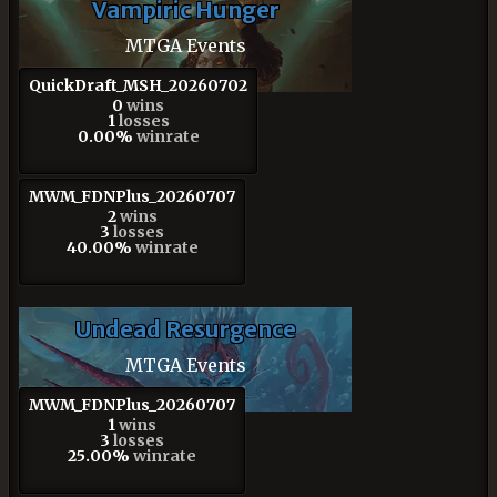
Vampiric Hunger
MTGA Events
QuickDraft_MSH_20260702
0
wins
1
losses
0.00%
winrate
MWM_FDNPlus_20260707
2
wins
3
losses
40.00%
winrate
Undead Resurgence
MTGA Events
MWM_FDNPlus_20260707
1
wins
3
losses
25.00%
winrate