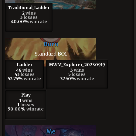
Traditional_Ladder
2
wins
3
losses
40.00%
winrate
Burn
Standard BO1
Ladder
MWM_Explorer_20230919
48
wins
3
wins
43
losses
5
losses
52.75%
winrate
37.50%
winrate
Play
1
wins
1
losses
50.00%
winrate
Me