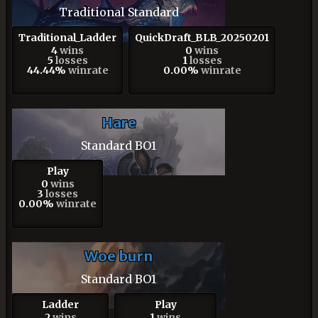
Traditional Standard
Traditional_Ladder
QuickDraft_BLB_20250201
4
wins
0
wins
5
losses
1
losses
44.44%
winrate
0.00%
winrate
Hare
Standard BO1
Play
0
wins
3
losses
0.00%
winrate
Woe burn
Standard BO1
Ladder
Play
2
wins
1
wins