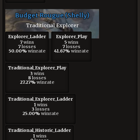
Budget Rougue (Shelly)
Traditional Explorer
Explorer_Ladder
Explorer_Play
7
wins
5
wins
7
losses
7
losses
50.00%
winrate
41.67%
winrate
Traditional_Explorer_Play
3
wins
8
losses
27.27%
winrate
Traditional_Explorer_Ladder
1
wins
3
losses
25.00%
winrate
Traditional_Historic_Ladder
1
wins