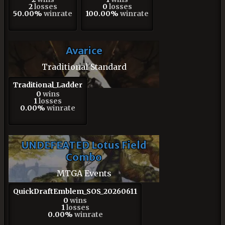
2
losses
0
losses
50.00%
winrate
100.00%
winrate
Avarice
Traditional Standard
Traditional_Ladder
0
wins
1
losses
0.00%
winrate
UNDEFEATED Lotus Field
Combo
MTGA Events
QuickDraftEmblem_SOS_20260611
0
wins
1
losses
0.00%
winrate