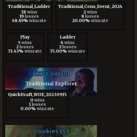
Traditional_Ladder
Traditional_Cons_Event_2024
18
wins
2
wins
19
losses
8
losses
48.65%
winrate
20.00%
winrate
Play
Ladder
5
wins
6
wins
2
losses
2
losses
71.43%
winrate
75.00%
winrate
EXP Control
Traditional Explorer
QuickDraft_WOE_20230915
0
wins
1
losses
0.00%
winrate
Cookies (5)