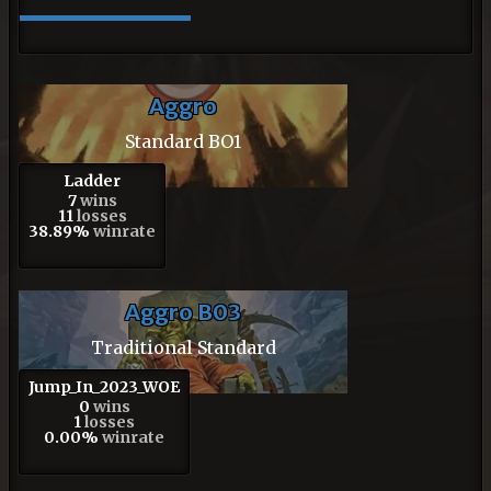
Aggro
Standard BO1
Ladder
7
wins
11
losses
38.89%
winrate
Aggro B03
Traditional Standard
Jump_In_2023_WOE
0
wins
1
losses
0.00%
winrate