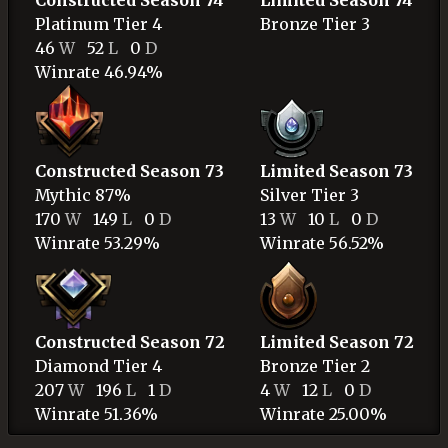
Platinum
Tier 4
Bronze
Tier 3
46
W
52
L
0
D
Winrate 46.94%
Constructed Season 73
Limited Season 73
Mythic
87%
Silver
Tier 3
170
W
149
L
0
D
13
W
10
L
0
D
Winrate 53.29%
Winrate 56.52%
Constructed Season 72
Limited Season 72
Diamond
Tier 4
Bronze
Tier 2
207
W
196
L
1
D
4
W
12
L
0
D
Winrate 51.36%
Winrate 25.00%