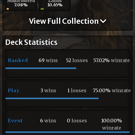
Multicolored
Lands
7.08%
10.65%
View Full Collection
Deck Statistics
Ranked
69
wins
52
losses
57.02%
winrate
Play
3
wins
1
losses
75.00%
winrate
Event
6
wins
0
losses
100.00%
winrate