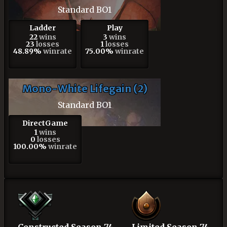
Standard BO1
Ladder
Play
22
wins
3
wins
23
losses
1
losses
48.89%
winrate
75.00%
winrate
Mono-White Lifegain (2)
Standard BO1
DirectGame
1
wins
0
losses
100.00%
winrate
Constructed Season 74
Limited Season 74