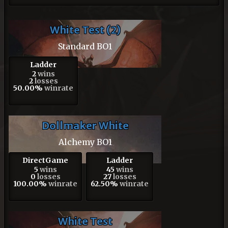
White Test (2)
Standard BO1
Ladder
2
wins
2
losses
50.00%
winrate
Dollmaker White
Alchemy BO1
DirectGame
Ladder
5
wins
45
wins
0
losses
27
losses
100.00%
winrate
62.50%
winrate
White Test