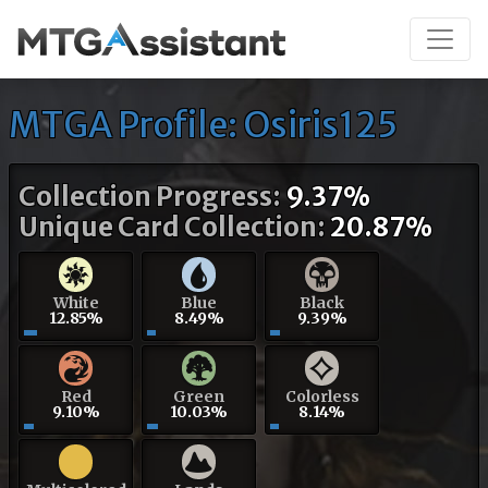
MTGA Profile: Osiris125
Collection Progress:
9.37%
Unique Card Collection:
20.87%
White
Blue
Black
12.85%
8.49%
9.39%
Red
Green
Colorless
9.10%
10.03%
8.14%