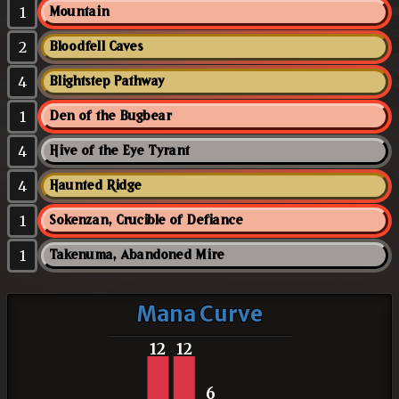
1
Mountain
2
Bloodfell Caves
4
Blightstep Pathway
1
Den of the Bugbear
4
Hive of the Eye Tyrant
4
Haunted Ridge
1
Sokenzan, Crucible of Defiance
1
Takenuma, Abandoned Mire
Mana Curve
12
12
6