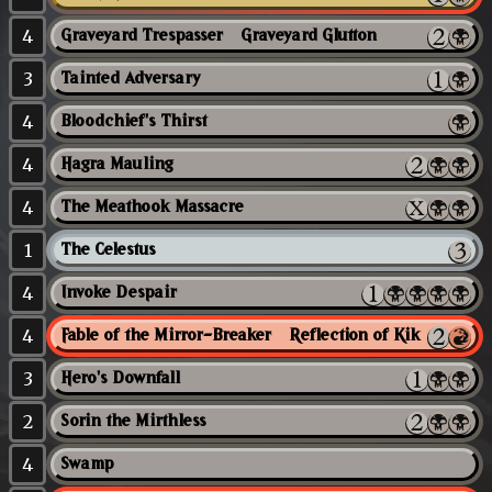
4
Graveyard Trespasser // Graveyard Glutton
3
Tainted Adversary
4
Bloodchief's Thirst
4
Hagra Mauling
4
The Meathook Massacre
1
The Celestus
4
Invoke Despair
4
Fable of the Mirror-Breaker // Reflection of Kiki-Jiki
3
Hero's Downfall
2
Sorin the Mirthless
4
Swamp