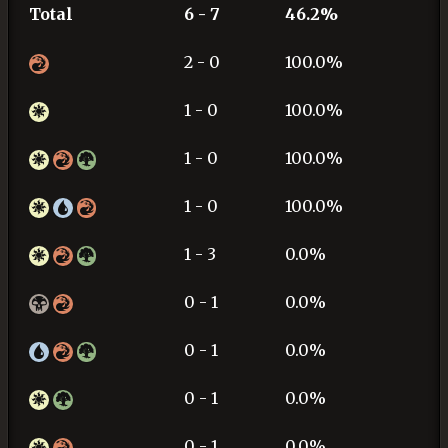
Total
6 - 7
46.2%
2 - 0
100.0%
1 - 0
100.0%
1 - 0
100.0%
1 - 0
100.0%
1 - 3
0.0%
0 - 1
0.0%
0 - 1
0.0%
0 - 1
0.0%
0 - 1
0.0%