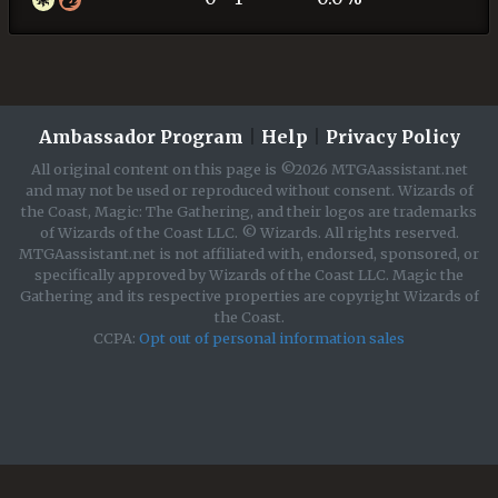
Ambassador Program
|
Help
|
Privacy Policy
All original content on this page is ©2026 MTGAassistant.net
and may not be used or reproduced without consent. Wizards of
the Coast, Magic: The Gathering, and their logos are trademarks
of Wizards of the Coast LLC. © Wizards. All rights reserved.
MTGAassistant.net is not affiliated with, endorsed, sponsored, or
specifically approved by Wizards of the Coast LLC. Magic the
Gathering and its respective properties are copyright Wizards of
the Coast.
CCPA:
Opt out of personal information sales