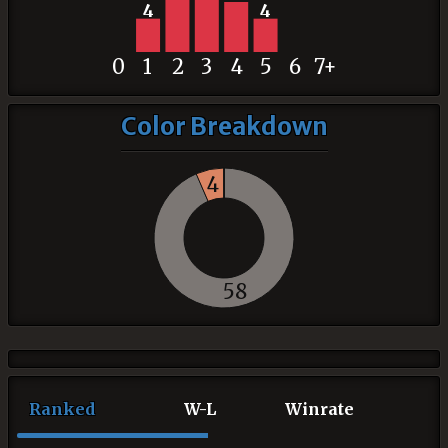
4
4
0
1
2
3
4
5
6
7+
Color Breakdown
4
58
Ranked
W-L
Winrate