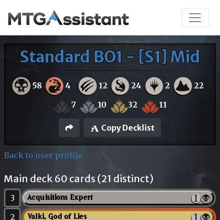
Standard BO1 - [S1] Mid
58
4
12
24
2
22
7
10
32
11
Copy Decklist
Back to user profile
Main deck 60 cards (21 distinct)
3
Acquisitions Expert
2
Valki, God of Lies