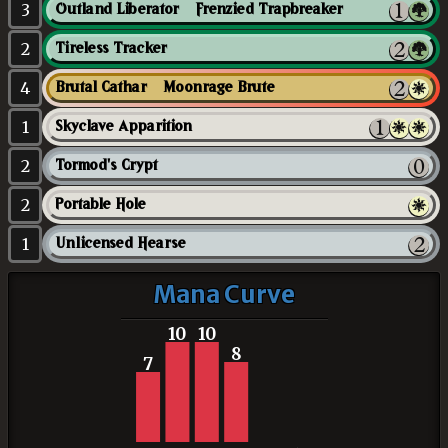
3
Outland Liberator // Frenzied Trapbreaker
2
Tireless Tracker
4
Brutal Cathar // Moonrage Brute
1
Skyclave Apparition
2
Tormod's Crypt
2
Portable Hole
1
Unlicensed Hearse
Mana Curve
10
10
8
7