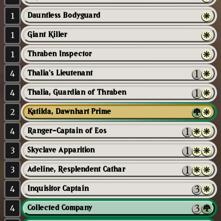
1
Dauntless Bodyguard
1
Giant Killer
1
Thraben Inspector
4
Thalia's Lieutenant
4
Thalia, Guardian of Thraben
2
Katilda, Dawnhart Prime
4
Ranger-Captain of Eos
3
Skyclave Apparition
3
Adeline, Resplendent Cathar
4
Inquisitor Captain
4
Collected Company