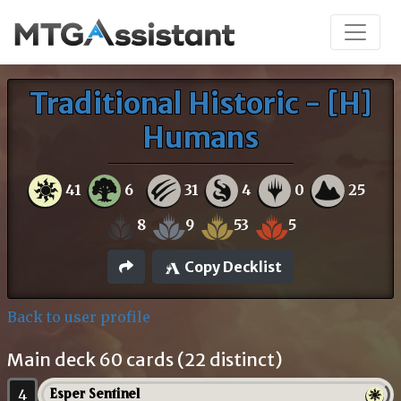
Traditional Historic - [H]
Humans
41
6
31
4
0
25
8
9
53
5
Copy Decklist
Back to user profile
Main deck 60 cards (22 distinct)
4
Esper Sentinel