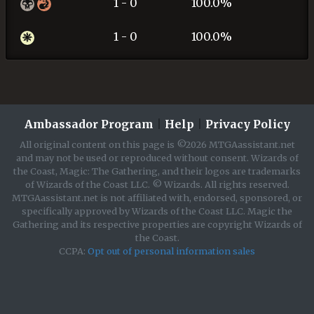
1 - 0
100.0%
1 - 0
100.0%
Ambassador Program
|
Help
|
Privacy Policy
All original content on this page is ©2026 MTGAassistant.net
and may not be used or reproduced without consent. Wizards of
the Coast, Magic: The Gathering, and their logos are trademarks
of Wizards of the Coast LLC. © Wizards. All rights reserved.
MTGAassistant.net is not affiliated with, endorsed, sponsored, or
specifically approved by Wizards of the Coast LLC. Magic the
Gathering and its respective properties are copyright Wizards of
the Coast.
CCPA:
Opt out of personal information sales