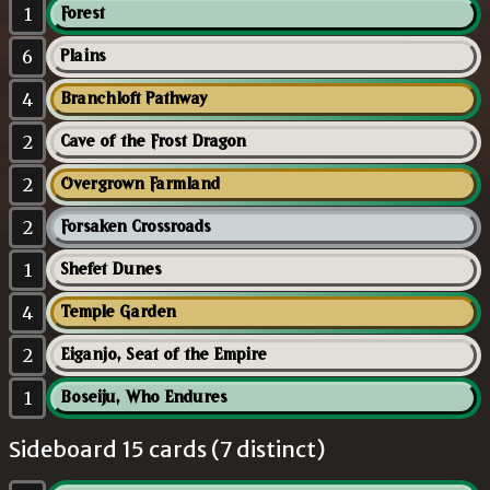
1
Forest
6
Plains
4
Branchloft Pathway
2
Cave of the Frost Dragon
2
Overgrown Farmland
2
Forsaken Crossroads
1
Shefet Dunes
4
Temple Garden
2
Eiganjo, Seat of the Empire
1
Boseiju, Who Endures
Sideboard 15 cards (7 distinct)