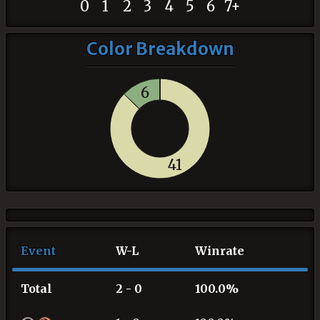
0
1
2
3
4
5
6
7+
Color Breakdown
6
41
Event
W-L
Winrate
Total
2 - 0
100.0%