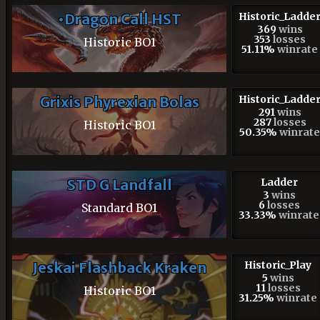
•Dragon Call HST
Historic_Ladde
369
wins
353
losses
Historic BO1
51.11%
winrate
Grixis Phyrexian Bolas
Historic_Ladde
291
wins
287
losses
Historic BO1
50.35%
winrate
STD G Landfall
Ladder
3
wins
6
losses
Standard BO1
33.33%
winrate
Jeskai Flashback Kraken
Historic_Play
5
wins
11
losses
Historic BO1
31.25%
winrate