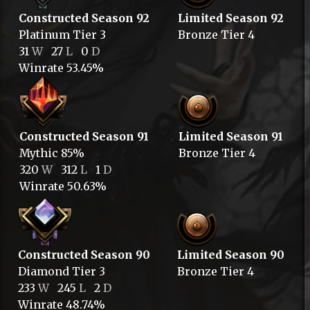
Constructed Season 92
Limited Season 92
Platinum
Tier 3
Bronze
Tier 4
31
W
27
L
0
D
Winrate 53.45%
Constructed Season 91
Limited Season 91
Mythic
85%
Bronze
Tier 4
320
W
312
L
1
D
Winrate 50.63%
Constructed Season 90
Limited Season 90
Diamond
Tier 3
Bronze
Tier 4
233
W
245
L
2
D
Winrate 48.74%