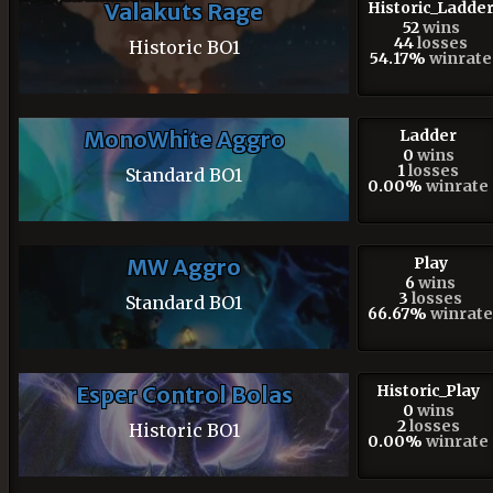
Valakuts Rage
Historic_Ladde
52
wins
44
losses
Historic BO1
54.17%
winrate
MonoWhite Aggro
Ladder
0
wins
1
losses
Standard BO1
0.00%
winrate
MW Aggro
Play
6
wins
3
losses
Standard BO1
66.67%
winrate
Esper Control Bolas
Historic_Play
0
wins
2
losses
Historic BO1
0.00%
winrate