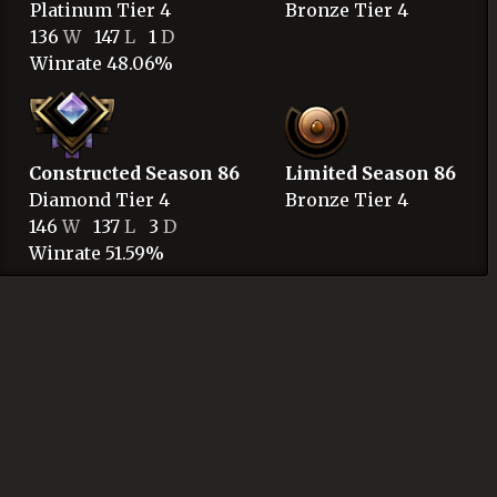
Platinum
Tier 4
Bronze
Tier 4
136
W
147
L
1
D
Winrate 48.06%
Constructed Season 86
Limited Season 86
Diamond
Tier 4
Bronze
Tier 4
146
W
137
L
3
D
Winrate 51.59%