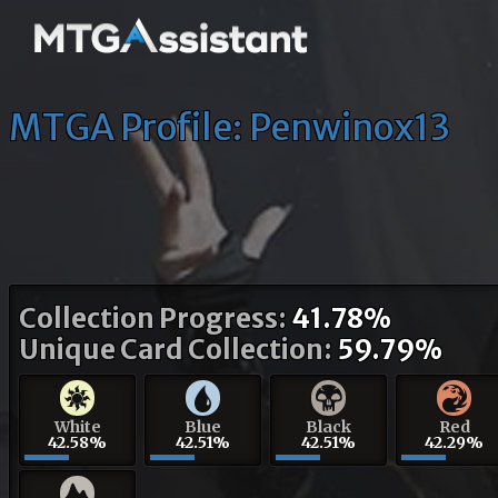
MTGA Profile: Penwinox13
Collection Progress:
41.78%
Unique Card Collection:
59.79%
White
Blue
Black
Red
42.58%
42.51%
42.51%
42.29%