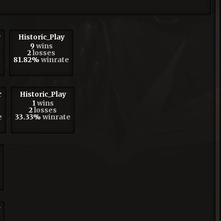
r
Historic_Play
9
wins
2
losses
81.82%
winrate
r
Historic_Play
1
wins
2
losses
e
33.33%
winrate
r