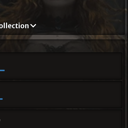
ollection
e