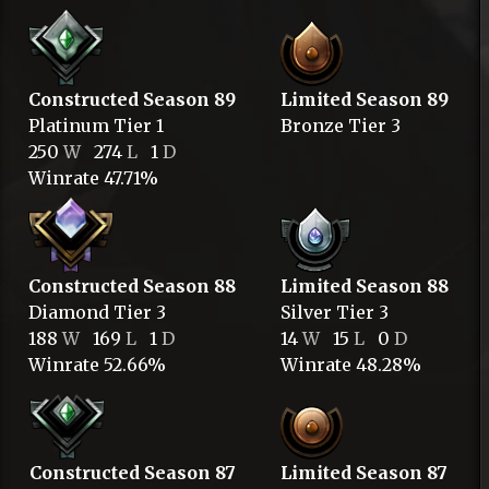
Constructed Season 89
Limited Season 89
Platinum
Tier 1
Bronze
Tier 3
250
W
274
L
1
D
Winrate 47.71%
Constructed Season 88
Limited Season 88
Diamond
Tier 3
Silver
Tier 3
188
W
169
L
1
D
14
W
15
L
0
D
Winrate 52.66%
Winrate 48.28%
Constructed Season 87
Limited Season 87