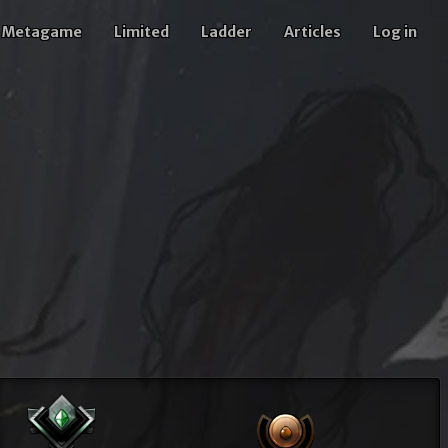
Metagame
Limited
Ladder
Articles
Log in