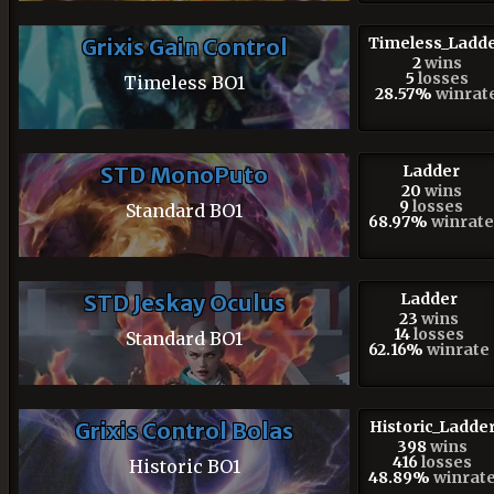
Grixis Gain Control
Timeless_Ladd
2
wins
5
losses
Timeless BO1
28.57%
winrat
STD MonoPuto
Ladder
20
wins
9
losses
Standard BO1
68.97%
winrate
STD Jeskay Oculus
Ladder
23
wins
14
losses
Standard BO1
62.16%
winrate
Grixis Control Bolas
Historic_Ladde
398
wins
416
losses
Historic BO1
48.89%
winrat