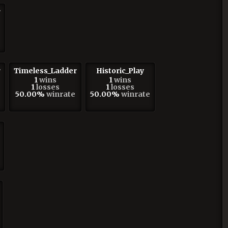
r
r
Timeless_Ladder
Historic_Play
1
wins
1
wins
1
losses
1
losses
50.00%
winrate
50.00%
winrate