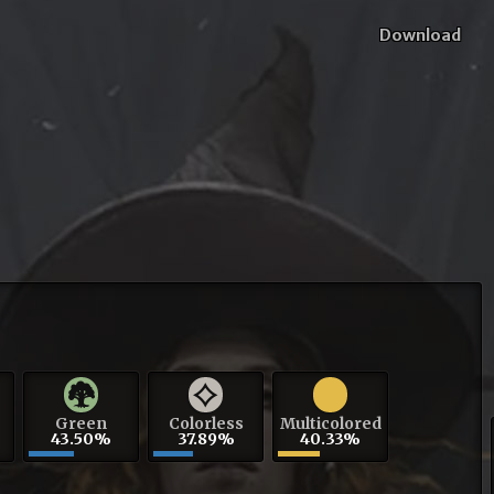
Download
Green
Colorless
Multicolored
43.50%
37.89%
40.33%