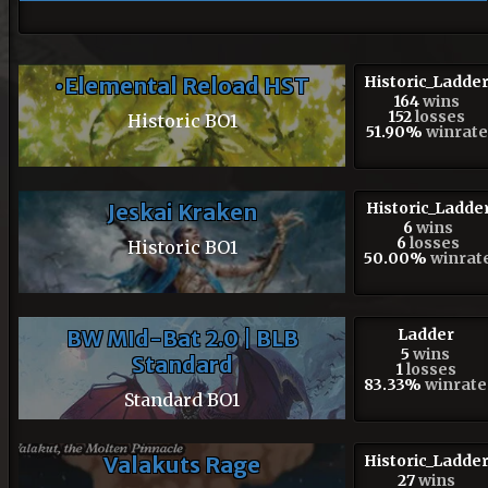
•Elemental Reload HST
Historic_Ladde
164
wins
152
losses
Historic BO1
51.90%
winrate
Jeskai Kraken
Historic_Ladde
6
wins
6
losses
Historic BO1
50.00%
winrat
BW MId-Bat 2.0 | BLB
Ladder
5
wins
Standard
1
losses
83.33%
winrate
Standard BO1
Valakuts Rage
Historic_Ladde
27
wins