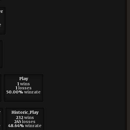
er
e
Play
1
wins
1
losses
50.00%
winrate
r
Historic_Play
232
wins
245
losses
e
48.64%
winrate