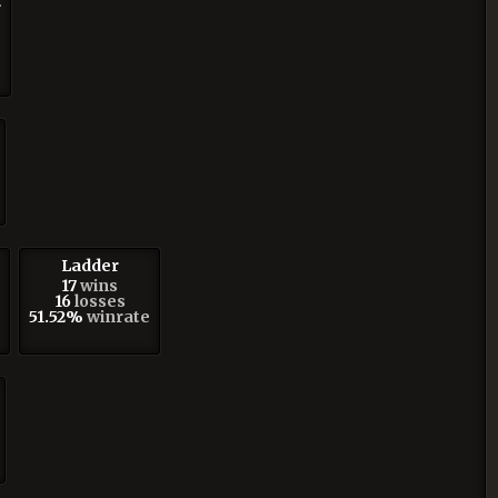
r
Ladder
17
wins
16
losses
51.52%
winrate