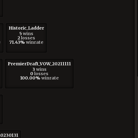
Historic_Ladder
5
wins
2
losses
e
71.43%
winrate
PremierDraft_VOW_20211111
3
wins
0
losses
100.00%
winrate
0230131