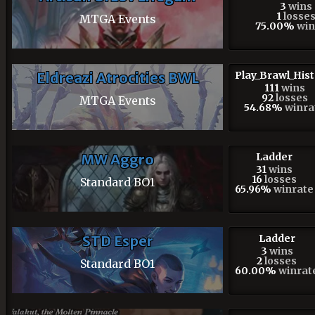
3
wins
1
losse
MTGA Events
75.00%
win
Eldreazi Atrocities BWL
Play_Brawl_Hist
111
wins
92
losses
MTGA Events
54.68%
winra
MW Aggro
Ladder
31
wins
16
losses
Standard BO1
65.96%
winrate
STD Esper
Ladder
3
wins
2
losses
Standard BO1
60.00%
winrat