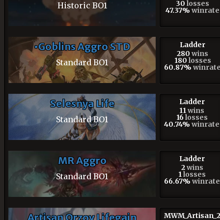
30
losses
Historic BO1
47.37%
winrate
•Goblins Aggro STD
Ladder
280
wins
180
losses
Standard BO1
60.87%
winrat
Selesnya Life
Ladder
11
wins
16
losses
Standard BO1
40.74%
winrate
MR Aggro
Ladder
2
wins
1
losses
Standard BO1
66.67%
winrate
Artisan Orzov Lifegain
MWM_Artisan_2