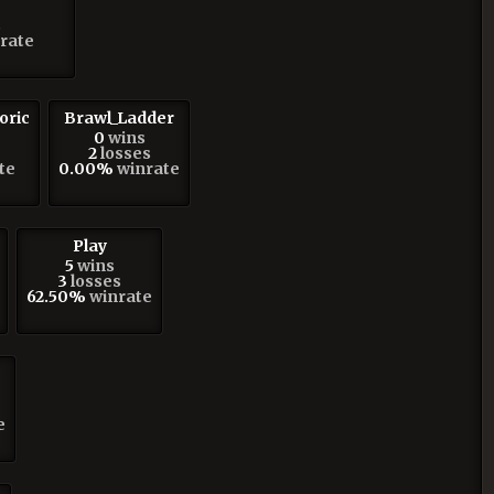
s
rate
oric
Brawl_Ladder
0
wins
2
losses
te
0.00%
winrate
Play
5
wins
3
losses
62.50%
winrate
e