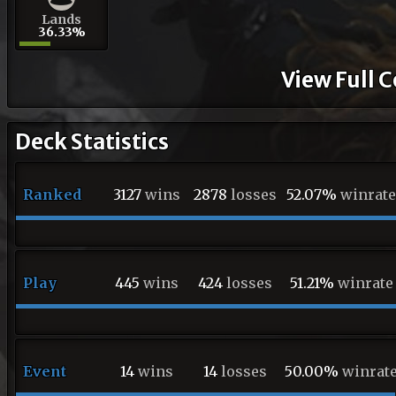
Lands
36.33%
View Full C
Deck Statistics
Ranked
3127
wins
2878
losses
52.07%
winrate
Play
445
wins
424
losses
51.21%
winrate
Event
14
wins
14
losses
50.00%
winrat