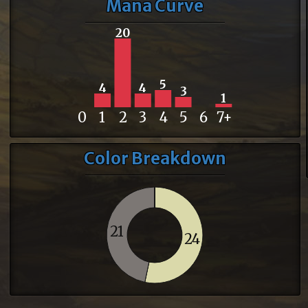
Mana Curve
20
5
4
4
3
1
0
1
2
3
4
5
6
7+
Color Breakdown
21
24