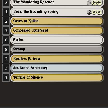
2
The Wandering Rescuer
1
Beza, the Bounding Spring
2
Caves of Koilos
3
Concealed Courtyard
6
Plains
8
Swamp
2
Restless Fortress
3
Soulstone Sanctuary
1
Temple of Silence