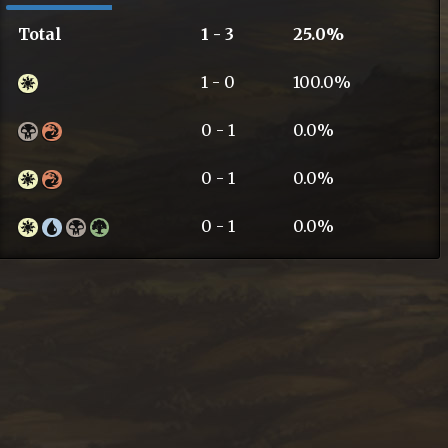
Total
1 - 3
25.0%
1 - 0
100.0%
0 - 1
0.0%
0 - 1
0.0%
0 - 1
0.0%