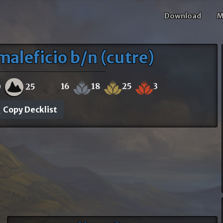
Download
M
aleficio b/n (cutre)
16
18
25
3
0
25
Copy Decklist