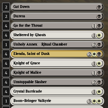
2
Cut Down
2
Duress
4
Go for the Throat
4
Sheltered by Ghosts
1
Unholy Annex // Ritual Chamber
4
Elenda, Saint of Dusk
4
Knight of Grace
4
Knight of Malice
4
Unstoppable Slasher
4
Crystal Barricade
1
Boon-Bringer Valkyrie