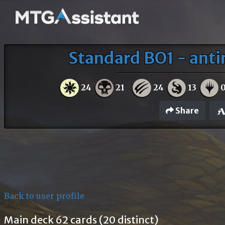
Standard BO1 - antim
24
21
24
13
Share
Back to user profile
Main deck 62 cards (20 distinct)