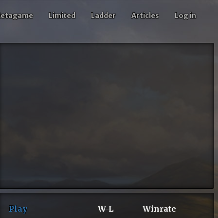
etagame
Limited
Ladder
Articles
Log in
Play
W-L
Winrate