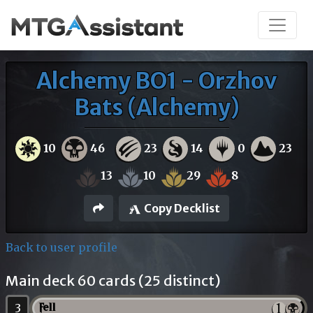
Alchemy BO1 - Orzhov
Bats (Alchemy)
10
46
23
14
0
23
13
10
29
8
Copy Decklist
Back to user profile
Main deck 60 cards (25 distinct)
3
Fell