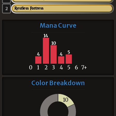
2
Restless Fortress
Mana Curve
14
10
5
4
4
0
1
2
3
4
5
6
7+
Color Breakdown
10