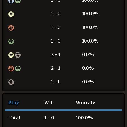
1 - 0
100.0%
1 - 0
100.0%
1 - 0
100.0%
1 - 0
100.0%
2 - 1
0.0%
2 - 1
0.0%
1 - 1
0.0%
Play
W-L
Winrate
Total
1 - 0
100.0%