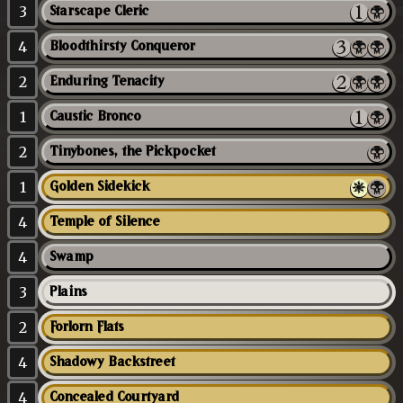
3
Starscape Cleric
4
Bloodthirsty Conqueror
2
Enduring Tenacity
1
Caustic Bronco
2
Tinybones, the Pickpocket
1
Golden Sidekick
4
Temple of Silence
4
Swamp
3
Plains
2
Forlorn Flats
4
Shadowy Backstreet
4
Concealed Courtyard