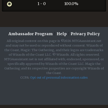
1 - 0
100.0%
Ambassador Program
|
Help
|
Privacy Policy
All original content on this page is ©2026 MTGAassistant.net
and may not be used or reproduced without consent. Wizards of
the Coast, Magic: The Gathering, and their logos are trademarks
of Wizards of the Coast LLC. © Wizards. All rights reserved.
MTGAassistant.net is not affiliated with, endorsed, sponsored, or
specifically approved by Wizards of the Coast LLC. Magic the
Gathering and its respective properties are copyright Wizards of
the Coast.
CCPA:
Opt out of personal information sales