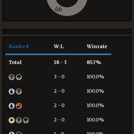
46
Ranked
W-L
Winrate
Total
18 - 3
85.7%
3 - 0
100.0%
2 - 0
100.0%
2 - 0
100.0%
2 - 0
100.0%