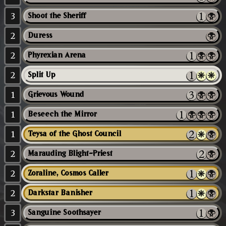
3
Shoot the Sheriff
2
Duress
2
Phyrexian Arena
2
Split Up
1
Grievous Wound
1
Beseech the Mirror
1
Teysa of the Ghost Council
2
Marauding Blight-Priest
2
Zoraline, Cosmos Caller
2
Darkstar Banisher
3
Sanguine Soothsayer