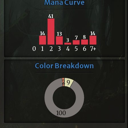
Mana Curve
41
14
14
13
8
7
3
0
1
2
3
4
5
6
7+
Color Breakdown
2
9
100