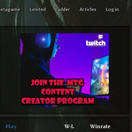
etagame
Limited
Ladder
Articles
Log in
Play
W-L
Winrate