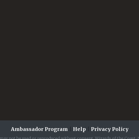
Ambassador Program
|
Help
|
Privacy Policy
may not be used or reproduced without consent. Wizards of the Coast, 