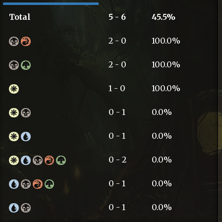
Total
5 - 6
45.5%
2 - 0
100.0%
2 - 0
100.0%
1 - 0
100.0%
0 - 1
0.0%
0 - 1
0.0%
0 - 2
0.0%
0 - 1
0.0%
0 - 1
0.0%