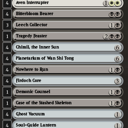
4
Aven Interrupter
4
Bitterbloom Bearer
3
Leech Collector
1
Tragedy Feaster
4
Chimil, the Inner Sun
4
Planetarium of Wan Shi Tong
4
Nowhere to Run
4
Firdoch Core
1
Demonic Counsel
1
Case of the Stashed Skeleton
4
Ghost Vacuum
4
Soul-Guide Lantern