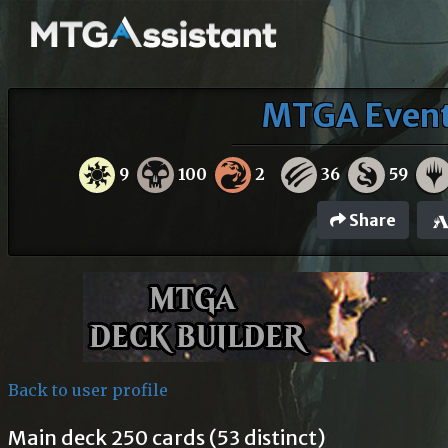
MTGA Events
9
100
2
36
59
Share
Back to user profile
Main deck 250 cards (53 distinct)