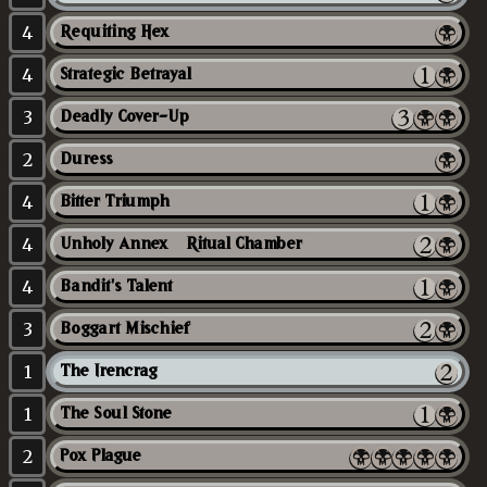
4
Requiting Hex
4
Strategic Betrayal
3
Deadly Cover-Up
2
Duress
4
Bitter Triumph
4
Unholy Annex // Ritual Chamber
4
Bandit's Talent
3
Boggart Mischief
1
The Irencrag
1
The Soul Stone
2
Pox Plague