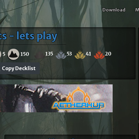
Download
M
 - lets play
135
53
41
20
5
150
Copy Decklist