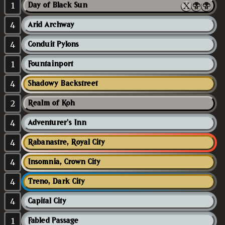
1
Day of Black Sun
4
Arid Archway
4
Conduit Pylons
1
Fountainport
4
Shadowy Backstreet
2
Realm of Koh
4
Adventurer's Inn
4
Rabanastre, Royal City
4
Insomnia, Crown City
4
Treno, Dark City
4
Capital City
1
Fabled Passage