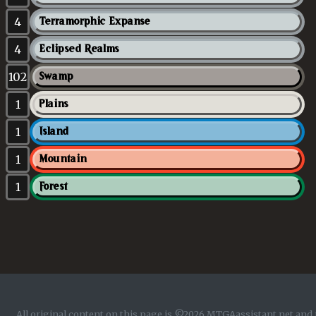
4
Terramorphic Expanse
4
Eclipsed Realms
102
Swamp
1
Plains
1
Island
1
Mountain
1
Forest
All original content on this page is ©2026 MTGAassistant.net and 