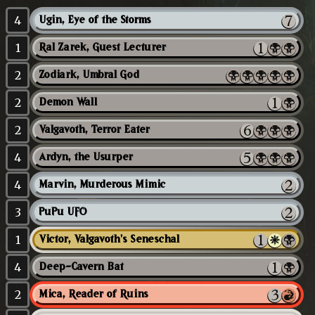
4
Ugin, Eye of the Storms
1
Ral Zarek, Guest Lecturer
2
Zodiark, Umbral God
2
Demon Wall
2
Valgavoth, Terror Eater
4
Ardyn, the Usurper
4
Marvin, Murderous Mimic
3
PuPu UFO
1
Victor, Valgavoth's Seneschal
4
Deep-Cavern Bat
2
Mica, Reader of Ruins