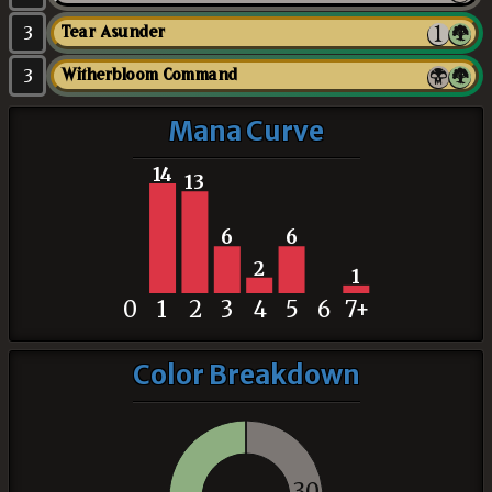
3
Tear Asunder
3
Witherbloom Command
Mana Curve
14
13
6
6
2
1
0
1
2
3
4
5
6
7+
Color Breakdown
30