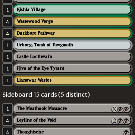
1
Kishla Village
4
Wastewood Verge
4
Darkbore Pathway
1
Urborg, Tomb of Yawgmoth
1
Castle Locthwain
1
Hive of the Eye Tyrant
1
Llanowar Wastes
Sideboard 15 cards (5 distinct)
1
The Meathook Massacre
4
Leyline of the Void
4
Thoughtseize