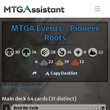
MTGA Events - Pioneer
Roots
30
34
28
14
0
22
6
22
39
12
Copy Decklist
Back to user profile
Main deck 64 cards (31 distinct)
2
Feed the Cycle