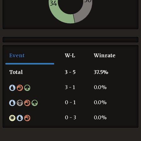
34
Event
W-L
Winrate
Total
3 - 5
37.5%
3 - 1
0.0%
0 - 1
0.0%
0 - 3
0.0%