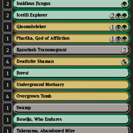
2
Insidious Fungus
2
Icetill Explorer
1
Gloomshrieker
1
Pharika, God of Affliction
2
Razorlash Transmogrant
4
Deathrite Shaman
1
Forest
1
Underground Mortuary
4
Overgrown Tomb
1
Swamp
1
Boseiju, Who Endures
1
Takenuma, Abandoned Mire