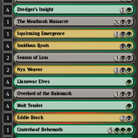
4
Dredger's Insight
1
The Meathook Massacre
1
Squirming Emergence
4
Insidious Roots
2
Season of Loss
2
Nyx Weaver
4
Llanowar Elves
4
Overlord of the Balemurk
4
Molt Tender
1
Eddie Brock
1
Craterhoof Behemoth