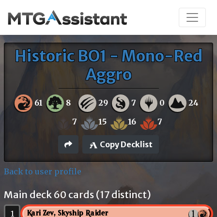
Historic BO1 - Mono-Red
Aggro
61
8
29
7
0
24
7
15
16
7
Copy Decklist
Back to user profile
Main deck 60 cards (17 distinct)
1
Kari Zev, Skyship Raider