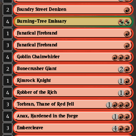
2
Foundry Street Denizen
4
Burning-Tree Emissary
1
Fanatical Firebrand
3
Fanatical Firebrand
4
Goblin Chainwhirler
2
Bonecrusher Giant
1
Rimrock Knight
4
Robber of the Rich
3
Torbran, Thane of Red Fell
4
Anax, Hardened in the Forge
3
Embercleave