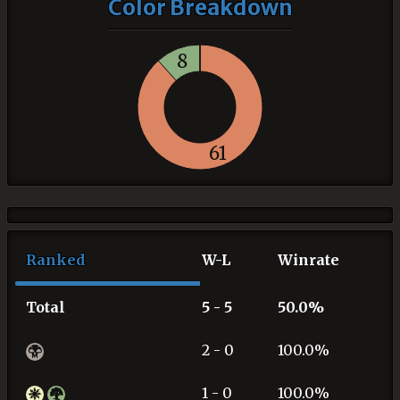
Color Breakdown
8
61
Ranked
W-L
Winrate
Total
5 - 5
50.0%
2 - 0
100.0%
1 - 0
100.0%