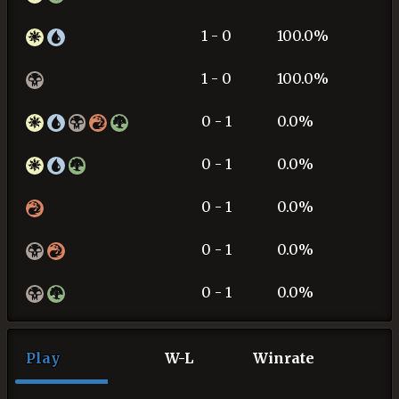
1 - 0
100.0%
1 - 0
100.0%
0 - 1
0.0%
0 - 1
0.0%
0 - 1
0.0%
0 - 1
0.0%
0 - 1
0.0%
Play
W-L
Winrate