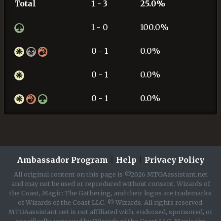
Total
1 - 3
25.0%
1 - 0
100.0%
0 - 1
0.0%
0 - 1
0.0%
0 - 1
0.0%
Ambassador Program
|
Help
|
Privacy Policy
All original content on this page is ©2026 MTGAassistant.net
and may not be used or reproduced without consent. Wizards of
the Coast, Magic: The Gathering, and their logos are trademarks
of Wizards of the Coast LLC. © Wizards. All rights reserved.
MTGAassistant.net is not affiliated with, endorsed, sponsored, or