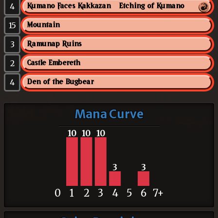
4
Kumano Faces Kakkazan // Etching of Kumano
15
Mountain
3
Ramunap Ruins
2
Castle Embereth
4
Den of the Bugbear
Mana Curve
10
10
10
3
3
0
1
2
3
4
5
6
7+