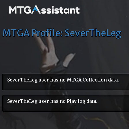
MTGA Profile: SeverTheLeg
SeverTheLeg user has no MTGA Collection data.
SeverTheLeg user has no Play log data.