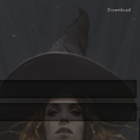
Download