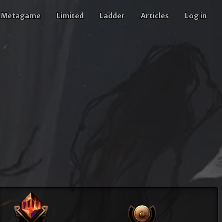
Metagame
Limited
Ladder
Articles
Log in