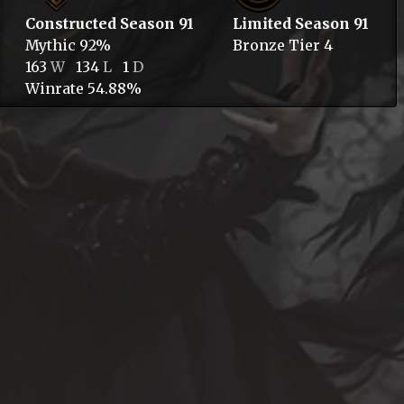
Constructed Season 91
Limited Season 91
Mythic
92%
Bronze
Tier 4
163
W
134
L
1
D
Winrate 54.88%