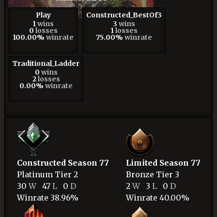
Play
Constructed_BestOf3
1
wins
3
wins
0
losses
1
losses
100.00%
winrate
75.00%
winrate
Traditional_Ladder
0
wins
2
losses
0.00%
winrate
Constructed Season 77
Limited Season 77
Platinum
Tier 2
Bronze
Tier 3
30
W
47
L
0
D
2
W
3
L
0
D
Winrate 38.96%
Winrate 40.00%