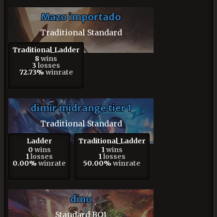
Mazo importado
Traditional Standard
Traditional_Ladder
8
wins
3
losses
72.73%
winrate
dimir midrange tier 1
Traditional Standard
Ladder
Traditional_Ladder
0
wins
1
wins
1
losses
1
losses
0.00%
winrate
50.00%
winrate
dino
Standard BO1