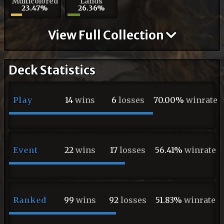
Multicolored
Lands
23.47%
26.36%
View Full Collection
Deck Statistics
Play
14
wins
6
losses
70.00%
winrate
Event
22
wins
17
losses
56.41%
winrate
Ranked
99
wins
92
losses
51.83%
winrate