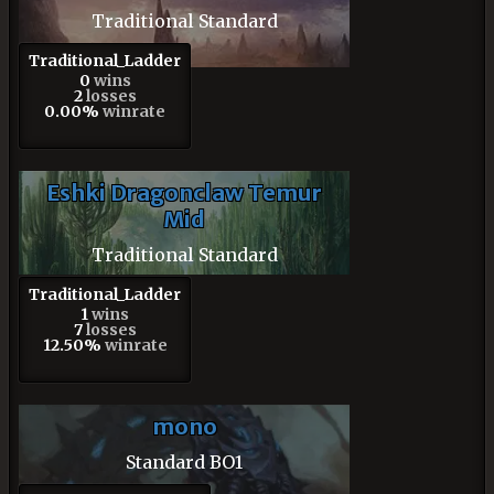
Traditional Standard
Traditional_Ladder
0
wins
2
losses
0.00%
winrate
Eshki Dragonclaw Temur
Mid
Traditional Standard
Traditional_Ladder
1
wins
7
losses
12.50%
winrate
mono
Standard BO1