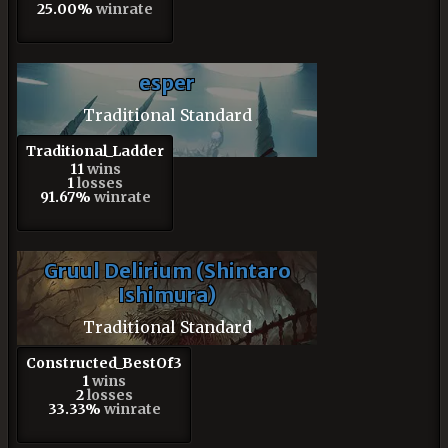
25.00%
winrate
esper
Traditional Standard
Traditional_Ladder
11
wins
1
losses
91.67%
winrate
Gruul Delirium (Shintaro
Ishimura)
Traditional Standard
Constructed_BestOf3
1
wins
2
losses
33.33%
winrate