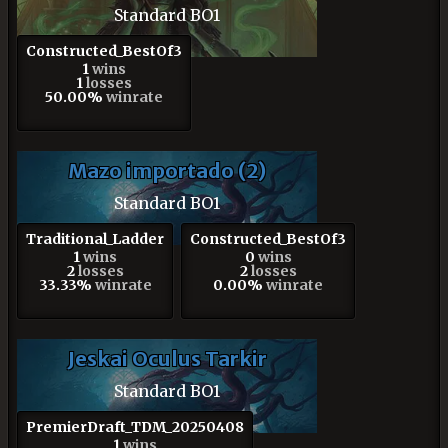
Standard BO1
Constructed_BestOf3
1
wins
1
losses
50.00%
winrate
Mazo importado (2)
Standard BO1
Traditional_Ladder
Constructed_BestOf3
1
wins
0
wins
2
losses
2
losses
33.33%
winrate
0.00%
winrate
Jeskai Oculus Tarkir
Standard BO1
PremierDraft_TDM_20250408
1
wins