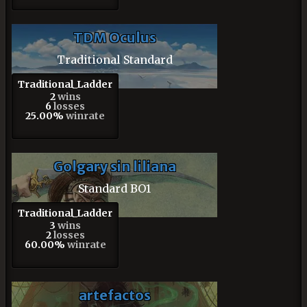
TDM Oculus
Traditional Standard
Traditional_Ladder
2
wins
6
losses
25.00%
winrate
Golgary sin liliana
Standard BO1
Traditional_Ladder
3
wins
2
losses
60.00%
winrate
artefactos