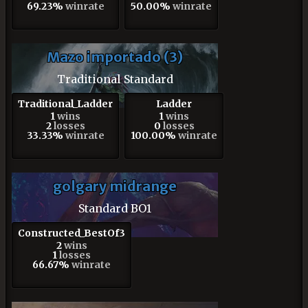
69.23%
winrate
50.00%
winrate
Mazo importado (3)
Traditional Standard
Traditional_Ladder
Ladder
1
wins
1
wins
2
losses
0
losses
33.33%
winrate
100.00%
winrate
golgary midrange
Standard BO1
Constructed_BestOf3
2
wins
1
losses
66.67%
winrate