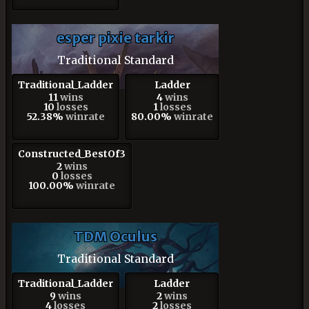
esper pixie tarkir
Traditional Standard
Traditional_Ladder
Ladder
11
wins
4
wins
10
losses
1
losses
52.38%
winrate
80.00%
winrate
Constructed_BestOf3
2
wins
0
losses
100.00%
winrate
TDM Oculus
Traditional Standard
Traditional_Ladder
Ladder
9
wins
2
wins
4
losses
2
losses