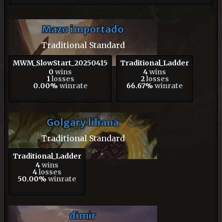
Mazo importado
Traditional Standard
MWM_SlowStart_20250415
Traditional_Ladder
0
wins
4
wins
1
losses
2
losses
0.00%
winrate
66.67%
winrate
Golgary liliana
Traditional Standard
Traditional_Ladder
4
wins
4
losses
50.00%
winrate
dimir