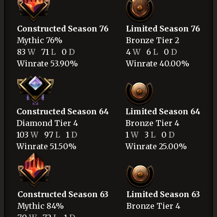
Constructed Season 76
Limited Season 76
Mythic
76%
Bronze
Tier 2
83
W
71
L
0
D
4
W
6
L
0
D
Winrate 53.90%
Winrate 40.00%
Constructed Season 64
Limited Season 64
Diamond
Tier 4
Bronze
Tier 4
103
W
97
L
1
D
1
W
3
L
0
D
Winrate 51.50%
Winrate 25.00%
Constructed Season 63
Limited Season 63
Mythic
84%
Bronze
Tier 4