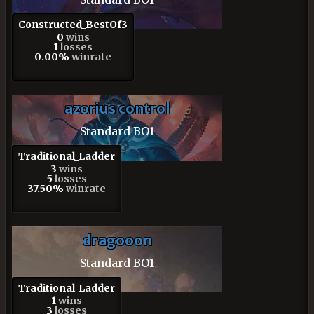
Constructed_BestOf3
0
wins
1
losses
0.00%
winrate
azorius control
Standard BO1
Traditional_Ladder
3
wins
5
losses
37.50%
winrate
dragooon
Standard BO1
Traditional_Ladder
1
wins
3
losses