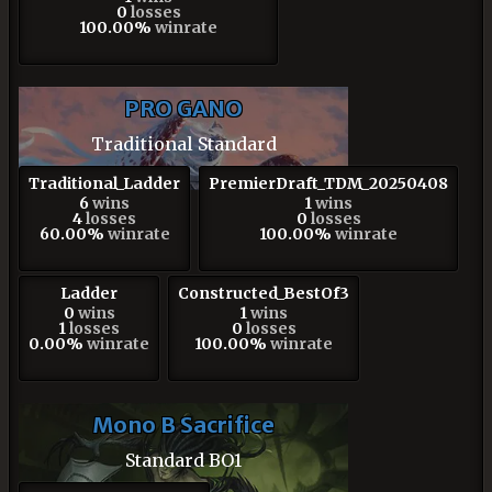
0
losses
100.00%
winrate
PRO GANO
Traditional Standard
Traditional_Ladder
PremierDraft_TDM_20250408
6
wins
1
wins
4
losses
0
losses
60.00%
winrate
100.00%
winrate
Ladder
Constructed_BestOf3
0
wins
1
wins
1
losses
0
losses
0.00%
winrate
100.00%
winrate
Mono B Sacrifice
Standard BO1