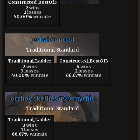
Constructed_BestOf3
2
wins
2
losses
50.00%
winrate
Jeskai Control
Traditional Standard
Traditional_Ladder
Constructed_BestOf3
2
wins
4
wins
3
losses
2
losses
40.00%
winrate
66.67%
winrate
orzhov skellies #99 mythic
Traditional Standard
Traditional_Ladder
2
wins
1
losses
66.67%
winrate