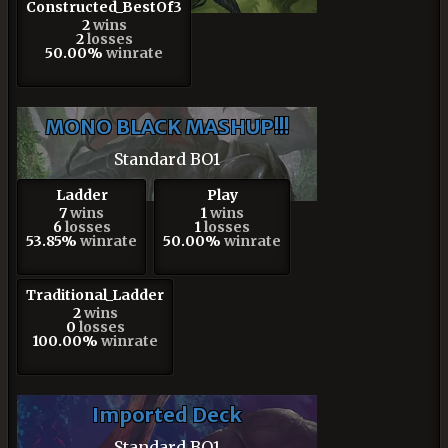
Constructed_BestOf3
2
wins
2
losses
50.00%
winrate
MONO BLACK MASHUP!!!
Standard BO1
Ladder
Play
7
wins
1
wins
6
losses
1
losses
53.85%
winrate
50.00%
winrate
Traditional_Ladder
2
wins
0
losses
100.00%
winrate
Imported Deck
Standard BO1