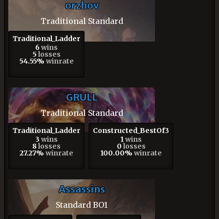
orzhov
Traditional Standard
Traditional_Ladder
6
wins
5
losses
54.55%
winrate
GRULL
Traditional Standard
Traditional_Ladder
Constructed_BestOf3
3
wins
1
wins
8
losses
0
losses
27.27%
winrate
100.00%
winrate
Assassins
Standard BO1