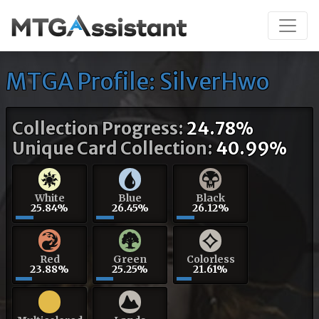
MTGA Profile: SilverHwo
Collection Progress:
24.78%
Unique Card Collection:
40.99%
White
Blue
Black
25.84%
26.45%
26.12%
Red
Green
Colorless
23.88%
25.25%
21.61%