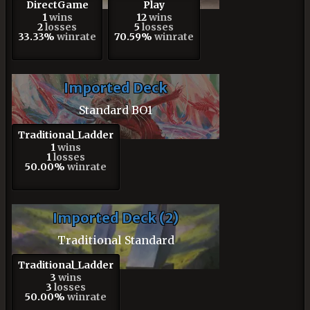
DirectGame
Play
1
wins
12
wins
2
losses
5
losses
33.33%
winrate
70.59%
winrate
Imported Deck
Standard BO1
Traditional_Ladder
1
wins
1
losses
50.00%
winrate
Imported Deck (2)
Traditional Standard
Traditional_Ladder
3
wins
3
losses
50.00%
winrate