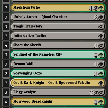
2
Maelstrom Pulse
3
Unholy Annex // Ritual Chamber
3
Tragic Trajectory
2
Intimidation Tactics
4
Shoot the Sheriff
3
Sentinel of the Nameless City
3
Demon Wall
2
Scavenging Ooze
2
Cecil, Dark Knight // Cecil, Redeemed Paladin
2
Elegy Acolyte
4
Mosswood Dreadknight