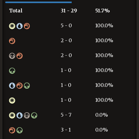
Total
31 - 29
51.7%
5 - 0
100.0%
2 - 0
100.0%
2 - 0
100.0%
1 - 0
100.0%
1 - 0
100.0%
1 - 0
100.0%
5 - 7
0.0%
3 - 1
0.0%