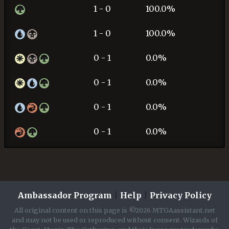
1 - 0
100.0%
1 - 0
100.0%
0 - 1
0.0%
0 - 1
0.0%
0 - 1
0.0%
0 - 1
0.0%
Ambassador Program
|
Help
|
Privacy Policy
All original content on this page is ©2026 MTGAassistant.net
and may not be used or reproduced without consent. Wizards of