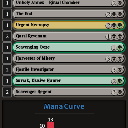
1
Unholy Annex // Ritual Chamber
1
The End
1
Urgent Necropsy
2
Qarsi Revenant
1
Scavenging Ooze
1
Harvester of Misery
2
Hostile Investigator
1
Surrak, Elusive Hunter
2
Scavenger Regent
Mana Curve
13
10