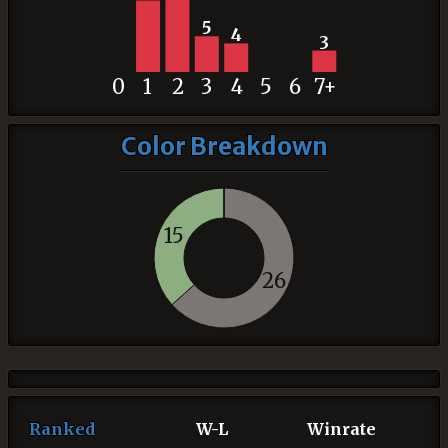
5
4
3
0
1
2
3
4
5
6
7+
Color Breakdown
15
26
Ranked
W-L
Winrate