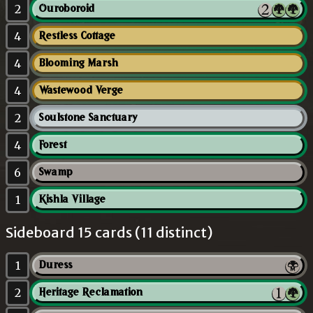
2
Ouroboroid
4
Restless Cottage
4
Blooming Marsh
4
Wastewood Verge
2
Soulstone Sanctuary
4
Forest
6
Swamp
1
Kishla Village
Sideboard 15 cards (11 distinct)
1
Duress
2
Heritage Reclamation