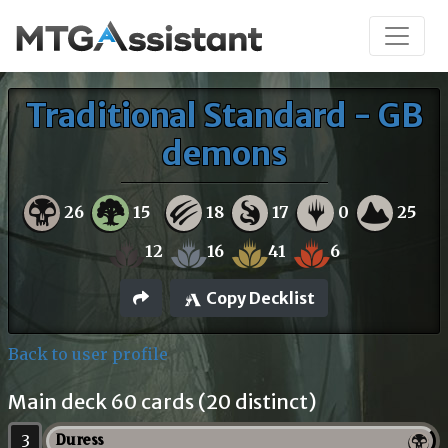
Traditional Standard - GB
demons
26
15
18
17
0
25
12
16
41
6
Copy Decklist
Back to user profile
Main deck 60 cards (20 distinct)
3
Duress