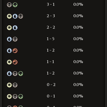
3 - 1
0.0%
2 - 3
0.0%
2 - 2
0.0%
1 - 5
0.0%
1 - 2
0.0%
1 - 1
0.0%
1 - 2
0.0%
0 - 2
0.0%
0 - 1
0.0%