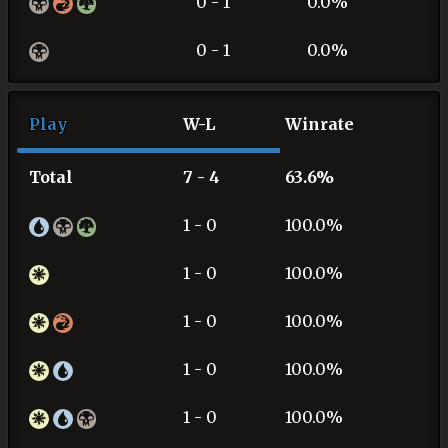
0 - 1
0.0%
0 - 1
0.0%
Play
W-L
Winrate
Total
7 - 4
63.6%
1 - 0
100.0%
1 - 0
100.0%
1 - 0
100.0%
1 - 0
100.0%
1 - 0
100.0%