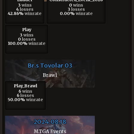
3
wins
0
wins
4
losses
3
losses
42.86%
winrate
0.00%
winrate
Play
3
wins
0
losses
100.00%
winrate
Br.s Tovolar 03
Brawl
Play_Brawl
6
wins
6
losses
50.00%
winrate
2024.08.18
MTGA Events