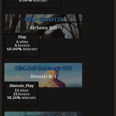
0.00%
winrate
b01 - Gruul (2)
Alchemy BO1
Play
4
wins
6
losses
40.00%
winrate
Hist.Bo3 Selesnya v02
Historic BO1
Historic_Play
13
wins
21
losses
38.24%
winrate