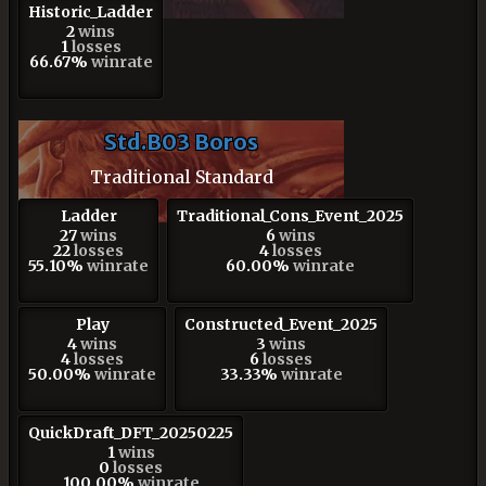
Historic_Ladder
2
wins
1
losses
66.67%
winrate
Std.B03 Boros
Traditional Standard
Ladder
Traditional_Cons_Event_2025
27
wins
6
wins
22
losses
4
losses
55.10%
winrate
60.00%
winrate
Play
Constructed_Event_2025
4
wins
3
wins
4
losses
6
losses
50.00%
winrate
33.33%
winrate
QuickDraft_DFT_20250225
1
wins
0
losses
100.00%
winrate