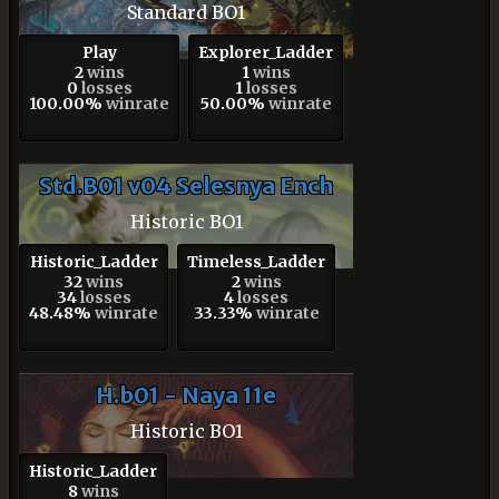
Standard BO1
Play
Explorer_Ladder
2
wins
1
wins
0
losses
1
losses
100.00%
winrate
50.00%
winrate
Std.B01 v04 Selesnya Ench
Historic BO1
Historic_Ladder
Timeless_Ladder
32
wins
2
wins
34
losses
4
losses
48.48%
winrate
33.33%
winrate
H.b01 - Naya 11e
Historic BO1
Historic_Ladder
8
wins