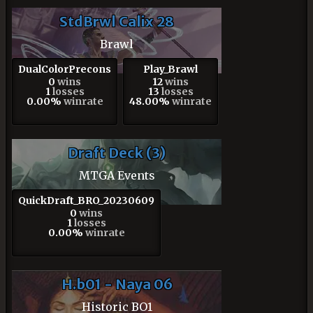
StdBrwl Calix 28
Brawl
DualColorPrecons
Play_Brawl
0
wins
12
wins
1
losses
13
losses
0.00%
winrate
48.00%
winrate
Draft Deck (3)
MTGA Events
QuickDraft_BRO_20230609
0
wins
1
losses
0.00%
winrate
H.b01 - Naya 06
Historic BO1