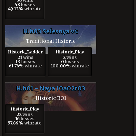
56
wins
58
losses
49.12%
winrate
H.b03 Selesnya v4
Traditional Historic
Historic_Ladder
Historic_Play
21
wins
2
wins
13
losses
0
losses
61.76%
winrate
100.00%
winrate
H.b01 - Naya 10a02t03
Historic BO1
Historic_Play
22
wins
16
losses
57.89%
winrate