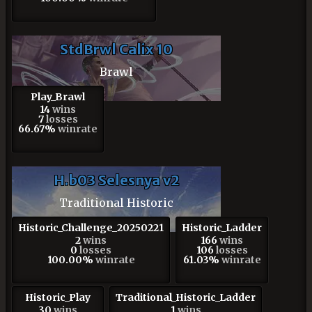
StdBrwl Calix 10
Brawl
Play_Brawl
14
wins
7
losses
66.67%
winrate
H.b03 Selesnya v2
Traditional Historic
Historic_Challenge_20250221
Historic_Ladder
2
wins
166
wins
0
losses
106
losses
100.00%
winrate
61.03%
winrate
Historic_Play
Traditional_Historic_Ladder
30
wins
1
wins