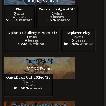
Traditional Standard
Play
Constructed_BestOf3
5
wins
1
wins
4
losses
5
losses
55.56%
winrate
16.67%
winrate
Explorer_Challenge_20250613
Explorer_Play
1
wins
1
wins
0
losses
0
losses
100.00%
winrate
100.00%
winrate
Draft 04.29
MTGA Events
QuickDraft_OTJ_20240426
1
wins
0
losses
100.00%
winrate
Timeless.bo1 Red Deck