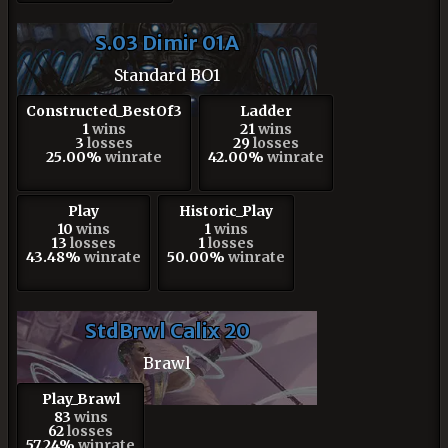
S.03 Dimir 01A
Standard BO1
Constructed_BestOf3
Ladder
1
wins
21
wins
3
losses
29
losses
25.00%
winrate
42.00%
winrate
Play
Historic_Play
10
wins
1
wins
13
losses
1
losses
43.48%
winrate
50.00%
winrate
StdBrwl Calix 20
Brawl
Play_Brawl
83
wins
62
losses
57.24%
winrate