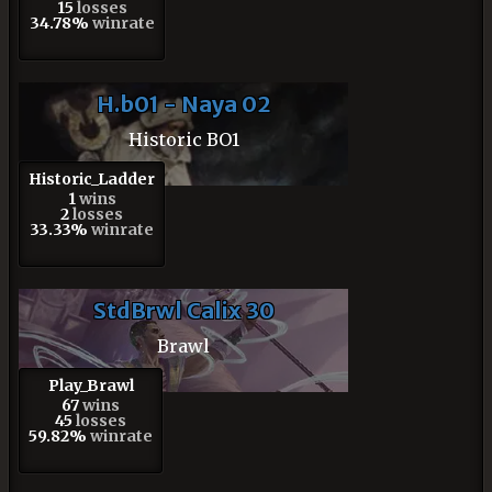
15
losses
34.78%
winrate
H.b01 - Naya 02
Historic BO1
Historic_Ladder
1
wins
2
losses
33.33%
winrate
StdBrwl Calix 30
Brawl
Play_Brawl
67
wins
45
losses
59.82%
winrate