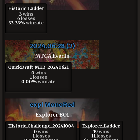
Historic_Ladder
3
wins
6
losses
33.33%
winrate
2024.06.28 (2)
MTGA Events
QuickDraft_MH3_20240621
0
wins
1
losses
0.00%
winrate
expl MonoRed
Explorer BO1
Historic_Challenge_20241004
Explorer_Ladder
0
wins
19
wins
1
losses
11
losses