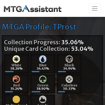
MTGA Profile: TProst
Collection Progress:
35.06%
Unique Card Collection:
53.04%
White
Blue
Black
38.26%
34.43%
34.94%
Red
Green
Colorless
35.24%
38.90%
30.33%