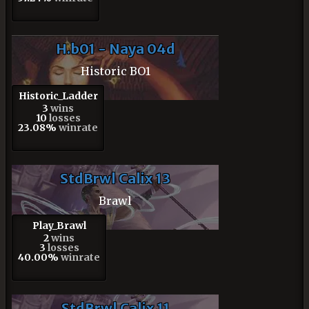
H.b01 - Naya 04d
Historic BO1
Historic_Ladder
3
wins
10
losses
23.08%
winrate
StdBrwl Calix 13
Brawl
Play_Brawl
2
wins
3
losses
40.00%
winrate
StdBrwl Calix 11