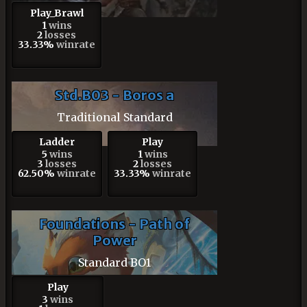
Play_Brawl
1
wins
2
losses
33.33%
winrate
Std.B03 - Boros a
Traditional Standard
Ladder
Play
5
wins
1
wins
3
losses
2
losses
62.50%
winrate
33.33%
winrate
Foundations - Path of
Power
Standard BO1
Play
3
wins