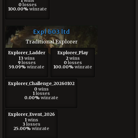
1
wins
0
losses
100.00%
winrate
Expl b03 ltd
Traditional Explorer
Explorer_Ladder
Explorer_Play
13
wins
2
wins
9
losses
0
losses
59.09%
winrate
100.00%
winrate
Explorer_Challenge_20260102
0
wins
1
losses
0.00%
winrate
Explorer_Event_2026
1
wins
3
losses
25.00%
winrate