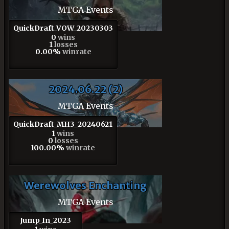
MTGA Events
QuickDraft_VOW_20230303
0
wins
1
losses
0.00%
winrate
2024.06.22 (2)
MTGA Events
QuickDraft_MH3_20240621
1
wins
0
losses
100.00%
winrate
Werewolves Enchanting
MTGA Events
Jump_In_2023