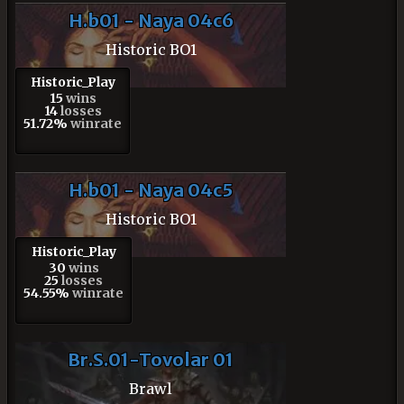
H.b01 - Naya 04c6
Historic BO1
Historic_Play
15
wins
14
losses
51.72%
winrate
H.b01 - Naya 04c5
Historic BO1
Historic_Play
30
wins
25
losses
54.55%
winrate
Br.S.01-Tovolar 01
Brawl