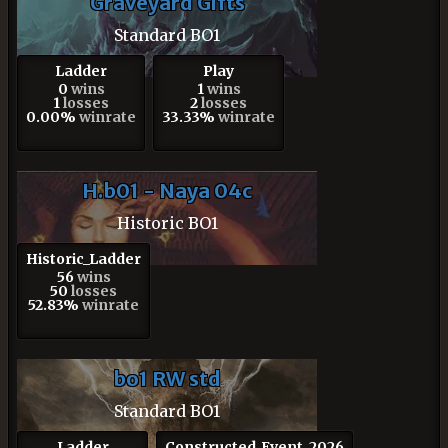
Graveyard Gifts
Standard BO1
Ladder
Play
0
wins
1
wins
1
losses
2
losses
0.00%
winrate
33.33%
winrate
H.b01 - Naya 04c
Historic BO1
Historic_Ladder
56
wins
50
losses
52.83%
winrate
bo1 RW std
Standard BO1
Ladder
Constructed_Event_2026