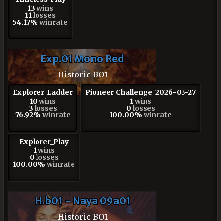
13
wins
11
losses
54.17%
winrate
Exp.01 Mono Red
Historic BO1
Explorer_Ladder
Pioneer_Challenge_2026-03-27
10
wins
1
wins
3
losses
0
losses
76.92%
winrate
100.00%
winrate
Explorer_Play
1
wins
0
losses
100.00%
winrate
H.b01 - Naya 09a01
Historic BO1