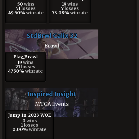
50
wins
19
wins
51
losses
7
losses
49.50%
winrate
73.08%
winrate
StdBrwl Calix 32
Brawl
Play_Brawl
19
wins
21
losses
47.50%
winrate
Inspired Insight
MTGA Events
Jump_In_2023_WOE
0
wins
1
losses
0.00%
winrate