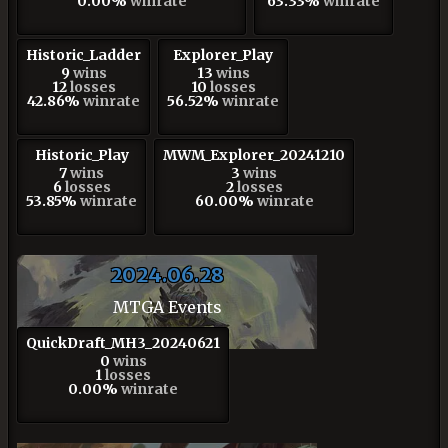
0.00%
winrate
63.33%
winrate
Historic_Ladder
Explorer_Play
9
wins
13
wins
12
losses
10
losses
42.86%
winrate
56.52%
winrate
Historic_Play
MWM_Explorer_20241210
7
wins
3
wins
6
losses
2
losses
53.85%
winrate
60.00%
winrate
2024.06.28
MTGA Events
QuickDraft_MH3_20240621
0
wins
1
losses
0.00%
winrate