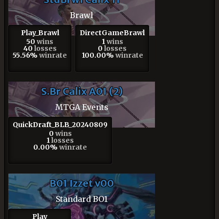
Brawl
Play_Brawl
DirectGameBrawl
50
wins
1
wins
40
losses
0
losses
55.56%
winrate
100.00%
winrate
S.Br Calix A01 (2)
MTGA Events
QuickDraft_BLB_20240809
0
wins
1
losses
0.00%
winrate
B01 Izzet v00
Standard BO1
Play