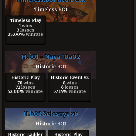
Timeless BO1
Timeless_Play
1
wins
3
losses
25.00%
winrate
H.b01 - Naya 10a02
Historic BO1
Historic_Play
Historic_Event_v2
78
wins
8
wins
72
losses
6
losses
52.00%
winrate
57.14%
winrate
H.b03 Selesnya v6
Historic BO1
Historic_Ladder
Historic_Play