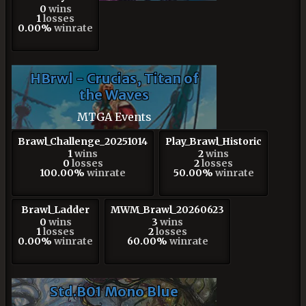
0
wins
1
losses
0.00%
winrate
HBrwl - Crucias, Titan of
the Waves
MTGA Events
Brawl_Challenge_20251014
Play_Brawl_Historic
1
wins
2
wins
0
losses
2
losses
100.00%
winrate
50.00%
winrate
Brawl_Ladder
MWM_Brawl_20260623
0
wins
3
wins
1
losses
2
losses
0.00%
winrate
60.00%
winrate
Std.B01 Mono Blue