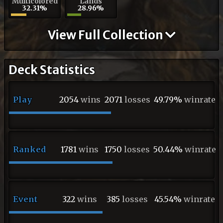
Multicolored
Lands
32.31%
28.96%
View Full Collection
Deck Statistics
Play
2054
wins
2071
losses
49.79%
winrate
Ranked
1781
wins
1750
losses
50.44%
winrate
Event
322
wins
385
losses
45.54%
winrate