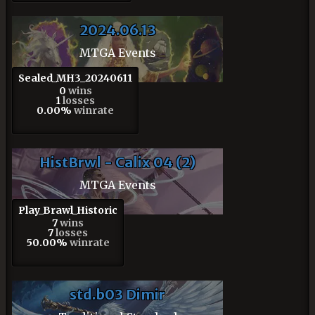
2024.06.13
MTGA Events
Sealed_MH3_20240611
0
wins
1
losses
0.00%
winrate
HistBrwl - Calix 04 (2)
MTGA Events
Play_Brawl_Historic
7
wins
7
losses
50.00%
winrate
std.b03 Dimir