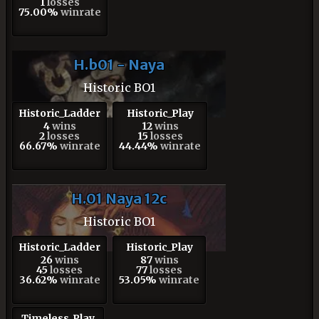
1
losses
75.00%
winrate
H.b01 - Naya
Historic BO1
Historic_Ladder
Historic_Play
4
wins
12
wins
2
losses
15
losses
66.67%
winrate
44.44%
winrate
H.01 Naya 12c
Historic BO1
Historic_Ladder
Historic_Play
26
wins
87
wins
45
losses
77
losses
36.62%
winrate
53.05%
winrate
Timeless_Play