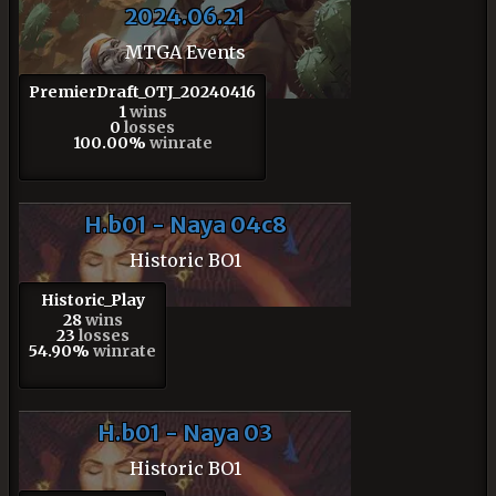
2024.06.21
MTGA Events
PremierDraft_OTJ_20240416
1
wins
0
losses
100.00%
winrate
H.b01 - Naya 04c8
Historic BO1
Historic_Play
28
wins
23
losses
54.90%
winrate
H.b01 - Naya 03
Historic BO1