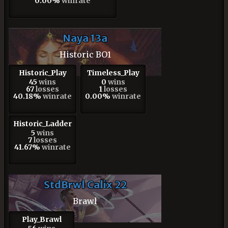
0.00%
winrate
Naya 13a
Historic BO1
Historic_Play
Timeless_Play
45
wins
0
wins
67
losses
1
losses
40.18%
winrate
0.00%
winrate
Historic_Ladder
5
wins
7
losses
41.67%
winrate
StdBrwl Calix 22
Brawl
Play_Brawl