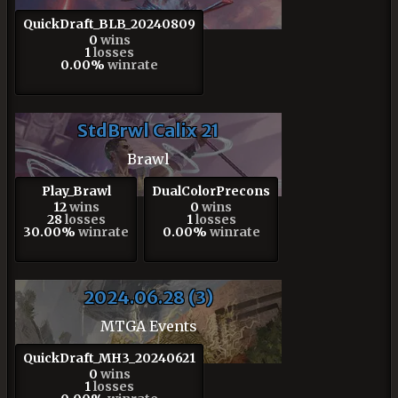
QuickDraft_BLB_20240809
0
wins
1
losses
0.00%
winrate
StdBrwl Calix 21
Brawl
Play_Brawl
DualColorPrecons
12
wins
0
wins
28
losses
1
losses
30.00%
winrate
0.00%
winrate
2024.06.28 (3)
MTGA Events
QuickDraft_MH3_20240621
0
wins
1
losses