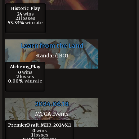
Historic_Play
24
wins
21
losses
53.33%
winrate
Learn from the Land
Standard BO1
Alchemy_Play
0
wins
2
losses
0.00%
winrate
2024.06.18
MTGA Events
PremierDraft_MH3_2024611
0
wins
1
losses