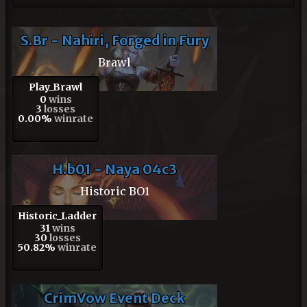
S.Br - Nahiri, Forged in Fury
Brawl
Play_Brawl
0
wins
3
losses
0.00%
winrate
H.b01 - Naya 04c3
Historic BO1
Historic_Ladder
31
wins
30
losses
50.82%
winrate
CrimVow Event Deck