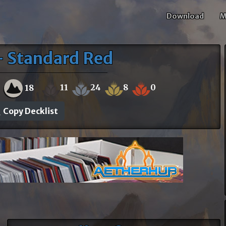
Download
M
- Standard Red
11
24
8
0
0
18
Copy Decklist