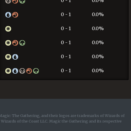
0 - 1
0.0%
0 - 1
0.0%
0 - 1
0.0%
0 - 1
0.0%
0 - 1
0.0%
0 - 1
0.0%
Magic: The Gathering, and their logos are trademarks of Wizards of
y Wizards of the Coast LLC. Magic the Gathering and its respective