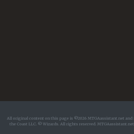
All original content on this page is ©2026 MTGAassistant.net and 
the Coast LLC. © Wizards. All rights reserved. MTGAassistant.net 