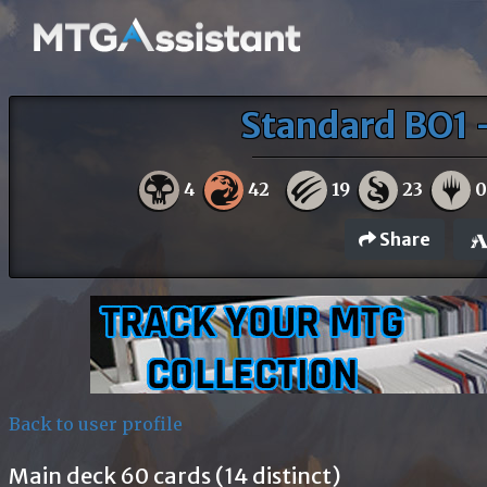
Standard BO1 
4
42
19
23
Share
Back to user profile
Main deck 60 cards (14 distinct)