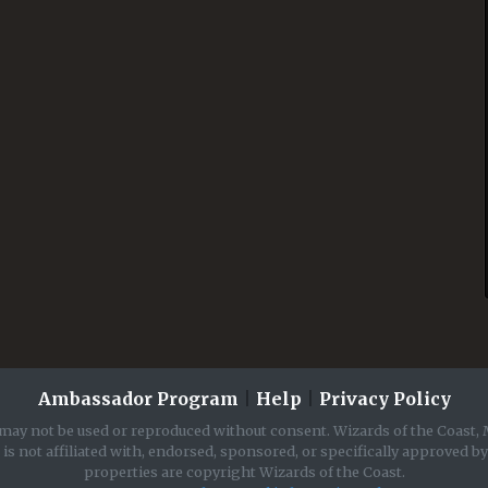
Ambassador Program
|
Help
|
Privacy Policy
may not be used or reproduced without consent. Wizards of the Coast, 
is not affiliated with, endorsed, sponsored, or specifically approved b
properties are copyright Wizards of the Coast.