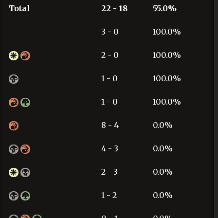
Total
22 - 18
55.0%
3 - 0
100.0%
2 - 0
100.0%
1 - 0
100.0%
1 - 0
100.0%
8 - 4
0.0%
4 - 3
0.0%
2 - 3
0.0%
1 - 2
0.0%