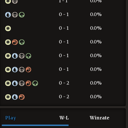
1 - 1
0.0%
0 - 1
0.0%
0 - 1
0.0%
0 - 1
0.0%
0 - 1
0.0%
0 - 1
0.0%
0 - 2
0.0%
0 - 2
0.0%
Play
W-L
Winrate