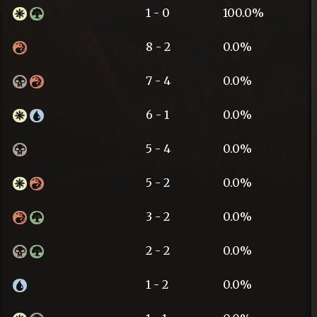
1 - 0
100.0%
8 - 2
0.0%
7 - 4
0.0%
6 - 1
0.0%
5 - 4
0.0%
5 - 2
0.0%
3 - 2
0.0%
2 - 2
0.0%
1 - 2
0.0%