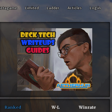
etagame
Limited
Ladder
Articles
Log in
Ranked
W-L
Winrate