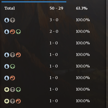
Total
50 - 29
63.3%
3 - 0
100.0%
2 - 0
100.0%
1 - 0
100.0%
1 - 0
100.0%
1 - 0
100.0%
1 - 0
100.0%
1 - 0
100.0%
1 - 0
100.0%