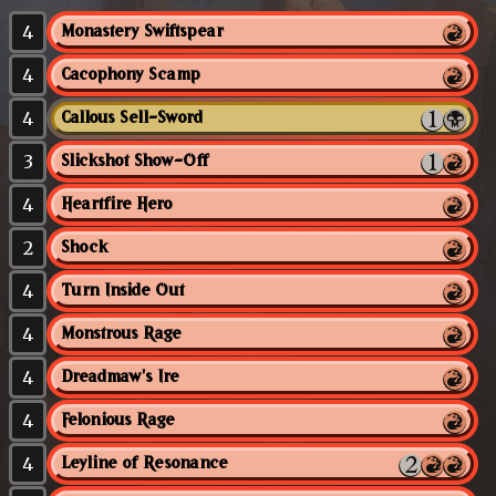
4
Monastery Swiftspear
4
Cacophony Scamp
4
Callous Sell-Sword
3
Slickshot Show-Off
4
Heartfire Hero
2
Shock
4
Turn Inside Out
4
Monstrous Rage
4
Dreadmaw's Ire
4
Felonious Rage
4
Leyline of Resonance