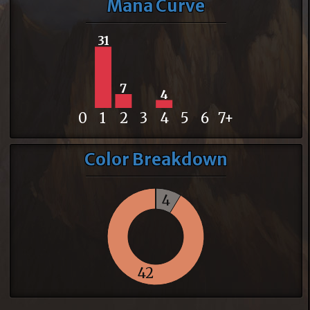
Mana Curve
31
7
4
0
1
2
3
4
5
6
7+
Color Breakdown
4
42