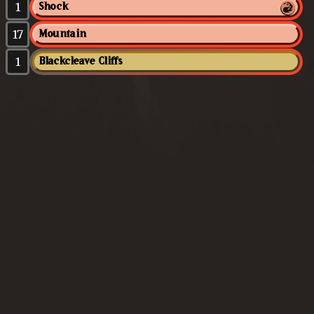
1
Shock
17
Mountain
1
Blackcleave Cliffs