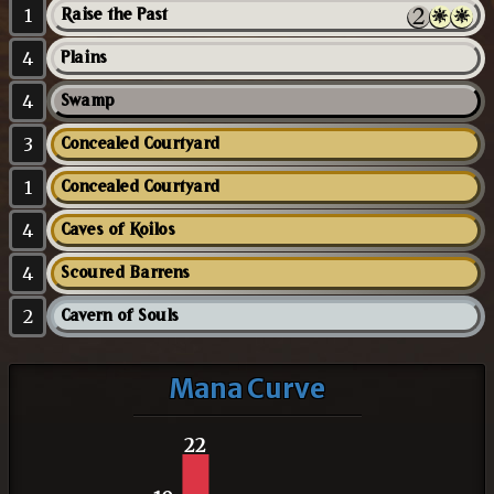
1
Raise the Past
4
Plains
4
Swamp
3
Concealed Courtyard
1
Concealed Courtyard
4
Caves of Koilos
4
Scoured Barrens
2
Cavern of Souls
Mana Curve
22