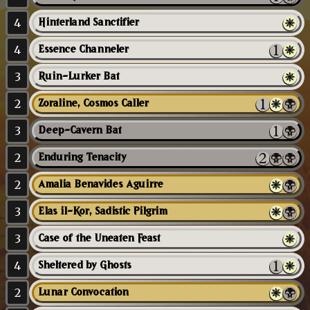
4
Hinterland Sanctifier
4
Essence Channeler
3
Ruin-Lurker Bat
2
Zoraline, Cosmos Caller
3
Deep-Cavern Bat
2
Enduring Tenacity
2
Amalia Benavides Aguirre
3
Elas il-Kor, Sadistic Pilgrim
3
Case of the Uneaten Feast
4
Sheltered by Ghosts
2
Lunar Convocation