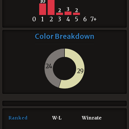
10
3
2
2
0
1
2
3
4
5
6
7+
Color Breakdown
24
29
Ranked
W-L
Winrate