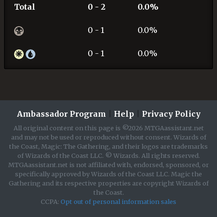
Total
0 - 2
0.0%
0 - 1
0.0%
0 - 1
0.0%
Ambassador Program
|
Help
|
Privacy Policy
All original content on this page is ©2026 MTGAassistant.net
and may not be used or reproduced without consent. Wizards of
the Coast, Magic: The Gathering, and their logos are trademarks
of Wizards of the Coast LLC. © Wizards. All rights reserved.
MTGAassistant.net is not affiliated with, endorsed, sponsored, or
specifically approved by Wizards of the Coast LLC. Magic the
Gathering and its respective properties are copyright Wizards of
the Coast.
CCPA:
Opt out of personal information sales