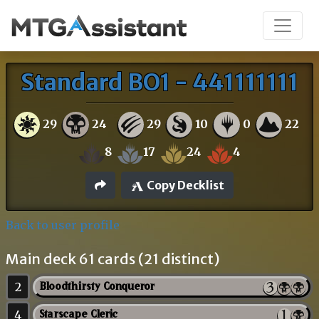
Standard BO1 - 441111111
29
24
29
10
0
22
8
17
24
4
Copy Decklist
Back to user profile
Main deck 61 cards (21 distinct)
2
Bloodthirsty Conqueror
4
Starscape Cleric