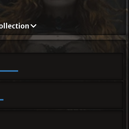
ollection
e