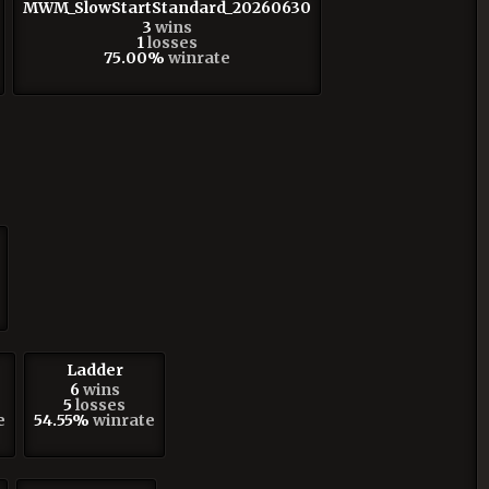
MWM_SlowStartStandard_20260630
3
wins
1
losses
75.00%
winrate
Ladder
6
wins
5
losses
e
54.55%
winrate