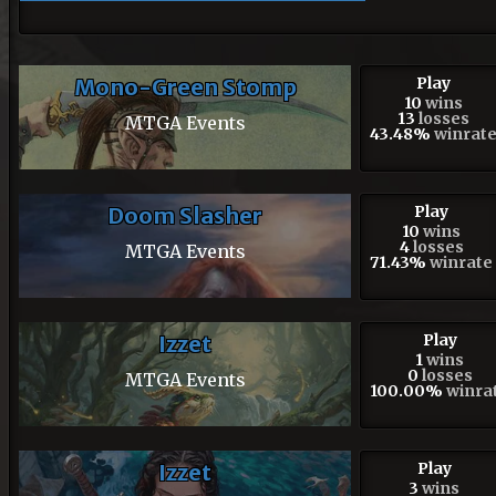
Mono-Green Stomp
Play
10
wins
13
losses
MTGA Events
43.48%
winrat
Doom Slasher
Play
10
wins
4
losses
MTGA Events
71.43%
winrate
Izzet
Play
1
wins
0
losses
MTGA Events
100.00%
winra
Izzet
Play
3
wins