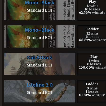
Mono-Black
Play
17
wins
10
losses
Standard BO1
62.96%
winrate
Mono-Black
Ladder
12
wins
6
losses
Standard BO1
66.67%
winrate
Cat Attack
Play
1
wins
0
losses
Standard BO1
100.00%
winra
Lifeline 2.0
Ladder
0
wins
1
losses
Standard BO1
0.00%
winrate