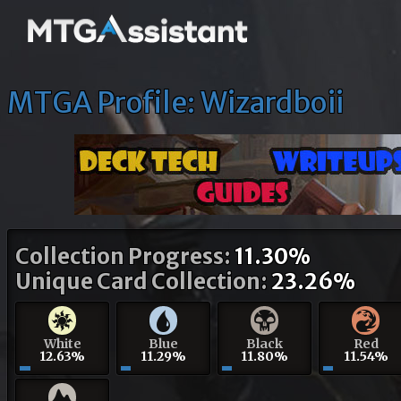
MTGA Profile: Wizardboii
Collection Progress:
11.30%
Unique Card Collection:
23.26%
White
Blue
Black
Red
12.63%
11.29%
11.80%
11.54%