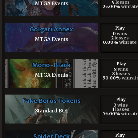
9
losses
MTGA Events
25.00%
winrat
Golgari Annex
Play
0
wins
2
losses
MTGA Events
0.00%
winrate
Mono-Black
Play
8
wins
8
losses
MTGA Events
50.00%
winrat
Fake Boros Tokens
Play
3
wins
1
losses
Standard BO1
75.00%
winrat
Spider Deck
Play