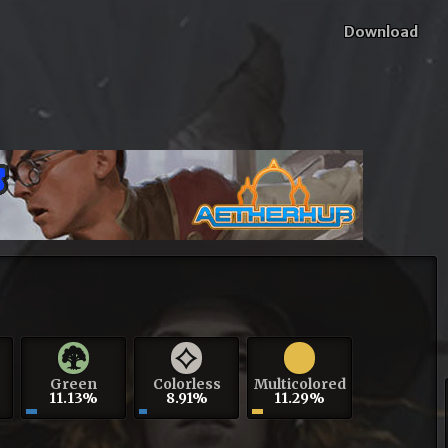
Download
Green
Colorless
Multicolored
11.13%
8.91%
11.29%