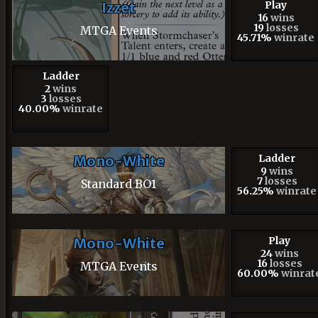
Izzet
Play
16
wins
19
losses
MTGA Events
45.71%
winrate
Ladder
2
wins
3
losses
40.00%
winrate
Mono-White
Ladder
9
wins
7
losses
Standard BO1
56.25%
winrate
Mono-White
Play
24
wins
16
losses
MTGA Events
60.00%
winrat