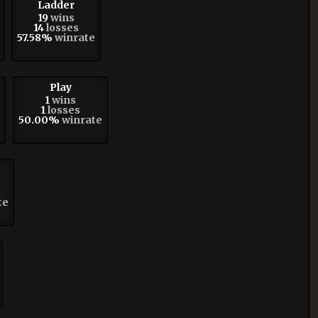
Ladder
19
wins
14
losses
57.58%
winrate
Play
1
wins
1
losses
50.00%
winrate
te