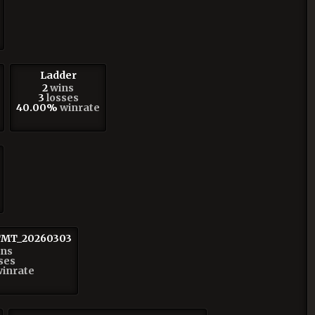
Ladder
2
wins
3
losses
40.00%
winrate
TMT_20260303
ins
ses
winrate