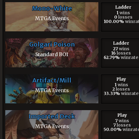
Mono-White
Ladder
1
wins
0
losses
MTGA Events
100.00%
winra
Golgari Poison
Ladder
27
wins
16
losses
Standard BO1
62.79%
winrate
Artifact/Mill
Play
1
wins
2
losses
MTGA Events
33.33%
winrate
Imported Deck
Play
7
wins
7
losses
MTGA Events
50.00%
winrat