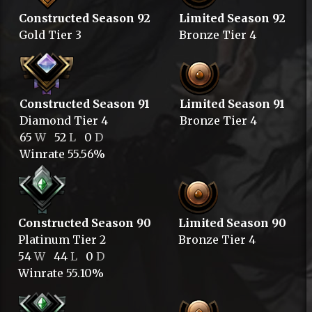
Constructed Season 92
Limited Season 92
Gold
Tier 3
Bronze
Tier 4
Constructed Season 91
Limited Season 91
Diamond
Tier 4
Bronze
Tier 4
65
W
52
L
0
D
Winrate 55.56%
Constructed Season 90
Limited Season 90
Platinum
Tier 2
Bronze
Tier 4
54
W
44
L
0
D
Winrate 55.10%