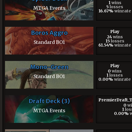
1
wins
5
losses
MTGA Events
16.67%
winrate
Boros Aggro
Play
24
wins
15
losses
Standard BO1
61.54%
winrate
Mono-Green
Play
0
wins
1
losses
Standard BO1
0.00%
winrate
Draft Deck (3)
PremierDraft_
0
w
1
los
MTGA Events
0.00%