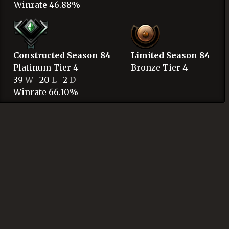
Winrate 46.88%
Constructed Season 84
Limited Season 84
Platinum
Tier 4
Bronze
Tier 4
39
W
20
L
2
D
Winrate 66.10%