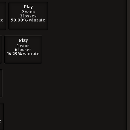
Play
2
wins
2
losses
te
50.00%
winrate
Play
1
wins
6
losses
14.29%
winrate
e