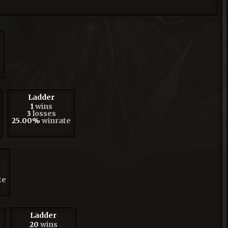
e
Ladder
1
wins
3
losses
25.00%
winrate
te
Ladder
20
wins