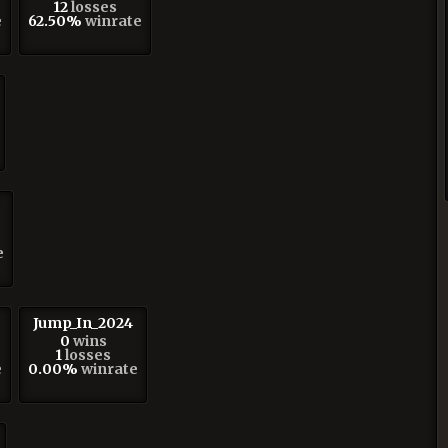
12
losses
e
62.50%
winrate
e
Jump_In_2024
0
wins
1
losses
e
0.00%
winrate