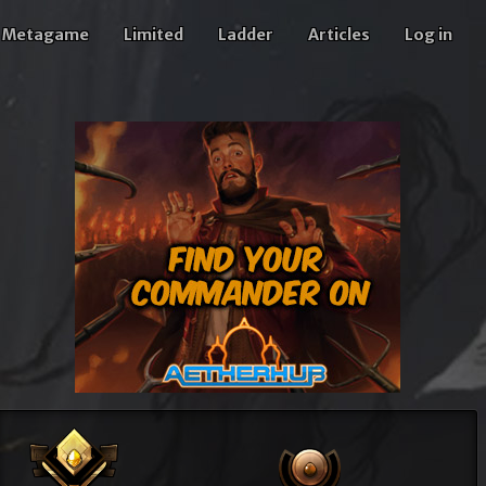
Metagame
Limited
Ladder
Articles
Log in