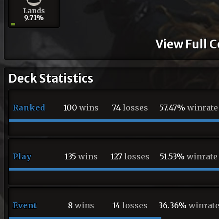
Lands
9.71%
View Full C
Deck Statistics
Ranked
100
wins
74
losses
57.47%
winrate
Play
135
wins
127
losses
51.53%
winrate
Event
8
wins
14
losses
36.36%
winrat