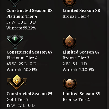
Constructed Season 88
Limited Season 88
Platinum
Tier 4
Bronze
Tier 4
37
W
30
L
0
D
Winrate 55.22%
Constructed Season 87
Limited Season 87
Platinum
Tier 4
Bronze
Tier 3
45
W
29
L
0
D
2
W
8
L
1
D
Winrate 60.81%
Winrate 20.00%
Constructed Season 85
Limited Season 85
Gold
Tier 3
Bronze
Tier 4
15
W
17
L
0
D