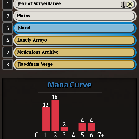
1
Fear of Surveillance
7
Plains
6
Island
4
Lonely Arroyo
2
Meticulous Archive
3
Floodfarm Verge
Mana Curve
16
12
4
4
2
0
1
2
3
4
5
6
7+