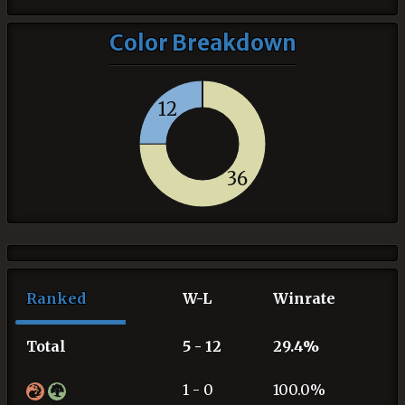
Color Breakdown
12
36
Ranked
W-L
Winrate
Total
5 - 12
29.4%
1 - 0
100.0%