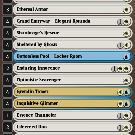
3
Ethereal Armor
4
Grand Entryway // Elegant Rotunda
4
Shardmage's Rescue
4
Sheltered by Ghosts
4
Bottomless Pool // Locker Room
2
Enduring Innocence
4
Optimistic Scavenger
4
Gremlin Tamer
4
Inquisitive Glimmer
1
Essence Channeler
2
Lifecreed Duo