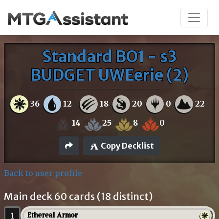
Standard BO1 - s3
BUDGET UWEerie (2)
36
12
18
20
0
22
14
25
8
0
Copy Decklist
Back to user profile
Main deck 60 cards (18 distinct)
1
Ethereal Armor