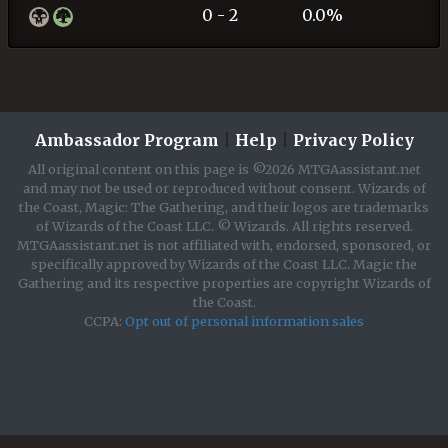
0 - 2
0.0%
Ambassador Program
|
Help
|
Privacy Policy
All original content on this page is ©2026 MTGAassistant.net
and may not be used or reproduced without consent. Wizards of
the Coast, Magic: The Gathering, and their logos are trademarks
of Wizards of the Coast LLC. © Wizards. All rights reserved.
MTGAassistant.net is not affiliated with, endorsed, sponsored, or
specifically approved by Wizards of the Coast LLC. Magic the
Gathering and its respective properties are copyright Wizards of
the Coast.
CCPA:
Opt out of personal information sales