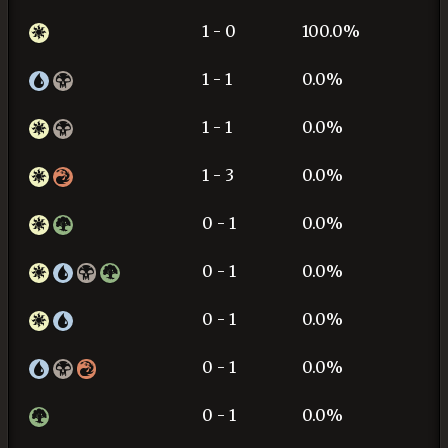
1 - 0
100.0%
1 - 1
0.0%
1 - 1
0.0%
1 - 3
0.0%
0 - 1
0.0%
0 - 1
0.0%
0 - 1
0.0%
0 - 1
0.0%
0 - 1
0.0%