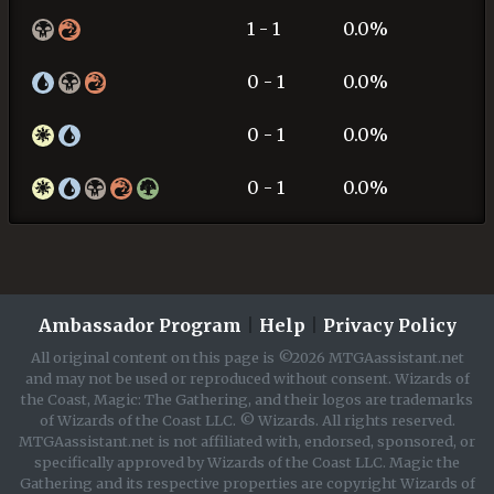
1 - 1
0.0%
0 - 1
0.0%
0 - 1
0.0%
0 - 1
0.0%
Ambassador Program
|
Help
|
Privacy Policy
All original content on this page is ©2026 MTGAassistant.net
and may not be used or reproduced without consent. Wizards of
the Coast, Magic: The Gathering, and their logos are trademarks
of Wizards of the Coast LLC. © Wizards. All rights reserved.
MTGAassistant.net is not affiliated with, endorsed, sponsored, or
specifically approved by Wizards of the Coast LLC. Magic the
Gathering and its respective properties are copyright Wizards of