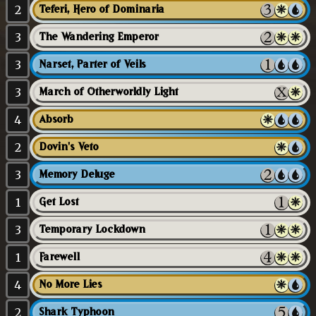
2
Teferi, Hero of Dominaria
3
The Wandering Emperor
3
Narset, Parter of Veils
3
March of Otherworldly Light
4
Absorb
2
Dovin's Veto
3
Memory Deluge
1
Get Lost
3
Temporary Lockdown
1
Farewell
4
No More Lies
2
Shark Typhoon