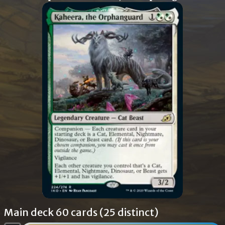
Main deck 60 cards (25 distinct)