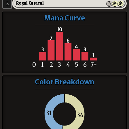
2
Regal Caracal
Mana Curve
10
7
6
4
3
3
1
0
1
2
3
4
5
6
7+
Color Breakdown
31
34