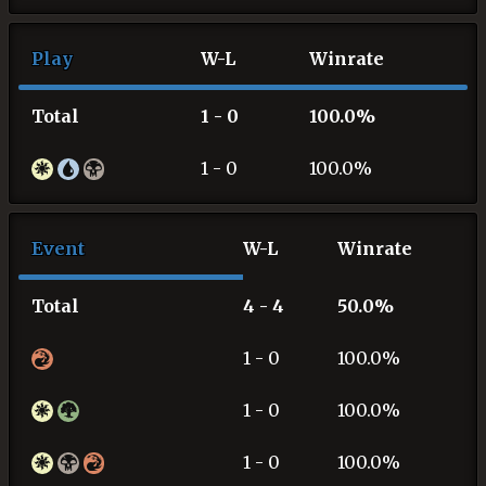
Play
W-L
Winrate
Total
1 - 0
100.0%
1 - 0
100.0%
Event
W-L
Winrate
Total
4 - 4
50.0%
1 - 0
100.0%
1 - 0
100.0%
1 - 0
100.0%