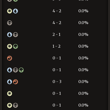
4 - 2
0.0%
4 - 2
0.0%
2 - 1
0.0%
1 - 2
0.0%
0 - 1
0.0%
0 - 1
0.0%
0 - 3
0.0%
0 - 1
0.0%
0 - 1
0.0%