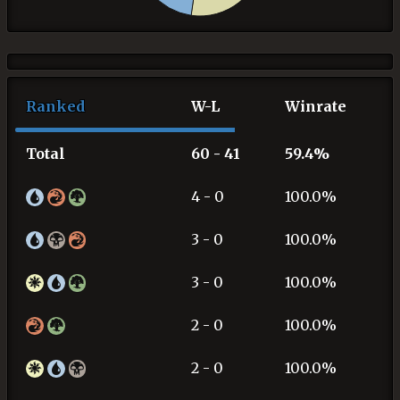
Ranked
W-L
Winrate
Total
60 - 41
59.4%
4 - 0
100.0%
3 - 0
100.0%
3 - 0
100.0%
2 - 0
100.0%
2 - 0
100.0%