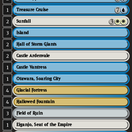
1
Treasure Cruise
2
Sunfall
3
Island
2
Hall of Storm Giants
2
Castle Ardenvale
1
Castle Vantress
1
Otawara, Soaring City
4
Glacial Fortress
4
Hallowed Fountain
3
Field of Ruin
1
Eiganjo, Seat of the Empire