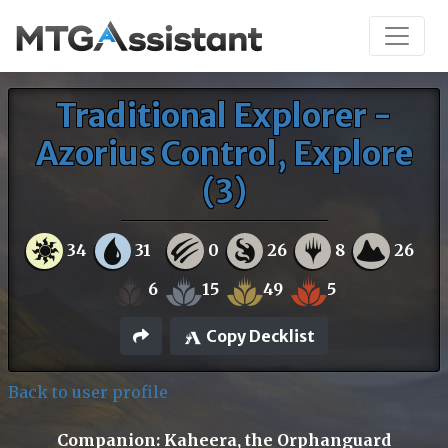
Traditional Explorer -
Azorius Control, Explore
(3)
34
31
0
26
8
26
6
15
49
5
Copy Decklist
Back to user profile
Companion: Kaheera, the Orphanguard