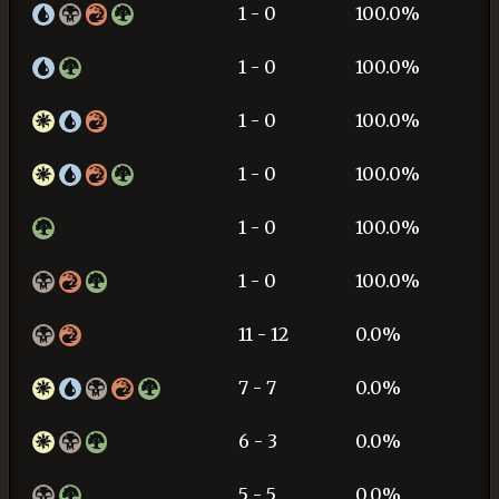
1 - 0
100.0%
1 - 0
100.0%
1 - 0
100.0%
1 - 0
100.0%
1 - 0
100.0%
1 - 0
100.0%
11 - 12
0.0%
7 - 7
0.0%
6 - 3
0.0%
5 - 5
0.0%