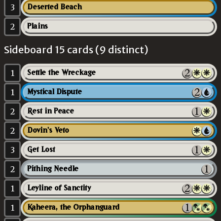
3
Deserted Beach
2
Plains
Sideboard 15 cards (9 distinct)
1
Settle the Wreckage
1
Mystical Dispute
2
Rest in Peace
2
Dovin's Veto
3
Get Lost
2
Pithing Needle
1
Leyline of Sanctity
1
Kaheera, the Orphanguard