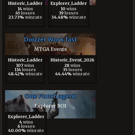
Historic_Ladder
Explorer_Ladder
14
wins
10
wins
45
losses
19
losses
23.73%
winrate
34.48%
winrate
Doizzet Work fast
MTGA Events
Historic_Ladder
Historic_Event_2026
107
wins
28
wins
114
losses
35
losses
48.42%
winrate
44.44%
winrate
One Punch agent
Explorer BO1
Explorer_Ladder
4
wins
6
losses
40.00%
winrate