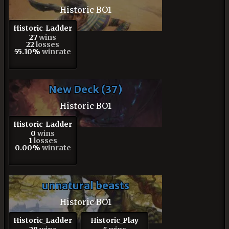
Historic BO1
Historic_Ladder
27
wins
22
losses
55.10%
winrate
New Deck (37)
Historic BO1
Historic_Ladder
0
wins
1
losses
0.00%
winrate
unnatural beasts
Historic BO1
Historic_Ladder
Historic_Play