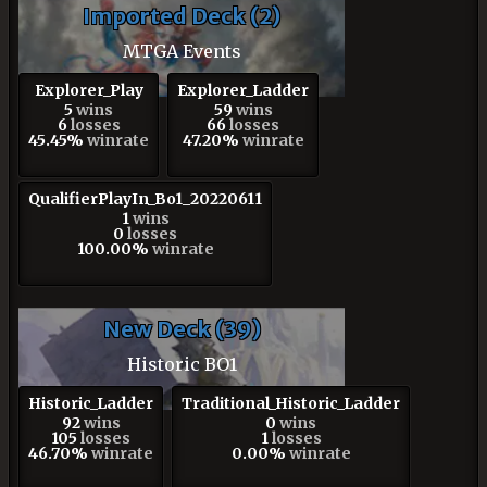
Imported Deck (2)
MTGA Events
Explorer_Play
Explorer_Ladder
5
wins
59
wins
6
losses
66
losses
45.45%
winrate
47.20%
winrate
QualifierPlayIn_Bo1_20220611
1
wins
0
losses
100.00%
winrate
New Deck (39)
Historic BO1
Historic_Ladder
Traditional_Historic_Ladder
92
wins
0
wins
105
losses
1
losses
46.70%
winrate
0.00%
winrate