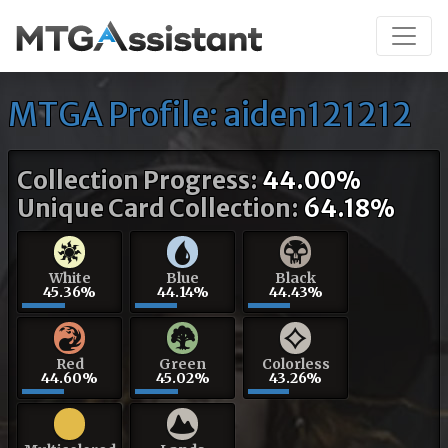
MTGA Profile: aiden121212
Collection Progress:
44.00%
Unique Card Collection:
64.18%
White
Blue
Black
45.36%
44.14%
44.43%
Red
Green
Colorless
44.60%
45.02%
43.26%