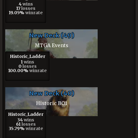
4
wins
17
losses
19.05%
winrate
New Deck (49)
MTGA Events
Historic_Ladder
1
wins
0
losses
100.00%
winrate
New Deck (40)
Historic BO1
Historic_Ladder
34
wins
61
losses
35.79%
winrate