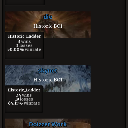
die
Historic BO1
Historic_Ladder
3
wins
3
losses
50.00%
winrate
skynet
Historic BO1
Historic_Ladder
34
wins
19
losses
64.15%
winrate
Doizzet Work