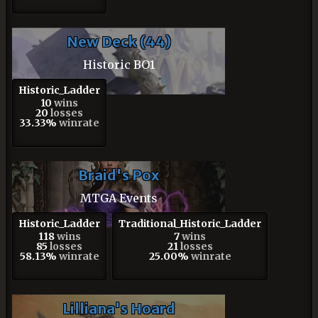
New Deck (44)
Historic BO1
Historic_Ladder
10
wins
20
losses
33.33%
winrate
Braid's Pox
MTGA Events
Historic_Ladder
Traditional_Historic_Ladder
118
wins
7
wins
85
losses
21
losses
58.13%
winrate
25.00%
winrate
Lilliana's Hoard