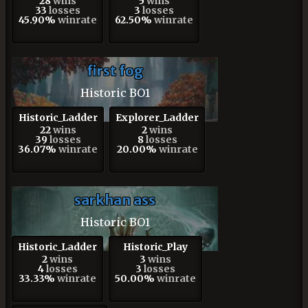
28
wins
5
wins
33
losses
3
losses
45.90%
winrate
62.50%
winrate
first fog
Historic BO1
Historic_Ladder
Explorer_Ladder
22
wins
2
wins
39
losses
8
losses
36.07%
winrate
20.00%
winrate
sarkhan ass
Historic BO1
Historic_Ladder
Historic_Play
2
wins
3
wins
4
losses
3
losses
33.33%
winrate
50.00%
winrate