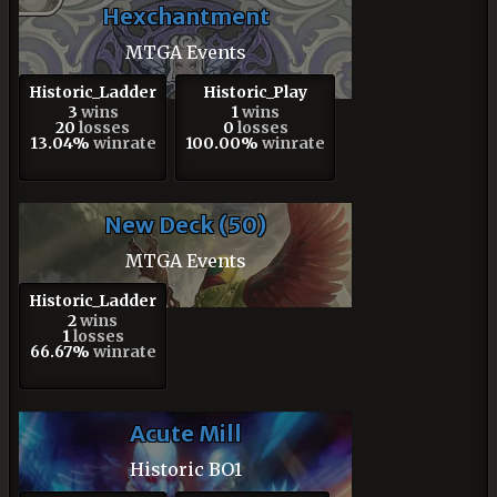
Hexchantment
MTGA Events
Historic_Ladder
Historic_Play
3
wins
1
wins
20
losses
0
losses
13.04%
winrate
100.00%
winrate
New Deck (50)
MTGA Events
Historic_Ladder
2
wins
1
losses
66.67%
winrate
Acute Mill
Historic BO1