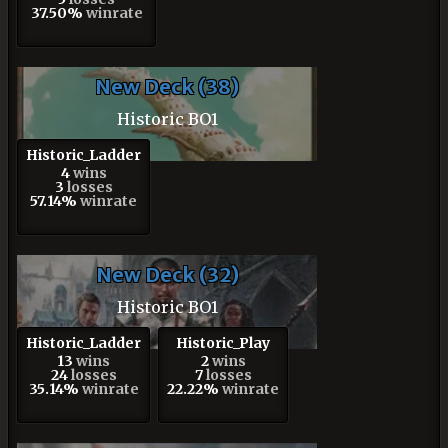
37.50%
winrate
New Deck (38)
Historic BO1
Historic_Ladder
4
wins
3
losses
57.14%
winrate
New Deck (32)
Historic BO1
Historic_Ladder
Historic_Play
13
wins
2
wins
24
losses
7
losses
35.14%
winrate
22.22%
winrate