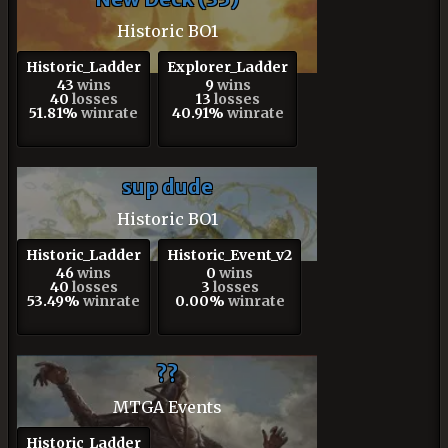
Historic BO1
Historic_Ladder
Explorer_Ladder
43
wins
9
wins
40
losses
13
losses
51.81%
winrate
40.91%
winrate
sup dude
Historic BO1
Historic_Ladder
Historic_Event_v2
46
wins
0
wins
40
losses
3
losses
53.49%
winrate
0.00%
winrate
??
MTGA Events
Historic_Ladder