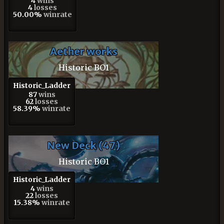
4
wins
4
losses
50.00%
winrate
Aether works
Historic BO1
Historic_Ladder
87
wins
62
losses
58.39%
winrate
New Deck (47)
Historic BO1
Historic_Ladder
4
wins
22
losses
15.38%
winrate