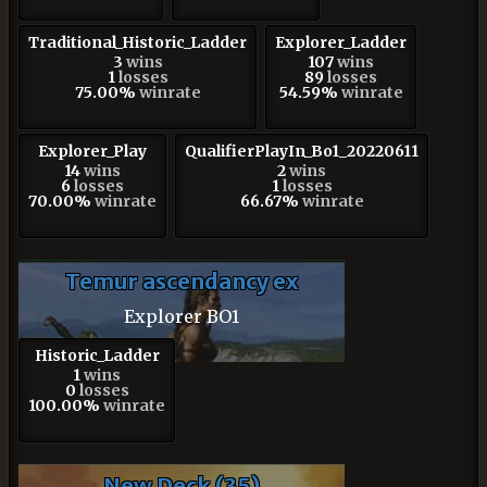
Traditional_Historic_Ladder
Explorer_Ladder
3
wins
107
wins
1
losses
89
losses
75.00%
winrate
54.59%
winrate
Explorer_Play
QualifierPlayIn_Bo1_20220611
14
wins
2
wins
6
losses
1
losses
70.00%
winrate
66.67%
winrate
Temur ascendancy ex
Explorer BO1
Historic_Ladder
1
wins
0
losses
100.00%
winrate
New Deck (35)