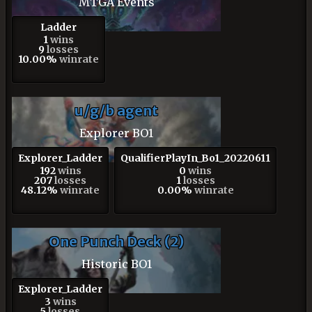
MTGA Events
Ladder
1
wins
9
losses
10.00%
winrate
u/g/b agent
Explorer BO1
Explorer_Ladder
QualifierPlayIn_Bo1_20220611
192
wins
0
wins
207
losses
1
losses
48.12%
winrate
0.00%
winrate
One Punch Deck (2)
Historic BO1
Explorer_Ladder
3
wins
5
losses