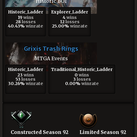
Historic BO1
Historic_Ladder
Explorer_Ladder
19
wins
4
wins
28
losses
12
losses
40.43%
winrate
25.00%
winrate
Grixis Trash Rings
MTGA Events
Historic_Ladder
Traditional_Historic_Ladder
23
wins
0
wins
53
losses
3
losses
30.26%
winrate
0.00%
winrate
Constructed Season 92
Limited Season 92