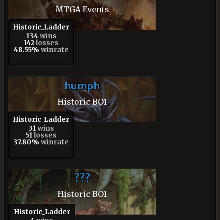
MTGA Events
Historic_Ladder
134
wins
142
losses
48.55%
winrate
humph
Historic BO1
Historic_Ladder
31
wins
51
losses
37.80%
winrate
???
Historic BO1
Historic_Ladder