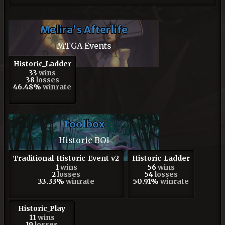
Melira's Afterlife
MTGA Events
Historic_Ladder
33
wins
38
losses
46.48%
winrate
Toolbox
Historic BO1
Traditional_Historic_Event_v2
Historic_Ladder
1
wins
56
wins
2
losses
54
losses
33.33%
winrate
50.91%
winrate
Historic_Play
11
wins
19
losses