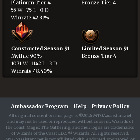
Platinum
Tier 4
Bronze
Tier 4
55
W
75
L
0
D
Winrate 42.31%
Constructed Season 91
Limited Season 91
Mythic
90%
Bronze
Tier 4
1071
W
1142
L
3
D
Winrate 48.40%
Ambassador Program
|
Help
|
Privacy Policy
All original content on this page is ©2026 MTGAassistant.net
and may not be used or reproduced without consent. Wizards of
the Coast, Magic: The Gathering, and their logos are trademarks
of Wizards of the Coast LLC. © Wizards. All rights reserved.
MTGAassistant.net is not affiliated with, endorsed, sponsored, or