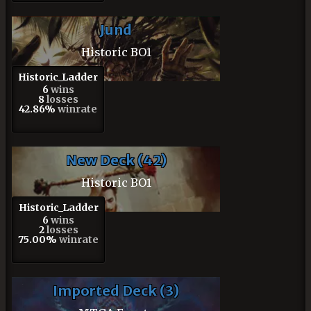
Jund
Historic BO1
Historic_Ladder
6
wins
8
losses
42.86%
winrate
New Deck (42)
Historic BO1
Historic_Ladder
6
wins
2
losses
75.00%
winrate
Imported Deck (3)