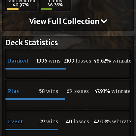
Multicolored
Lands
40.97%
36.35%
View Full Collection
Deck Statistics
Ranked
1996
wins
2109
losses
48.62%
winrate
Play
58
wins
63
losses
47.93%
winrate
Event
29
wins
40
losses
42.03%
winrate