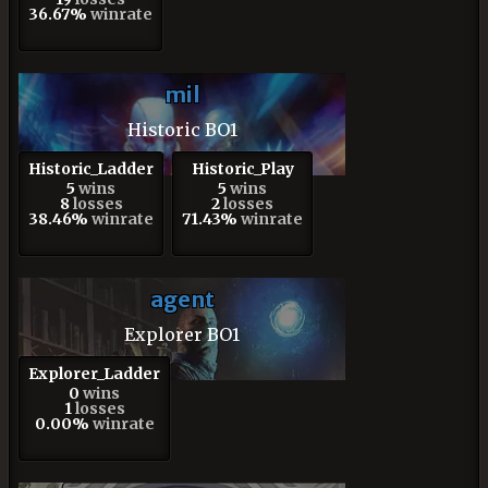
36.67%
winrate
mil
Historic BO1
Historic_Ladder
Historic_Play
5
wins
5
wins
8
losses
2
losses
38.46%
winrate
71.43%
winrate
agent
Explorer BO1
Explorer_Ladder
0
wins
1
losses
0.00%
winrate