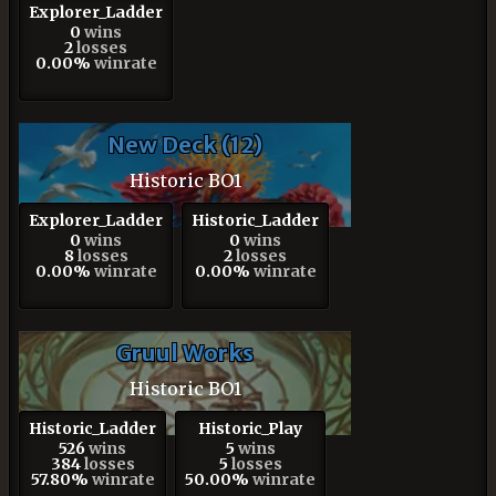
Explorer_Ladder
0
wins
2
losses
0.00%
winrate
New Deck (12)
Historic BO1
Explorer_Ladder
Historic_Ladder
0
wins
0
wins
8
losses
2
losses
0.00%
winrate
0.00%
winrate
Gruul Works
Historic BO1
Historic_Ladder
Historic_Play
526
wins
5
wins
384
losses
5
losses
57.80%
winrate
50.00%
winrate