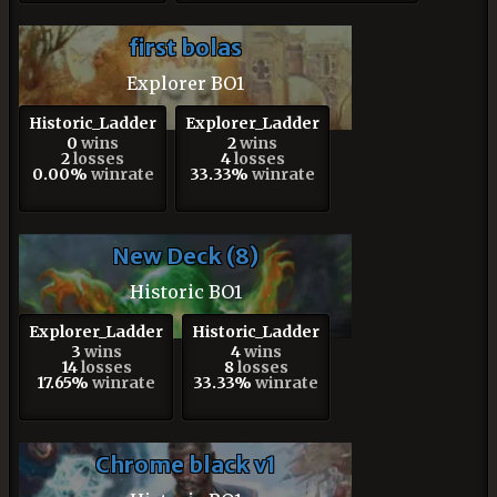
first bolas
Explorer BO1
Historic_Ladder
Explorer_Ladder
0
wins
2
wins
2
losses
4
losses
0.00%
winrate
33.33%
winrate
New Deck (8)
Historic BO1
Explorer_Ladder
Historic_Ladder
3
wins
4
wins
14
losses
8
losses
17.65%
winrate
33.33%
winrate
Chrome black v1