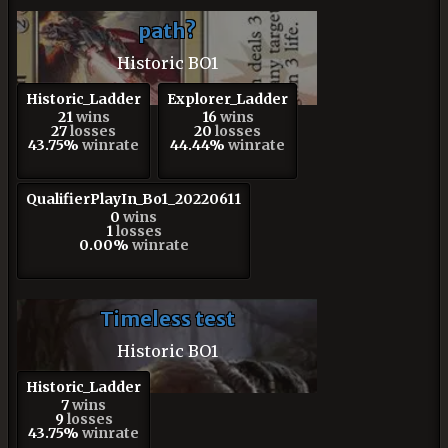
path?
Historic BO1
Historic_Ladder
Explorer_Ladder
21
wins
16
wins
27
losses
20
losses
43.75%
winrate
44.44%
winrate
QualifierPlayIn_Bo1_20220611
0
wins
1
losses
0.00%
winrate
Timeless test
Historic BO1
Historic_Ladder
7
wins
9
losses
43.75%
winrate