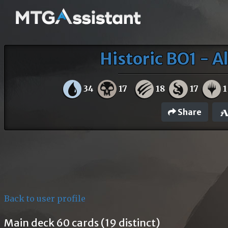
Historic BO1 - A
34
17
18
17
1
Share
Back to user profile
Main deck 60 cards (19 distinct)