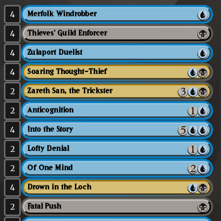
4
Merfolk Windrobber
4
Thieves' Guild Enforcer
4
Zulaport Duelist
4
Soaring Thought-Thief
2
Zareth San, the Trickster
2
Anticognition
4
Into the Story
2
Lofty Denial
2
Of One Mind
4
Drown in the Loch
2
Fatal Push