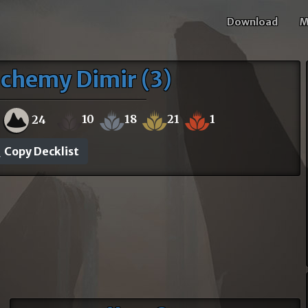
Download
M
lchemy Dimir (3)
10
18
21
1
24
Copy Decklist