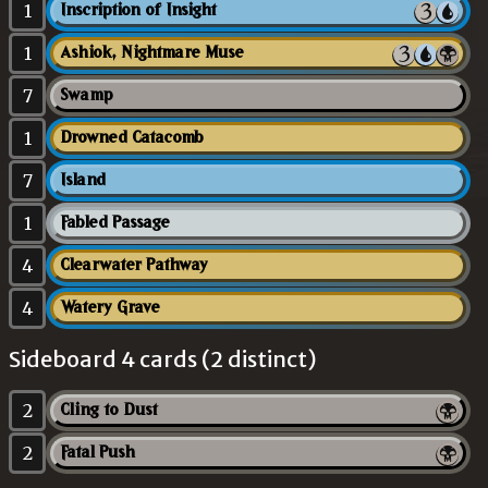
1
Inscription of Insight
1
Ashiok, Nightmare Muse
7
Swamp
1
Drowned Catacomb
7
Island
1
Fabled Passage
4
Clearwater Pathway
4
Watery Grave
Sideboard 4 cards (2 distinct)
2
Cling to Dust
2
Fatal Push