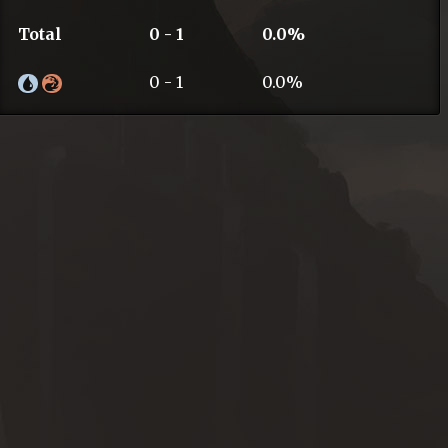
Total
0 - 1
0.0%
0 - 1
0.0%