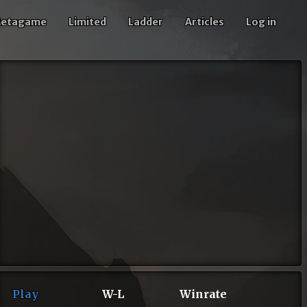
etagame
Limited
Ladder
Articles
Log in
Play
W-L
Winrate