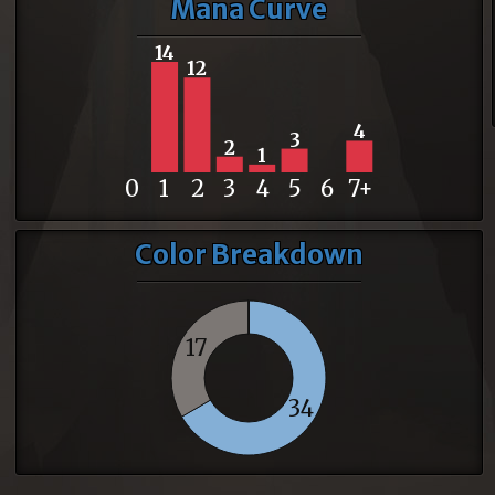
Mana Curve
14
12
4
3
2
1
0
1
2
3
4
5
6
7+
Color Breakdown
17
34