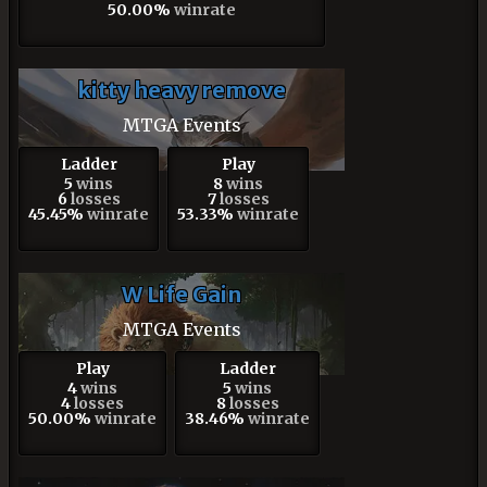
50.00%
winrate
kitty heavy remove
MTGA Events
Ladder
Play
5
wins
8
wins
6
losses
7
losses
45.45%
winrate
53.33%
winrate
W Life Gain
MTGA Events
Play
Ladder
4
wins
5
wins
4
losses
8
losses
50.00%
winrate
38.46%
winrate