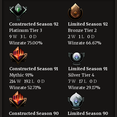
Constructed Season 92
Limited Season 92
Platinum
Tier 3
Bronze
Tier 2
9
W
3
L
0
D
2
W
1
L
0
D
Winrate 75.00%
Winrate 66.67%
Constructed Season 91
Limited Season 91
Mythic
91%
Silver
Tier 4
214
W
192
L
0
D
7
W
17
L
0
D
Winrate 52.71%
Winrate 29.17%
Constructed Season 90
Limited Season 90