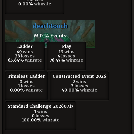
0.00%
winrate
deathtouch
MTGA Events
Ladder
Play
49
wins
13
wins
28
losses
4
losses
63.64%
winrate
76.47%
winrate
Timeless_Ladder
Constructed_Event_2026
0
wins
2
wins
1
losses
3
losses
0.00%
winrate
40.00%
winrate
Standard_Challenge_20260717
1
wins
0
losses
100.00%
winrate