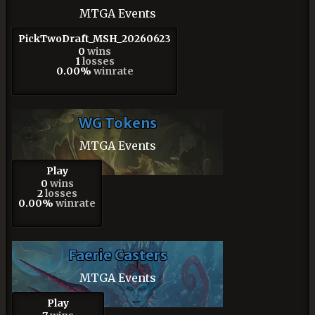
MTGA Events
PickTwoDraft_MSH_20260623
0
wins
1
losses
0.00%
winrate
WG Tokens
MTGA Events
Play
0
wins
2
losses
0.00%
winrate
Faerie Casters
MTGA Events
Play