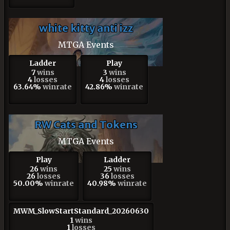
white kitty anti izz
MTGA Events
Ladder
Play
7
wins
3
wins
4
losses
4
losses
63.64%
winrate
42.86%
winrate
RW Cats and Tokens
MTGA Events
Play
Ladder
26
wins
25
wins
26
losses
36
losses
50.00%
winrate
40.98%
winrate
MWM_SlowStartStandard_20260630
1
wins
1
losses