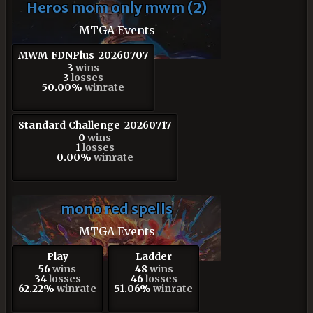
Heros mom only mwm (2)
MTGA Events
MWM_FDNPlus_20260707
3
wins
3
losses
50.00%
winrate
Standard_Challenge_20260717
0
wins
1
losses
0.00%
winrate
mono red spells
MTGA Events
Play
Ladder
56
wins
48
wins
34
losses
46
losses
62.22%
winrate
51.06%
winrate