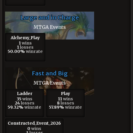
Large and in Charge
MTGA Events
Alchemy_Play
1
wins
1
losses
50.00%
winrate
Fast and Big
MTGA Events
Ladder
Play
35
wins
11
wins
24
losses
8
losses
59.32%
winrate
57.89%
winrate
Constructed_Event_2026
0
wins
3
losses