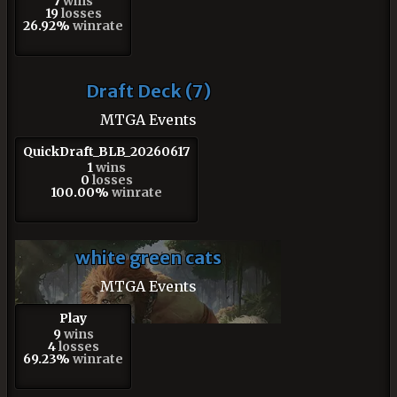
7
wins
19
losses
26.92%
winrate
Draft Deck (7)
MTGA Events
QuickDraft_BLB_20260617
1
wins
0
losses
100.00%
winrate
white green cats
MTGA Events
Play
9
wins
4
losses
69.23%
winrate