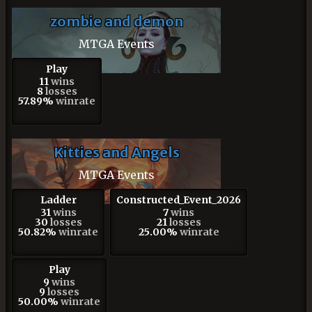
zombie and demon
MTGA Events
Play
11
wins
8
losses
57.89%
winrate
Kitties and Angels
MTGA Events
Ladder
Constructed_Event_2026
31
wins
7
wins
30
losses
21
losses
50.82%
winrate
25.00%
winrate
Play
9
wins
9
losses
50.00%
winrate