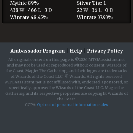
Mythic
89%
Silver
Tier 1
438
W
466
L
3
D
22
W
36
L
0
D
Winrate 48.45%
Winrate 37.93%
Ambassador Program
|
Help
|
Privacy Policy
All original content on this page is ©2026 MTGAassistant.net
and may not be used or reproduced without consent. Wizards of
the Coast, Magic: The Gathering, and their logos are trademarks
of Wizards of the Coast LLC. © Wizards. All rights reserved.
MTGAassistant.net is not affiliated with, endorsed, sponsored, or
specifically approved by Wizards of the Coast LLC. Magic the
Gathering and its respective properties are copyright Wizards of
the Coast.
CCPA:
Opt out of personal information sales