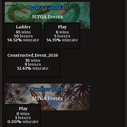
Hydra Landfall
MTGA Events
Ladder
Play
65
wins
6
wins
50
losses
5
losses
56.52%
winrate
54.55%
winrate
Constructed_Event_2026
10
wins
9
losses
52.63%
winrate
Orzhov Alch
MTGA Events
Play
0
wins
1
losses
0.00%
winrate