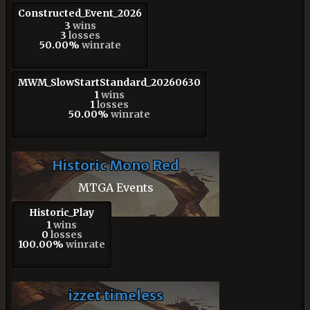
Constructed_Event_2026
3
wins
3
losses
50.00%
winrate
MWM_SlowStartStandard_20260630
1
wins
1
losses
50.00%
winrate
Historic Mono Red
MTGA Events
Historic_Play
1
wins
0
losses
100.00%
winrate
izzet timeless