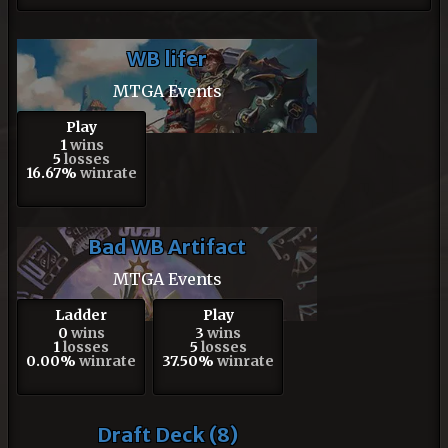
WB lifer
MTGA Events
Play
1
wins
5
losses
16.67%
winrate
Bad WB Artifact
MTGA Events
Ladder
Play
0
wins
3
wins
1
losses
5
losses
0.00%
winrate
37.50%
winrate
Draft Deck (8)