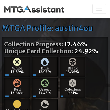
MTGA Profile: austin4ou
Collection Progress:
12.46%
Unique Card Collection:
24.92%
White
Blue
Black
13.89%
12.05%
13.36%
Red
Green
Colorless
13.86%
13.46%
9.31%