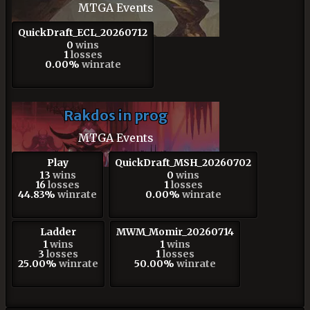
MTGA Events
QuickDraft_ECL_20260712
0
wins
1
losses
0.00%
winrate
Rakdos in prog
MTGA Events
Play
QuickDraft_MSH_20260702
13
wins
0
wins
16
losses
1
losses
44.83%
winrate
0.00%
winrate
Ladder
MWM_Momir_20260714
1
wins
1
wins
3
losses
1
losses
25.00%
winrate
50.00%
winrate