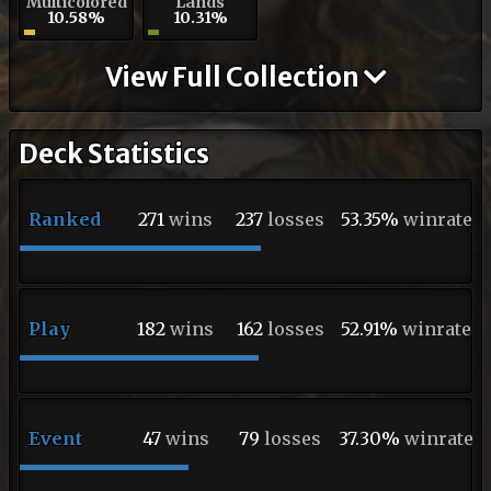
Multicolored
Lands
10.58%
10.31%
View Full Collection
Deck Statistics
Ranked
271
wins
237
losses
53.35%
winrate
Play
182
wins
162
losses
52.91%
winrate
Event
47
wins
79
losses
37.30%
winrate