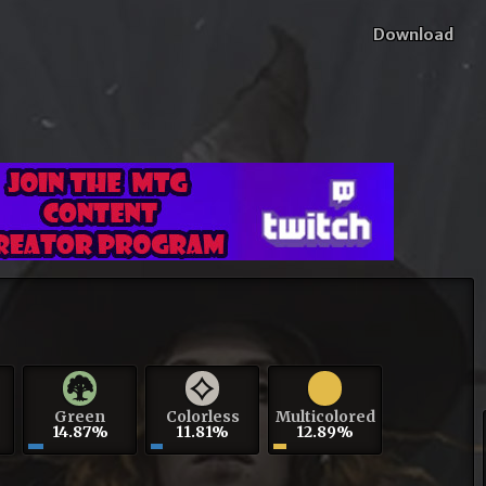
Download
Green
Colorless
Multicolored
14.87%
11.81%
12.89%