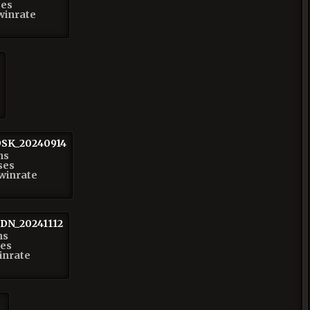
ses
winrate
DSK_20240914
ns
ses
winrate
FDN_20241112
ns
ses
inrate