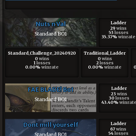
Nuts n Val
Ladder
29
wins
53
losses
Standard BO1
35.37%
winrate
Standard_Challenge_20240920
Traditional_Ladder
0
wins
0
wins
1
losses
2
losses
0.00%
winrate
0.00%
winrate
FAE BLADE! Bo1
Ladder
23
wins
30
losses
Standard BO1
43.40%
winrat
Dont mill yourself
Ladder
67
wins
54
losses
Standard BO1