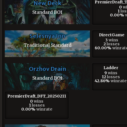
New Deck
PremierDraft_
0
w
1
los
Standard BO1
0.00%
Selesnya Inn
DirectGame
3
wins
2
losses
Traditional Standard
60.00%
winrat
Orzhov Drain
Ladder
9
wins
12
losses
Standard BO1
42.86%
winrate
PremierDraft_DFT_20250211
0
wins
1
losses
0.00%
winrate