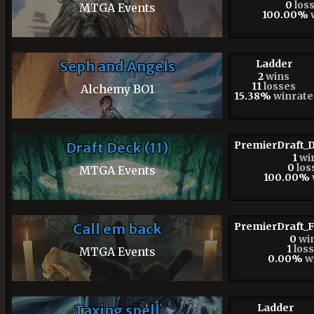
0
los
MTGA Events
100.00%
Seph and Angels
Ladder
2
wins
11
losses
Alchemy BO1
15.38%
winrate
Draft Deck (11)
PremierDraft_
1
wi
0
los
MTGA Events
100.00%
Call em back
PremierDraft_
0
wi
1
los
MTGA Events
0.00%
w
Taxing spell
Ladder