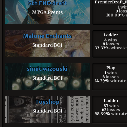
5th FND draft
PremierDraft_
1
wi
0
los
MTGA Events
100.00%
Malone Enchants
Ladder
4
wins
8
losses
Standard BO1
33.33%
winrate
simic wizouski
Play
1
wins
6
losses
Standard BO1
14.29%
winrate
Toyshop
Ladder
87
wins
62
losses
Standard BO1
58.39%
winrat