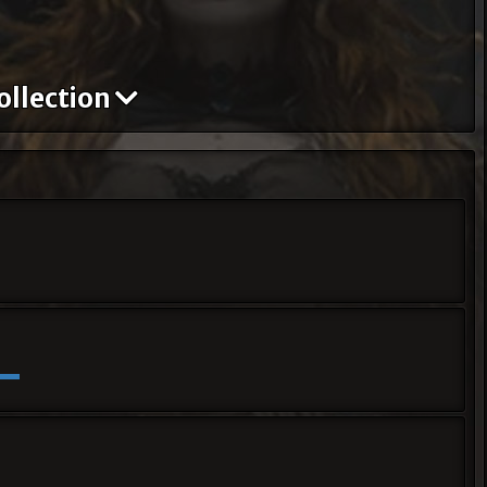
ollection
e