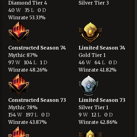
Diamond
Tier 4
Silver
Tier 3
40
W
35
L
0
D
Winrate 53.33%
Constructed Season 74
Limited Season 74
Mythic
87%
Gold
Tier 1
97
W
104
L
1
D
46
W
64
L
0
D
Winrate 48.26%
Winrate 41.82%
Constructed Season 73
Limited Season 73
Mythic
78%
Silver
Tier 1
154
W
197
L
0
D
9
W
12
L
0
D
Winrate 43.87%
Winrate 42.86%