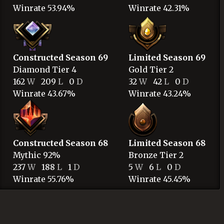
Winrate 53.94%
Winrate 42.31%
Constructed Season 69
Limited Season 69
Diamond
Tier 4
Gold
Tier 2
162
W
209
L
0
D
32
W
42
L
0
D
Winrate 43.67%
Winrate 43.24%
Constructed Season 68
Limited Season 68
Mythic
92%
Bronze
Tier 2
237
W
188
L
1
D
5
W
6
L
0
D
Winrate 55.76%
Winrate 45.45%