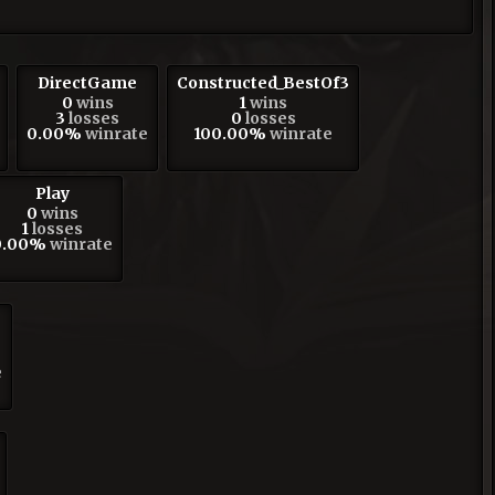
DirectGame
Constructed_BestOf3
0
wins
1
wins
3
losses
0
losses
0.00%
winrate
100.00%
winrate
Play
0
wins
1
losses
0.00%
winrate
e