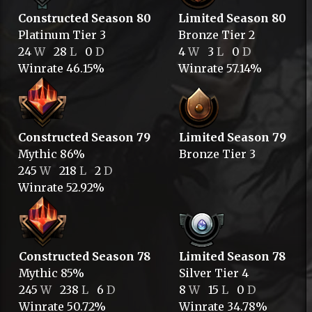
Constructed Season 80
Limited Season 80
Platinum
Tier 3
Bronze
Tier 2
24
W
28
L
0
D
4
W
3
L
0
D
Winrate 46.15%
Winrate 57.14%
Constructed Season 79
Limited Season 79
Mythic
86%
Bronze
Tier 3
245
W
218
L
2
D
Winrate 52.92%
Constructed Season 78
Limited Season 78
Mythic
85%
Silver
Tier 4
245
W
238
L
6
D
8
W
15
L
0
D
Winrate 50.72%
Winrate 34.78%