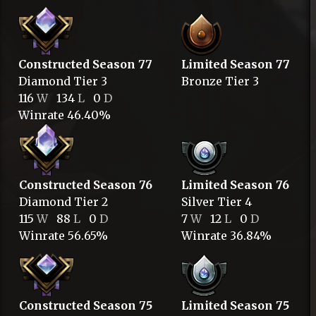
Constructed Season 77
Limited Season 77
Diamond
Tier 3
Bronze
Tier 3
116
W
134
L
0
D
Winrate 46.40%
Constructed Season 76
Limited Season 76
Diamond
Tier 2
Silver
Tier 4
115
W
88
L
0
D
7
W
12
L
0
D
Winrate 56.65%
Winrate 36.84%
Constructed Season 75
Limited Season 75