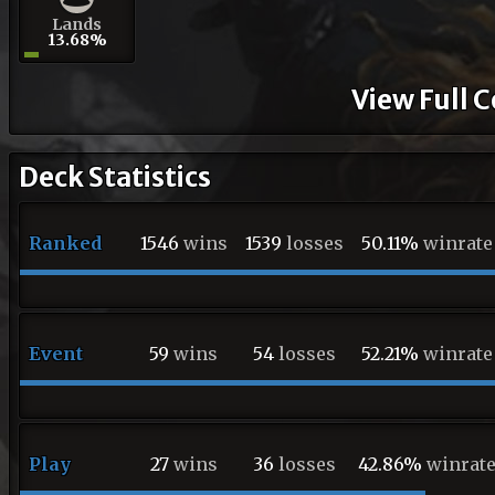
Lands
13.68%
View Full C
Deck Statistics
Ranked
1546
wins
1539
losses
50.11%
winrate
Event
59
wins
54
losses
52.21%
winrate
Play
27
wins
36
losses
42.86%
winrat