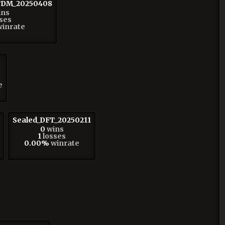
TDM_20250408
ins
ses
winrate
e
Sealed_DFT_20250211
0
wins
1
losses
0.00%
winrate