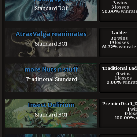
3
wins
3
losses
Standard BO1
50.00%
winrat
AtraxValga reanimates
Ladder
30
wins
19
losses
Standard BO1
61.22%
winrate
more Nuts n stuff
Traditional_La
0
wins
1
losses
Traditional Standard
0.00%
winra
Insect Delirium
PremierDraft_
1
wi
0
los
Standard BO1
100.00%