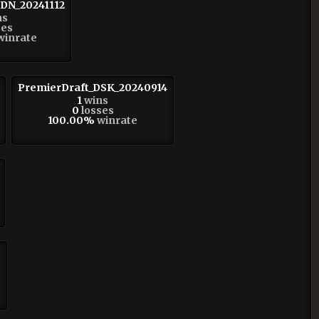
FDN_20241112
ns
ses
winrate
PremierDraft_DSK_20240914
1
wins
0
losses
100.00%
winrate
e