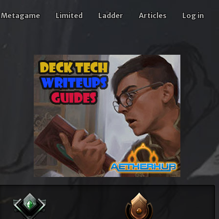
Metagame
Limited
Ladder
Articles
Log in