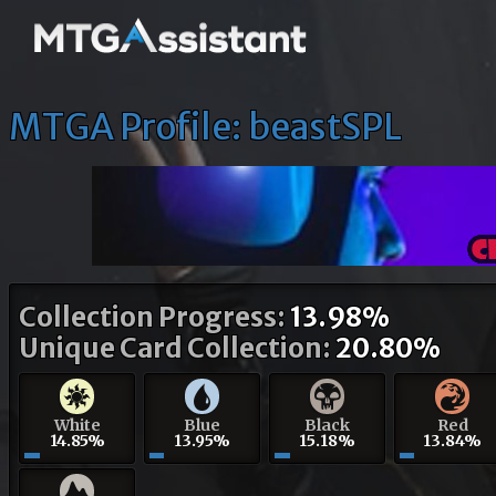
MTGA Profile: beastSPL
Collection Progress:
13.98%
Unique Card Collection:
20.80%
White
Blue
Black
Red
14.85%
13.95%
15.18%
13.84%