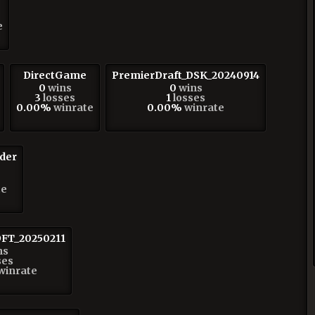
e
DirectGame
PremierDraft_DSK_20240914
0
wins
0
wins
3
losses
1
losses
0.00%
winrate
0.00%
winrate
dder
te
DFT_20250211
ns
ses
winrate