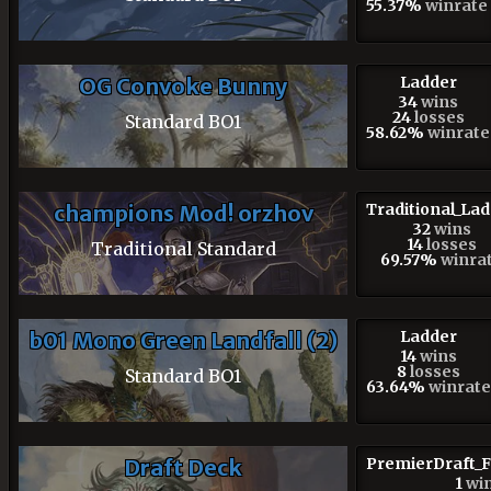
55.37%
winrate
OG Convoke Bunny
Ladder
34
wins
24
losses
Standard BO1
58.62%
winrate
champions Mod! orzhov
Traditional_La
32
wins
14
losses
Traditional Standard
69.57%
winra
b01 Mono Green Landfall (2)
Ladder
14
wins
8
losses
Standard BO1
63.64%
winrate
Draft Deck
PremierDraft_
1
wi