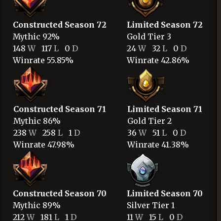
Constructed Season 72
Limited Season 72
Mythic
92%
Gold
Tier 3
148
W
117
L
0
D
24
W
32
L
0
D
Winrate 55.85%
Winrate 42.86%
Constructed Season 71
Limited Season 71
Mythic
86%
Gold
Tier 2
238
W
258
L
1
D
36
W
51
L
0
D
Winrate 47.98%
Winrate 41.38%
Constructed Season 70
Limited Season 70
Mythic
89%
Silver
Tier 1
212
W
181
L
1
D
11
W
15
L
0
D