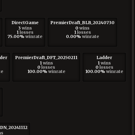
DirectGame
PremierDraft_BLB_20240730
3
wins
0
wins
1
losses
1
losses
75.00%
winrate
0.00%
winrate
dder
PremierDraft_DFT_20250211
Ladder
1
wins
1
wins
0
losses
0
losses
te
100.00%
winrate
100.00%
winrate
FDN_20241112
ns