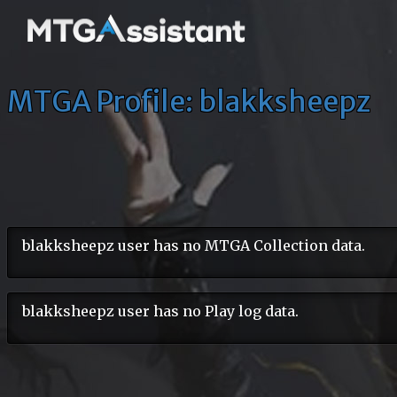
MTGA Profile: blakksheepz
blakksheepz user has no MTGA Collection data.
blakksheepz user has no Play log data.