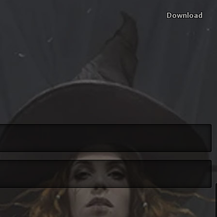
Download