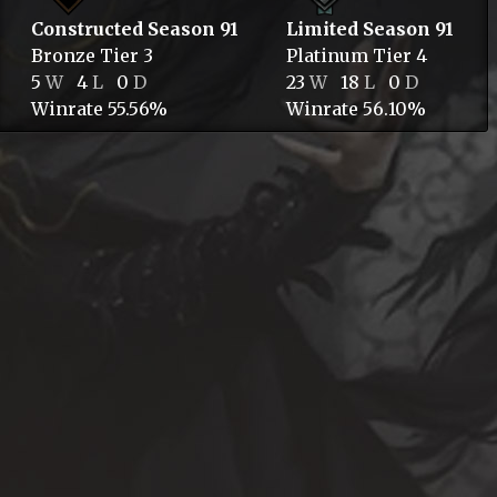
Constructed Season 91
Limited Season 91
Bronze
Tier 3
Platinum
Tier 4
5
W
4
L
0
D
23
W
18
L
0
D
Winrate 55.56%
Winrate 56.10%