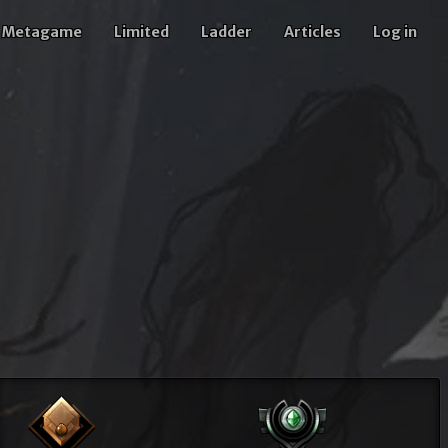
Metagame
Limited
Ladder
Articles
Log in