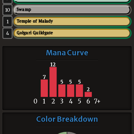
10
Swamp
1
Temple of Malady
4
Golgari Guildgate
Mana Curve
12
7
5
5
5
2
0
1
2
3
4
5
6
7+
Color Breakdown