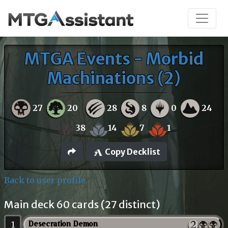
MTGA Events - Morbid
Machinations (2)
27
20
28
8
0
24
38
14
7
1
Copy Decklist
Back to user profile
Main deck 60 cards (27 distinct)
1
Desecration Demon