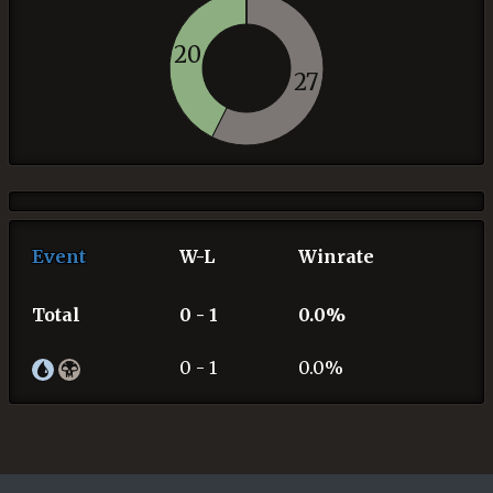
20
27
Event
W-L
Winrate
Total
0 - 1
0.0%
0 - 1
0.0%