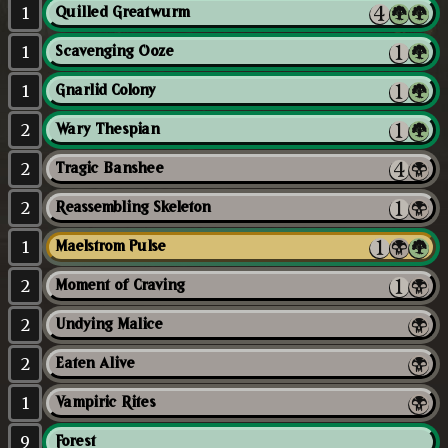
1
Quilled Greatwurm
1
Scavenging Ooze
1
Gnarlid Colony
2
Wary Thespian
2
Tragic Banshee
2
Reassembling Skeleton
1
Maelstrom Pulse
2
Moment of Craving
2
Undying Malice
2
Eaten Alive
1
Vampiric Rites
9
Forest