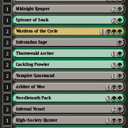
1
Midnight Reaper
1
Spinner of Souls
2
Wardens of the Cycle
2
Infestation Sage
2
Thornweald Archer
2
Cackling Prowler
2
Vampire Gourmand
1
Arbiter of Woe
2
Needletooth Pack
2
Infernal Vessel
1
High-Society Hunter