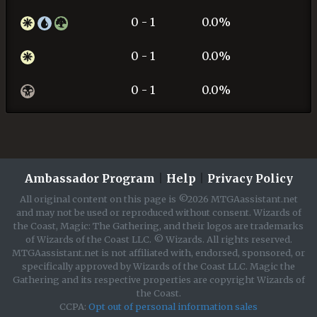
0 - 1
0.0%
0 - 1
0.0%
0 - 1
0.0%
Ambassador Program
|
Help
|
Privacy Policy
All original content on this page is ©2026 MTGAassistant.net
and may not be used or reproduced without consent. Wizards of
the Coast, Magic: The Gathering, and their logos are trademarks
of Wizards of the Coast LLC. © Wizards. All rights reserved.
MTGAassistant.net is not affiliated with, endorsed, sponsored, or
specifically approved by Wizards of the Coast LLC. Magic the
Gathering and its respective properties are copyright Wizards of
the Coast.
CCPA:
Opt out of personal information sales