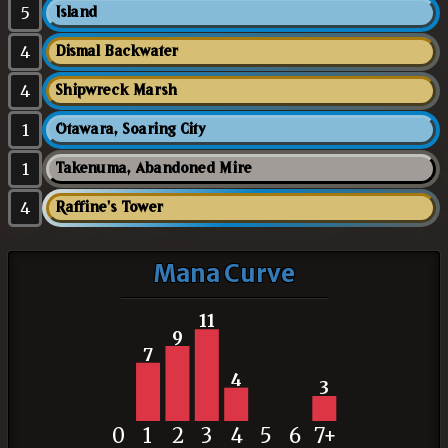
5
Island
4
Dismal Backwater
4
Shipwreck Marsh
1
Otawara, Soaring City
1
Takenuma, Abandoned Mire
4
Raffine's Tower
Mana Curve
11
9
7
4
3
0
1
2
3
4
5
6
7+