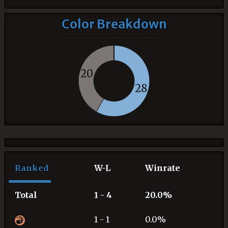
Color Breakdown
20
28
Ranked
W-L
Winrate
Total
1 - 4
20.0%
1 - 1
0.0%