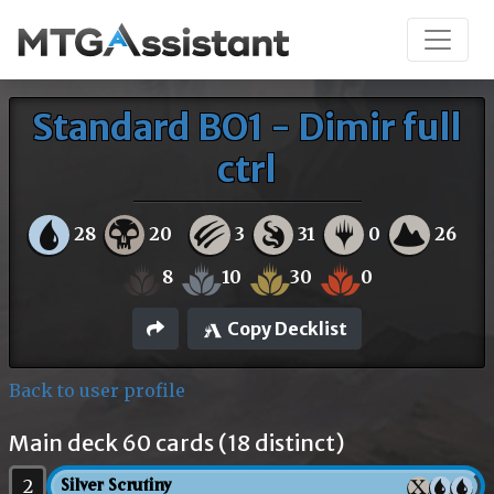
Standard BO1 - Dimir full
ctrl
28
20
3
31
0
26
8
10
30
0
Copy Decklist
Back to user profile
Main deck 60 cards (18 distinct)
2
Silver Scrutiny