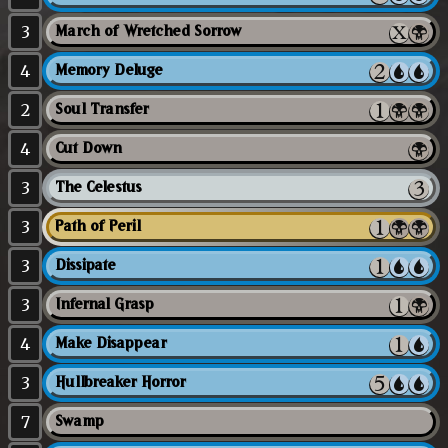
3
March of Wretched Sorrow
4
Memory Deluge
2
Soul Transfer
4
Cut Down
3
The Celestus
3
Path of Peril
3
Dissipate
3
Infernal Grasp
4
Make Disappear
3
Hullbreaker Horror
7
Swamp