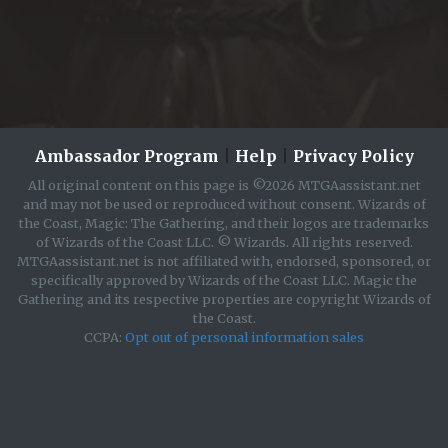
Ambassador Program
|
Help
|
Privacy Policy
All original content on this page is ©2026 MTGAassistant.net
and may not be used or reproduced without consent. Wizards of
the Coast, Magic: The Gathering, and their logos are trademarks
of Wizards of the Coast LLC. © Wizards. All rights reserved.
MTGAassistant.net is not affiliated with, endorsed, sponsored, or
specifically approved by Wizards of the Coast LLC. Magic the
Gathering and its respective properties are copyright Wizards of
the Coast.
CCPA:
Opt out of personal information sales