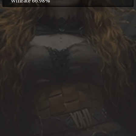
Winrate 66.98%