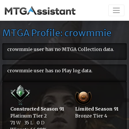
MTGA Profile: crowmmie
crowmmie user has no MTGA Collection data.
crowmmie user has no Play log data.
Constructed Season 91
Limited Season 91
Platinum
Tier 2
Bronze
Tier 4
71
W
35
L
0
D