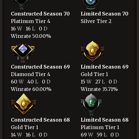
Constructed Season 70
Limited Season 70
Platinum
Tier 4
Silver
Tier 2
16
W
16
L
0
D
Winrate 50.00%
Constructed Season 69
Limited Season 69
Diamond
Tier 4
Gold
Tier 1
60
W
40
L
0
D
15
W
27
L
0
D
Winrate 60.00%
Winrate 35.71%
Constructed Season 68
Limited Season 68
Gold
Tier 1
Platinum
Tier 1
14
W
16
L
0
D
69
W
59
L
0
D