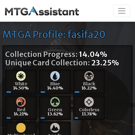
MTGA Profile: fasifa20
Collection Progress:
14.04%
Unique Card Collection:
23.25%
White
Blue
Black
14.50%
14.40%
16.22%
Red
Green
Colorless
14.21%
13.62%
11.78%