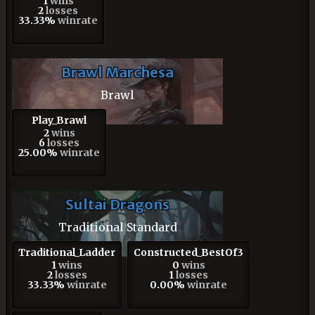
1
wins
2
losses
33.33%
winrate
Brawl Marchesa
Brawl
Play_Brawl
2
wins
6
losses
25.00%
winrate
Sultai Dragons
Traditional Standard
Traditional_Ladder
Constructed_BestOf3
1
wins
0
wins
2
losses
1
losses
33.33%
winrate
0.00%
winrate