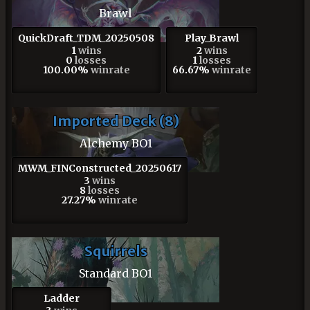
Brawl
QuickDraft_TDM_20250508
Play_Brawl
1
wins
2
wins
0
losses
1
losses
100.00%
winrate
66.67%
winrate
Imported Deck (8)
Alchemy BO1
MWM_FINConstructed_20250617
3
wins
8
losses
27.27%
winrate
Squirrels
Standard BO1
Ladder