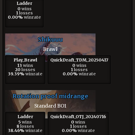
Ladder
0
wins
1
losses
0.00%
winrate
Shikuuu
Brawl
Play_Brawl
QuickDraft_TDM_20250417
13
wins
0
wins
20
losses
1
losses
39.39%
winrate
0.00%
winrate
Rotation proof midrange
Standard BO1
Ladder
QuickDraft_OTJ_20240716
5
wins
0
wins
8
losses
1
losses
38.46%
winrate
0.00%
winrate