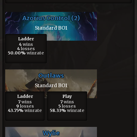
Azorius Control (2)
Standard BO1
Ladder
4
wins
4
losses
50.00%
winrate
Outlaws
Standard BO1
Ladder
Play
7
wins
7
wins
9
losses
5
losses
43.75%
winrate
58.33%
winrate
Wylie