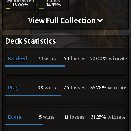
Multicolored
Lands
13.00%
14.53%
View Full Collection
Deck Statistics
Ranked
73
wins
73
losses
50.00%
winrate
Play
38
wins
45
losses
45.78%
winrate
Event
5
wins
11
losses
31.25%
winrate