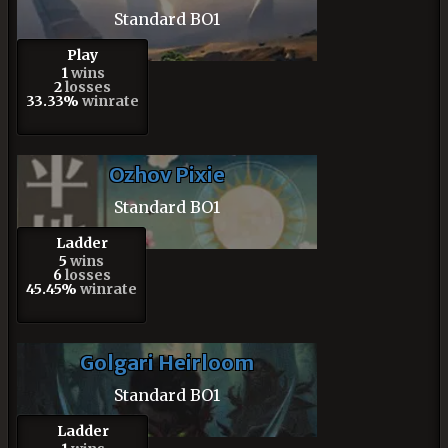
Standard BO1
Play
1
wins
2
losses
33.33%
winrate
Ozhov Pixie
Standard BO1
Ladder
5
wins
6
losses
45.45%
winrate
Golgari Heirloom
Standard BO1
Ladder