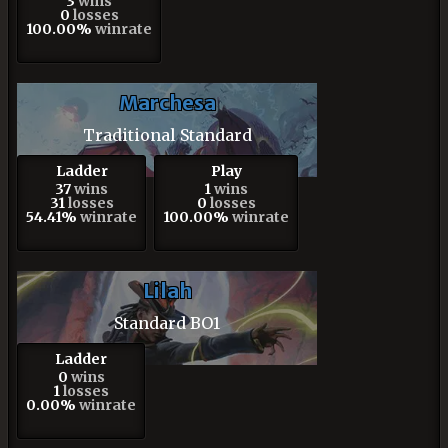
3
wins
0
losses
100.00%
winrate
Marchesa
Traditional Standard
Ladder
Play
37
wins
1
wins
31
losses
0
losses
54.41%
winrate
100.00%
winrate
Lilah
Standard BO1
Ladder
0
wins
1
losses
0.00%
winrate