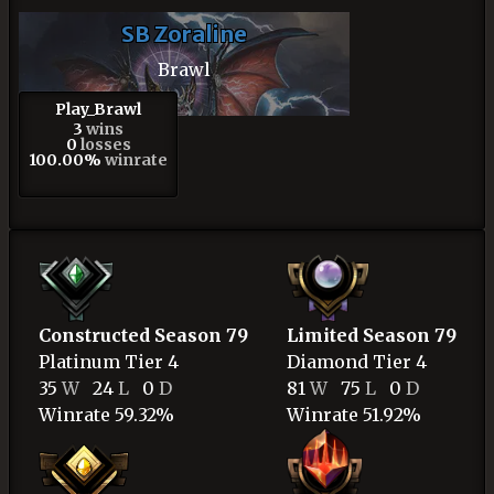
SB Zoraline
Brawl
Play_Brawl
3
wins
0
losses
100.00%
winrate
Constructed Season 79
Limited Season 79
Platinum
Tier 4
Diamond
Tier 4
35
W
24
L
0
D
81
W
75
L
0
D
Winrate 59.32%
Winrate 51.92%