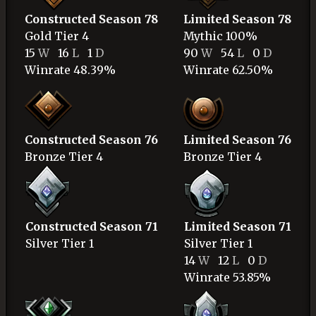
Constructed Season 78
Limited Season 78
Gold
Tier 4
Mythic
100%
15
W
16
L
1
D
90
W
54
L
0
D
Winrate 48.39%
Winrate 62.50%
Constructed Season 76
Limited Season 76
Bronze
Tier 4
Bronze
Tier 4
Constructed Season 71
Limited Season 71
Silver
Tier 1
Silver
Tier 1
14
W
12
L
0
D
Winrate 53.85%