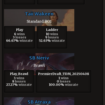
Taii Wakeen
Standard BO1
Play
Ladder
6
wins
10
wins
3
losses
9
losses
66.67%
winrate
52.63%
winrate
SB Neriv
Brawl
Play_Brawl
PremierDraft_TDM_20250408
3
wins
1
wins
8
losses
0
losses
27.27%
winrate
100.00%
winrate
SB Atraxa