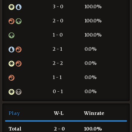
3 - 0
100.0%
2 - 0
100.0%
1 - 0
100.0%
2 - 1
0.0%
2 - 2
0.0%
1 - 1
0.0%
0 - 1
0.0%
Play
W-L
Winrate
Total
2 - 0
100.0%