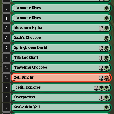
3
Llanowar Elves
1
Llanowar Elves
4
Mossborn Hydra
4
Sazh's Chocobo
2
Springbloom Druid
3
Tifa Lockhart
2
Traveling Chocobo
2
Zell Dincht
3
Icetill Explorer
4
Overprotect
3
Snakeskin Veil