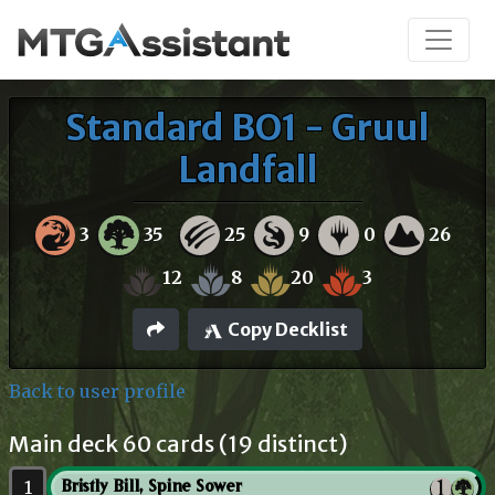
Standard BO1 - Gruul
Landfall
3
35
25
9
0
26
12
8
20
3
Copy Decklist
Back to user profile
Main deck 60 cards (19 distinct)
1
Bristly Bill, Spine Sower