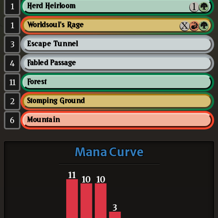
1
Herd Heirloom
1
Worldsoul's Rage
3
Escape Tunnel
4
Fabled Passage
11
Forest
2
Stomping Ground
6
Mountain
Mana Curve
11
10
10
3