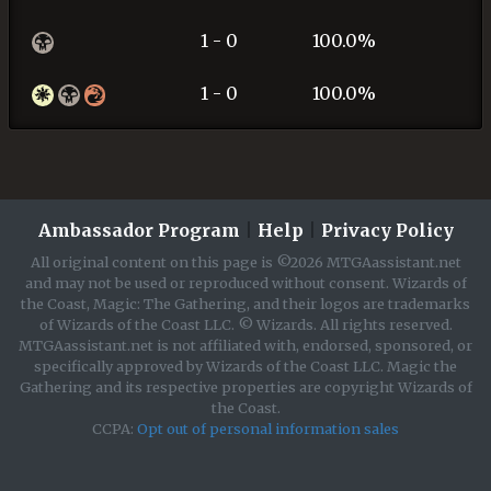
1 - 0
100.0%
1 - 0
100.0%
Ambassador Program
|
Help
|
Privacy Policy
All original content on this page is ©2026 MTGAassistant.net
and may not be used or reproduced without consent. Wizards of
the Coast, Magic: The Gathering, and their logos are trademarks
of Wizards of the Coast LLC. © Wizards. All rights reserved.
MTGAassistant.net is not affiliated with, endorsed, sponsored, or
specifically approved by Wizards of the Coast LLC. Magic the
Gathering and its respective properties are copyright Wizards of
the Coast.
CCPA:
Opt out of personal information sales