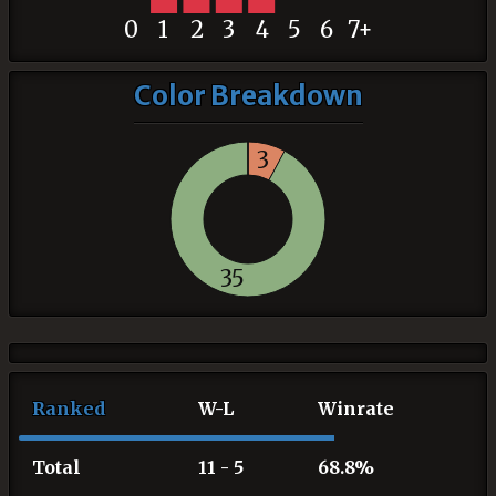
0
1
2
3
4
5
6
7+
Color Breakdown
3
35
Ranked
W-L
Winrate
Total
11 - 5
68.8%