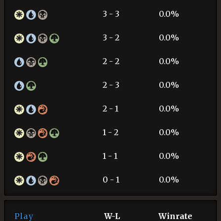
3 - 3
0.0%
3 - 2
0.0%
2 - 2
0.0%
2 - 3
0.0%
2 - 1
0.0%
1 - 2
0.0%
1 - 1
0.0%
0 - 1
0.0%
Play
W-L
Winrate