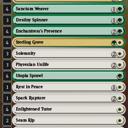
4
Sanctum Weaver
3
Destiny Spinner
4
Enchantress's Presence
4
Sterling Grove
3
Solemnity
3
Phyrexian Unlife
4
Utopia Sprawl
1
Rest in Peace
1
Spark Rupture
4
Enlightened Tutor
2
Seam Rip