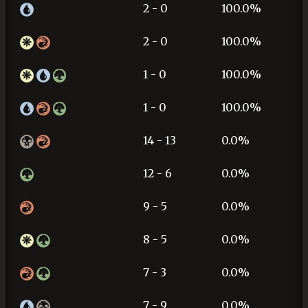
2 - 0
100.0%
2 - 0
100.0%
1 - 0
100.0%
1 - 0
100.0%
14 - 13
0.0%
12 - 6
0.0%
9 - 5
0.0%
8 - 5
0.0%
7 - 3
0.0%
7 - 9
0.0%