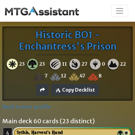
Historic BO1 -
Enchantress's Prison
23
23
11
27
0
22
7
12
47
8
Copy Decklist
Back to user profile
Main deck 60 cards (23 distinct)
4
Sythis, Harvest's Hand