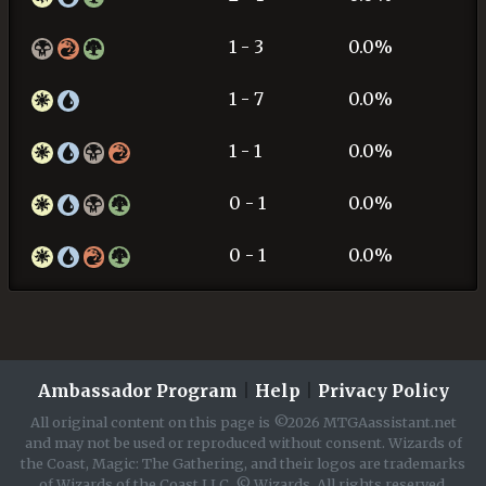
1 - 3
0.0%
1 - 7
0.0%
1 - 1
0.0%
0 - 1
0.0%
0 - 1
0.0%
Ambassador Program
|
Help
|
Privacy Policy
All original content on this page is ©2026 MTGAassistant.net
and may not be used or reproduced without consent. Wizards of
the Coast, Magic: The Gathering, and their logos are trademarks
of Wizards of the Coast LLC. © Wizards. All rights reserved.