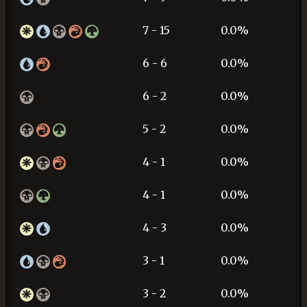
7 - 15
0.0%
6 - 6
0.0%
6 - 2
0.0%
5 - 2
0.0%
4 - 1
0.0%
4 - 1
0.0%
4 - 3
0.0%
3 - 1
0.0%
3 - 2
0.0%