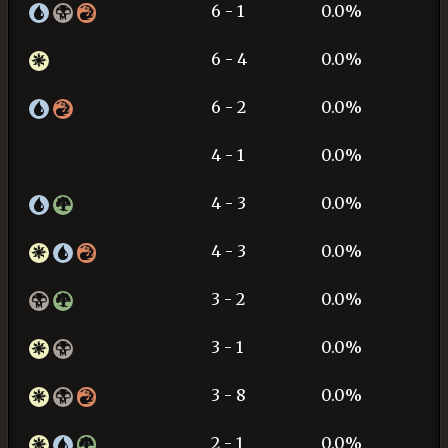
6 - 1
0.0%
6 - 4
0.0%
6 - 2
0.0%
4 - 1
0.0%
4 - 3
0.0%
4 - 3
0.0%
3 - 2
0.0%
3 - 1
0.0%
3 - 8
0.0%
2 - 1
0.0%