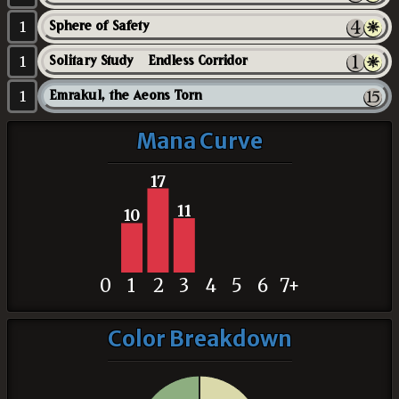
1
Sphere of Safety
1
Solitary Study // Endless Corridor
1
Emrakul, the Aeons Torn
Mana Curve
17
11
10
0
1
2
3
4
5
6
7+
Color Breakdown