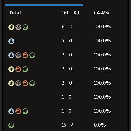
Total
161 - 89
64.4%
6 - 0
100.0%
5 - 0
100.0%
2 - 0
100.0%
2 - 0
100.0%
2 - 0
100.0%
1 - 0
100.0%
1 - 0
100.0%
16 - 4
0.0%