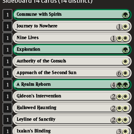
Sideboard 14 cards (14 distinct)
1
Commune with Spirits
1
Journey to Nowhere
1
Nine Lives
1
Exploration
1
Authority of the Consuls
1
Approach of the Second Sun
1
A Realm Reborn
1
Gideon's Intervention
1
Hallowed Haunting
1
Leyline of Sanctity
1
Ixalan's Binding