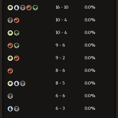
16 - 10
0.0%
10 - 4
0.0%
10 - 4
0.0%
9 - 6
0.0%
9 - 2
0.0%
8 - 6
0.0%
8 - 5
0.0%
6 - 6
0.0%
6 - 3
0.0%