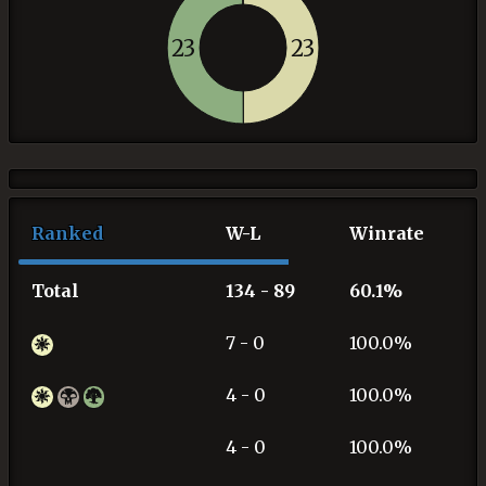
23
23
Ranked
W-L
Winrate
Total
134 - 89
60.1%
7 - 0
100.0%
4 - 0
100.0%
4 - 0
100.0%