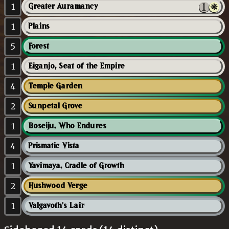
1
Greater Auramancy
1
Plains
5
Forest
1
Eiganjo, Seat of the Empire
4
Temple Garden
2
Sunpetal Grove
1
Boseiju, Who Endures
4
Prismatic Vista
1
Yavimaya, Cradle of Growth
2
Hushwood Verge
1
Valgavoth's Lair