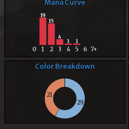
Mana Curve
19
15
4
1
1
0
1
2
3
4
5
6
7+
Color Breakdown
21
29