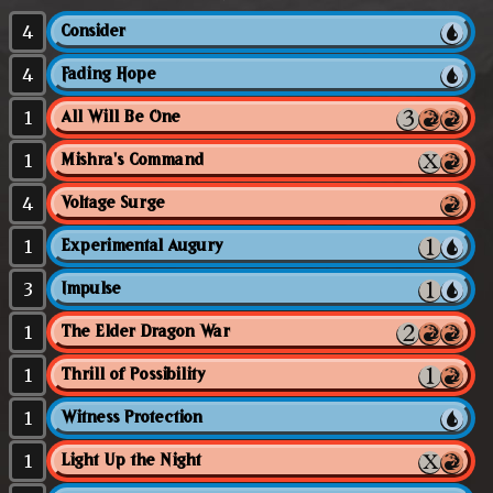
4
Consider
4
Fading Hope
1
All Will Be One
1
Mishra's Command
4
Voltage Surge
1
Experimental Augury
3
Impulse
1
The Elder Dragon War
1
Thrill of Possibility
1
Witness Protection
1
Light Up the Night