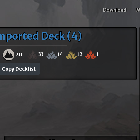
Download
M
mported Deck (4)
33
14
12
1
0
20
Copy Decklist