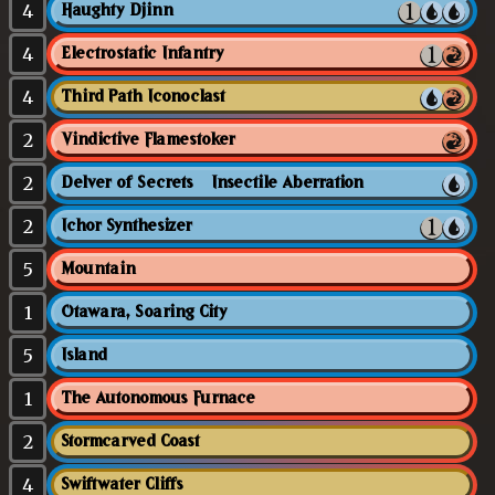
4
Haughty Djinn
4
Electrostatic Infantry
4
Third Path Iconoclast
2
Vindictive Flamestoker
2
Delver of Secrets // Insectile Aberration
2
Ichor Synthesizer
5
Mountain
1
Otawara, Soaring City
5
Island
1
The Autonomous Furnace
2
Stormcarved Coast
4
Swiftwater Cliffs