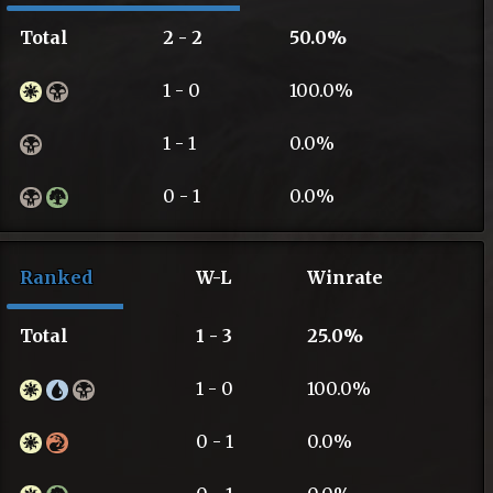
Total
2 - 2
50.0%
1 - 0
100.0%
1 - 1
0.0%
0 - 1
0.0%
Ranked
W-L
Winrate
Total
1 - 3
25.0%
1 - 0
100.0%
0 - 1
0.0%