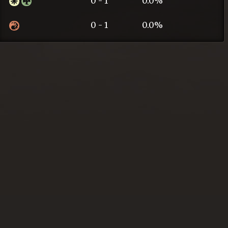
0 - 1
0.0%
0 - 1
0.0%