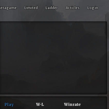
etagame
Limited
Ladder
Articles
Log in
Play
W-L
Winrate