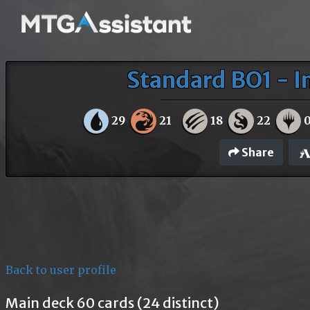
Standard BO1 - I
29
21
18
22
Share
Back to user profile
Main deck 60 cards (24 distinct)