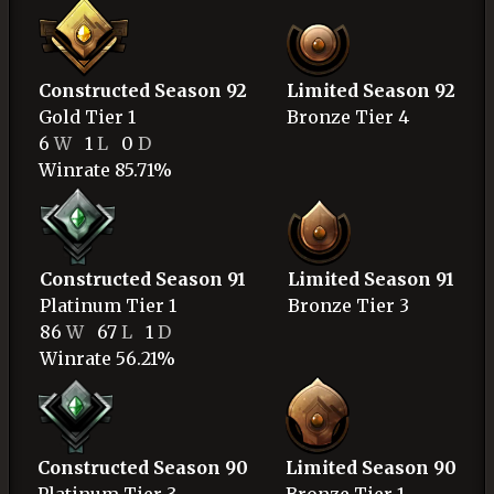
Constructed Season 92
Limited Season 92
Gold
Tier 1
Bronze
Tier 4
6
W
1
L
0
D
Winrate 85.71%
Constructed Season 91
Limited Season 91
Platinum
Tier 1
Bronze
Tier 3
86
W
67
L
1
D
Winrate 56.21%
Constructed Season 90
Limited Season 90
Platinum
Tier 3
Bronze
Tier 1