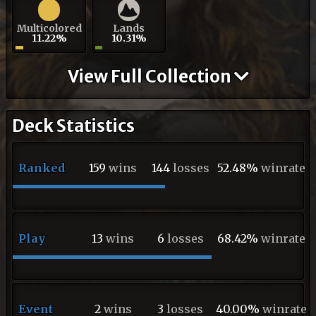
Multicolored
Lands
11.22%
10.31%
View Full Collection
Deck Statistics
Ranked
159
wins
144
losses
52.48%
winrate
Play
13
wins
6
losses
68.42%
winrate
Event
2
wins
3
losses
40.00%
winrate