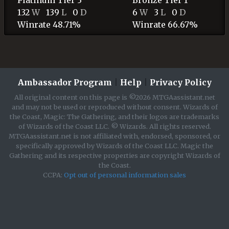
132
W
139
L
0
D
6
W
3
L
0
D
Winrate 48.71%
Winrate 66.67%
Ambassador Program
|
Help
|
Privacy Policy
All original content on this page is ©2026 MTGAassistant.net
and may not be used or reproduced without consent. Wizards of
the Coast, Magic: The Gathering, and their logos are trademarks
of Wizards of the Coast LLC. © Wizards. All rights reserved.
MTGAassistant.net is not affiliated with, endorsed, sponsored, or
specifically approved by Wizards of the Coast LLC. Magic the
Gathering and its respective properties are copyright Wizards of
the Coast.
CCPA:
Opt out of personal information sales