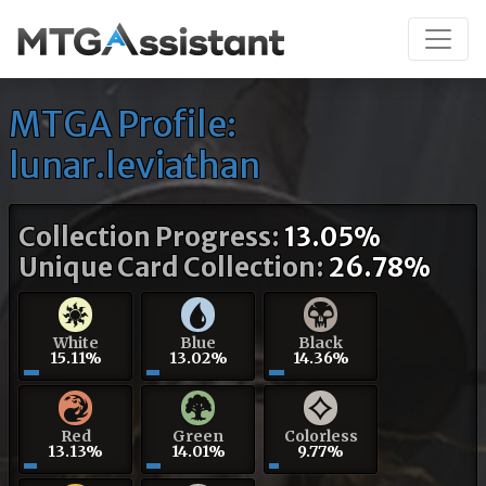
MTGA Profile:
lunar.leviathan
Collection Progress:
13.05%
Unique Card Collection:
26.78%
White
Blue
Black
15.11%
13.02%
14.36%
Red
Green
Colorless
13.13%
14.01%
9.77%