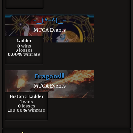
-_(^-^)_-
MTGA Events
Ladder
0
wins
3
losses
0.00%
winrate
Dragons!!!
MTGA Events
Historic_Ladder
1
wins
0
losses
100.00%
winrate