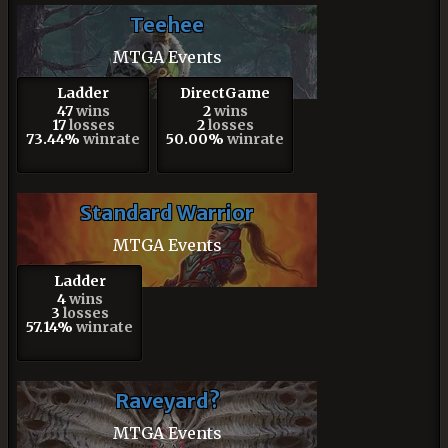
Teehee
MTGA Events
Ladder
DirectGame
47
wins
2
wins
17
losses
2
losses
73.44%
winrate
50.00%
winrate
Standard Warrior
MTGA Events
Ladder
4
wins
3
losses
57.14%
winrate
Raveyard?
MTGA Events