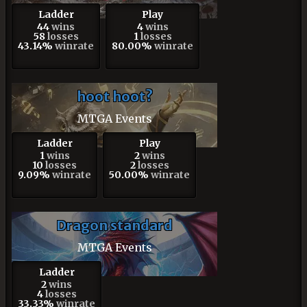
Ladder
Play
44
wins
4
wins
58
losses
1
losses
43.14%
winrate
80.00%
winrate
hoot hoot?
MTGA Events
Ladder
Play
1
wins
2
wins
10
losses
2
losses
9.09%
winrate
50.00%
winrate
Dragon standard
MTGA Events
Ladder
2
wins
4
losses
33.33%
winrate