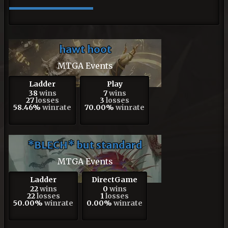
hawt hoot
MTGA Events
Ladder
Play
38
wins
7
wins
27
losses
3
losses
58.46%
winrate
70.00%
winrate
*BLECH* but standard
MTGA Events
Ladder
DirectGame
22
wins
0
wins
22
losses
1
losses
50.00%
winrate
0.00%
winrate