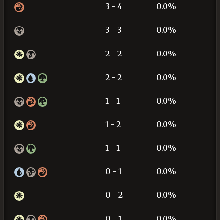
3 - 4
0.0%
3 - 3
0.0%
2 - 2
0.0%
2 - 2
0.0%
1 - 1
0.0%
1 - 2
0.0%
1 - 1
0.0%
0 - 1
0.0%
0 - 2
0.0%
0 - 1
0.0%