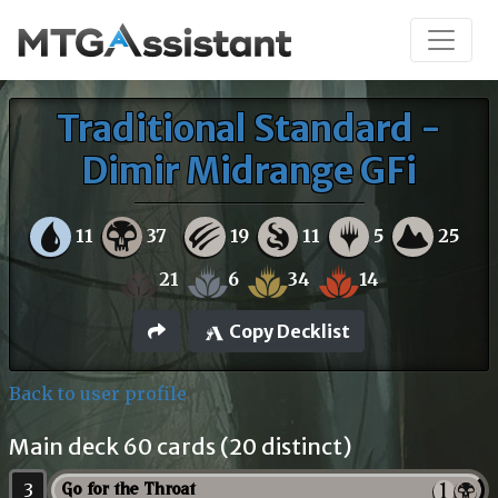
Traditional Standard -
Dimir Midrange GFi
11
37
19
11
5
25
21
6
34
14
Copy Decklist
Back to user profile
Main deck 60 cards (20 distinct)
3
Go for the Throat