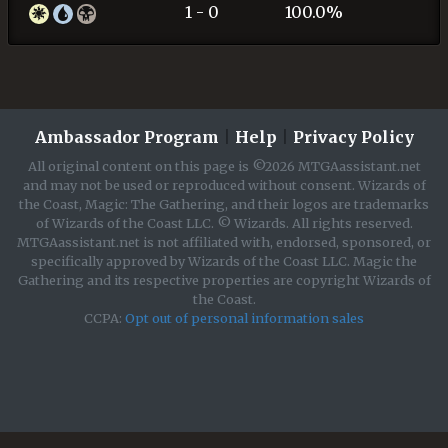
1 - 0
100.0%
Ambassador Program
|
Help
|
Privacy Policy
All original content on this page is ©2026 MTGAassistant.net
and may not be used or reproduced without consent. Wizards of
the Coast, Magic: The Gathering, and their logos are trademarks
of Wizards of the Coast LLC. © Wizards. All rights reserved.
MTGAassistant.net is not affiliated with, endorsed, sponsored, or
specifically approved by Wizards of the Coast LLC. Magic the
Gathering and its respective properties are copyright Wizards of
the Coast.
CCPA:
Opt out of personal information sales