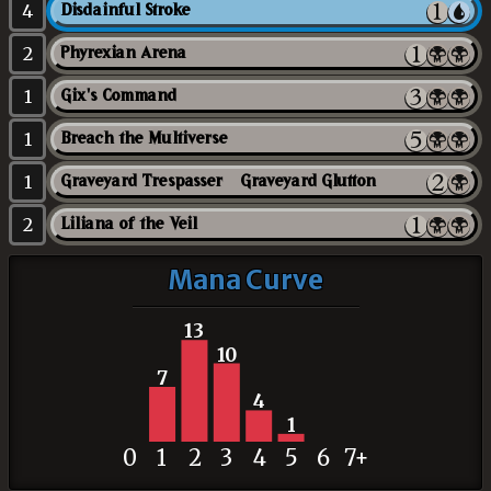
4
Disdainful Stroke
2
Phyrexian Arena
1
Gix's Command
1
Breach the Multiverse
1
Graveyard Trespasser // Graveyard Glutton
2
Liliana of the Veil
Mana Curve
13
10
7
4
1
0
1
2
3
4
5
6
7+