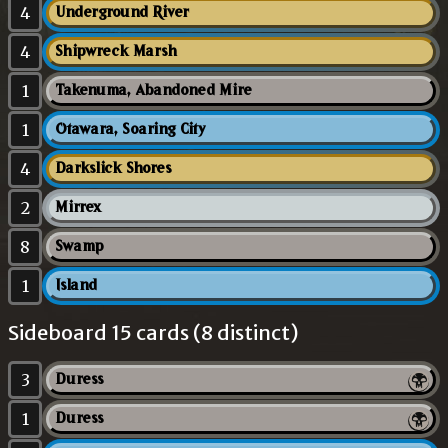
4
Underground River
4
Shipwreck Marsh
1
Takenuma, Abandoned Mire
1
Otawara, Soaring City
4
Darkslick Shores
2
Mirrex
8
Swamp
1
Island
Sideboard 15 cards (8 distinct)
3
Duress
1
Duress