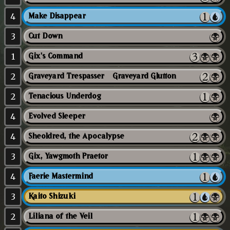
4
Make Disappear
3
Cut Down
1
Gix's Command
2
Graveyard Trespasser // Graveyard Glutton
2
Tenacious Underdog
4
Evolved Sleeper
4
Sheoldred, the Apocalypse
3
Gix, Yawgmoth Praetor
4
Faerie Mastermind
3
Kaito Shizuki
2
Liliana of the Veil