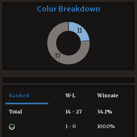
Color Breakdown
11
37
Ranked
W-L
Winrate
Total
14 - 27
34.1%
1 - 0
100.0%