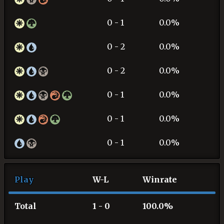
0 - 1
0.0%
0 - 2
0.0%
0 - 2
0.0%
0 - 1
0.0%
0 - 1
0.0%
0 - 1
0.0%
Play
W-L
Winrate
Total
1 - 0
100.0%