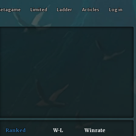
etagame
Limited
Ladder
Articles
Log in
Ranked
W-L
Winrate