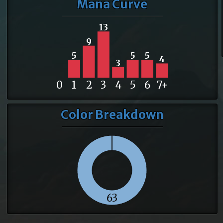
Mana Curve
13
9
5
5
5
4
3
0
1
2
3
4
5
6
7+
Color Breakdown
63