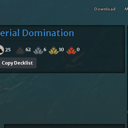
Download
M
erial Domination
62
6
10
0
25
Copy Decklist