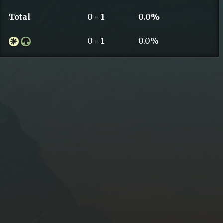
Total
0 - 1
0.0%
0 - 1
0.0%