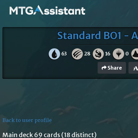
Standard BO1 - A
63
28
16
0
Share
Back to user profile
Main deck 69 cards (18 distinct)