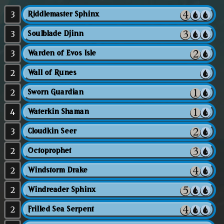
3
Riddlemaster Sphinx
3
Soulblade Djinn
3
Warden of Evos Isle
2
Wall of Runes
2
Sworn Guardian
4
Waterkin Shaman
3
Cloudkin Seer
2
Octoprophet
2
Windstorm Drake
2
Windreader Sphinx
2
Frilled Sea Serpent