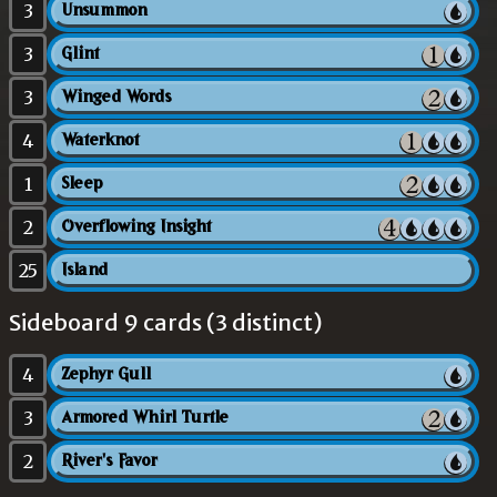
3
Unsummon
3
Glint
3
Winged Words
4
Waterknot
1
Sleep
2
Overflowing Insight
25
Island
Sideboard 9 cards (3 distinct)
4
Zephyr Gull
3
Armored Whirl Turtle
2
River's Favor