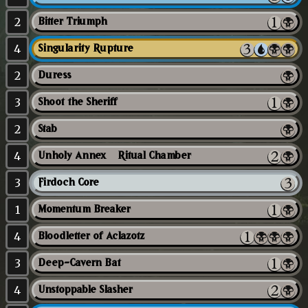
2
Bitter Triumph
4
Singularity Rupture
2
Duress
3
Shoot the Sheriff
2
Stab
4
Unholy Annex // Ritual Chamber
3
Firdoch Core
1
Momentum Breaker
4
Bloodletter of Aclazotz
3
Deep-Cavern Bat
4
Unstoppable Slasher