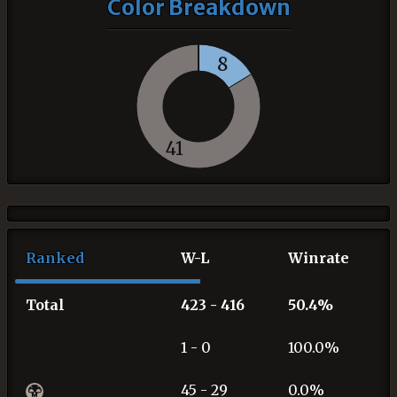
Color Breakdown
8
41
Ranked
W-L
Winrate
Total
423 - 416
50.4%
1 - 0
100.0%
45 - 29
0.0%