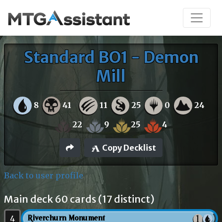
Standard BO1 - Demon
Mill
8
41
11
25
0
24
22
9
25
4
Copy Decklist
Back to user profile
Main deck 60 cards (17 distinct)
4
Riverchurn Monument