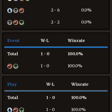
2 - 6
0.0%
2 - 2
0.0%
Event
W-L
Winrate
Total
1 - 0
100.0%
1 - 0
100.0%
Play
W-L
Winrate
Total
1 - 0
100.0%
1 - 0
100.0%