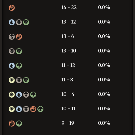
14 - 22
0.0%
13 - 12
0.0%
13 - 6
0.0%
13 - 10
0.0%
11 - 12
0.0%
11 - 8
0.0%
10 - 4
0.0%
10 - 11
0.0%
9 - 19
0.0%