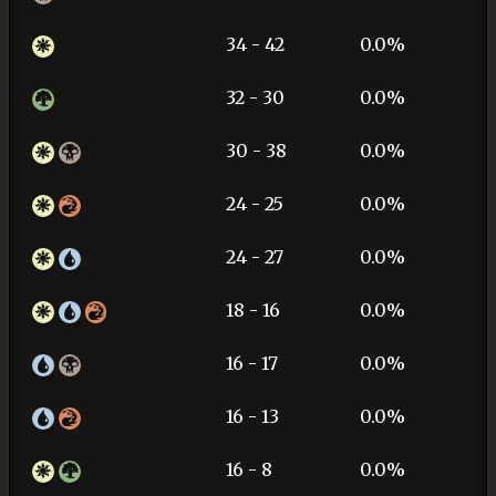
34 - 42
0.0%
32 - 30
0.0%
30 - 38
0.0%
24 - 25
0.0%
24 - 27
0.0%
18 - 16
0.0%
16 - 17
0.0%
16 - 13
0.0%
16 - 8
0.0%