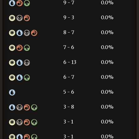
9 - 7
0.0%
9 - 3
0.0%
8 - 7
0.0%
7 - 6
0.0%
6 - 13
0.0%
6 - 7
0.0%
5 - 6
0.0%
3 - 8
0.0%
3 - 1
0.0%
3 - 1
0.0%