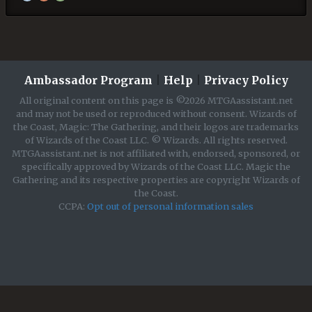
Ambassador Program
|
Help
|
Privacy Policy
All original content on this page is ©2026 MTGAassistant.net
and may not be used or reproduced without consent. Wizards of
the Coast, Magic: The Gathering, and their logos are trademarks
of Wizards of the Coast LLC. © Wizards. All rights reserved.
MTGAassistant.net is not affiliated with, endorsed, sponsored, or
specifically approved by Wizards of the Coast LLC. Magic the
Gathering and its respective properties are copyright Wizards of
the Coast.
CCPA:
Opt out of personal information sales