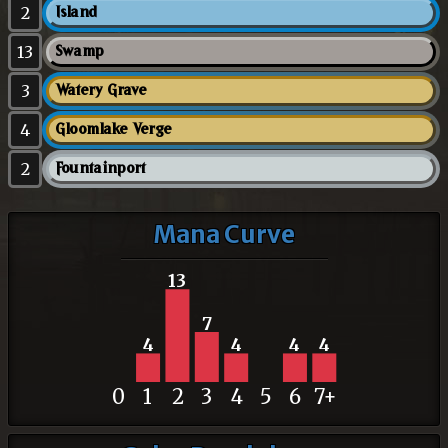
2
Island
13
Swamp
3
Watery Grave
4
Gloomlake Verge
2
Fountainport
Mana Curve
13
7
4
4
4
4
0
1
2
3
4
5
6
7+