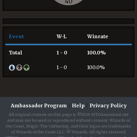
40
Event
W-L
Winrate
Total
1 - 0
100.0%
1 - 0
100.0%
Ambassador Program
|
Help
|
Privacy Policy
All original content on this page is ©2026 MTGAassistant.net
and may not be used or reproduced without consent. Wizards of
the Coast, Magic: The Gathering, and their logos are trademarks
of Wizards of the Coast LLC. © Wizards. All rights reserved.