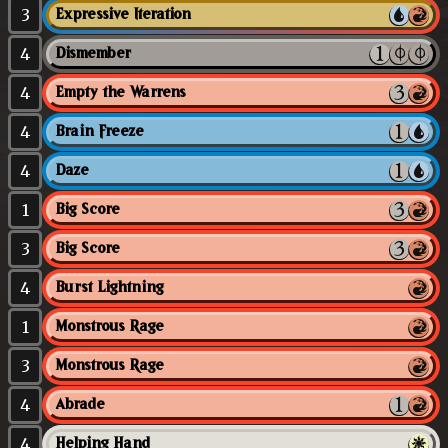
3
Expressive Iteration
4
Dismember
4
Empty the Warrens
4
Brain Freeze
4
Daze
1
Big Score
3
Big Score
4
Burst Lightning
1
Monstrous Rage
3
Monstrous Rage
4
Abrade
4
Helping Hand