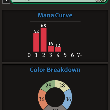
Mana Curve
68
52
16
12
0
1
2
3
4
5
6
7+
Color Breakdown
28
28
36
36