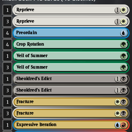
1
Reprieve
3
Reprieve
4
Preordain
4
Crop Rotation
1
Veil of Summer
3
Veil of Summer
1
Sheoldred's Edict
3
Sheoldred's Edict
1
Fracture
3
Fracture
1
Expressive Iteration