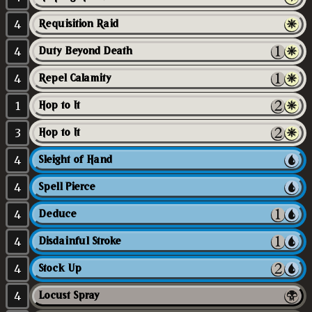
4
Requisition Raid
4
Duty Beyond Death
4
Repel Calamity
1
Hop to It
3
Hop to It
4
Sleight of Hand
4
Spell Pierce
4
Deduce
4
Disdainful Stroke
4
Stock Up
4
Locust Spray