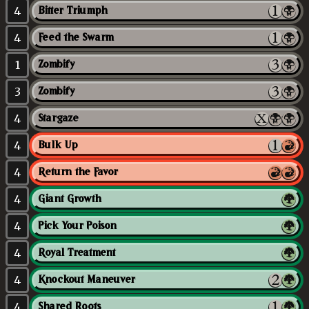
4
Bitter Triumph
4
Feed the Swarm
1
Zombify
3
Zombify
4
Stargaze
4
Bulk Up
4
Return the Favor
4
Giant Growth
4
Pick Your Poison
4
Royal Treatment
4
Knockout Maneuver
4
Shared Roots