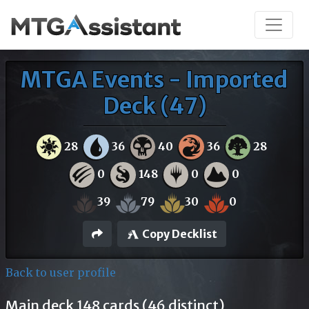
MTGA Events - Imported
Deck (47)
28
36
40
36
28
0
148
0
0
39
79
30
0
Copy Decklist
Back to user profile
Main deck 148 cards (46 distinct)